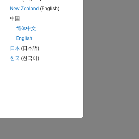
New Zealand
(English)
中国
简体中文
English
日本
(日本語)
한국
(한국어)