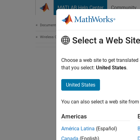
Skip to content
MATLAB Help Center
Community
Document
Documentation Home
Wireless Communications
Select a Web Sit
Choose a web site to get translated
that you select:
United States
.
United States
You can also select a web site from 
Americas
América Latina
(Español)
Canada
(English)