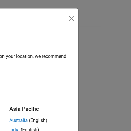
Answers
d on your location, we recommend
ion?
Asia Pacific
Australia
(English)
India
(English)