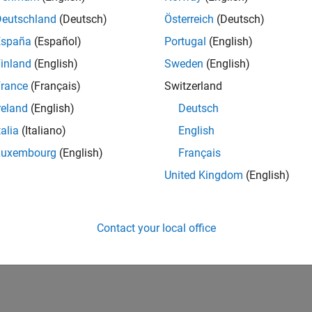
Deutschland
(Deutsch)
Österreich
(Deutsch)
España
(Español)
Portugal
(English)
inland
(English)
Sweden
(English)
rance
(Français)
Switzerland
reland
(English)
Deutsch
talia
(Italiano)
English
Luxembourg
(English)
Français
United Kingdom
(English)
Contact your local office