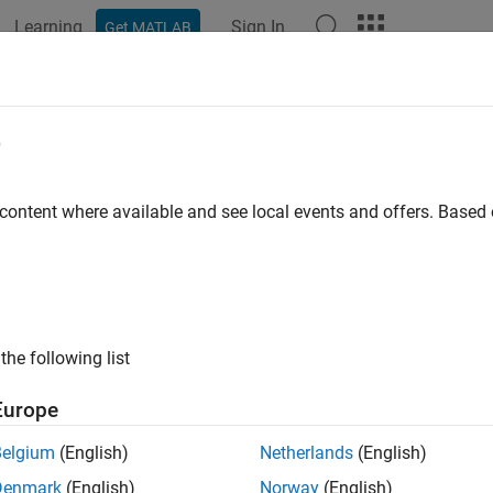
Learning
Sign In
Get MATLAB
ation
Examples
Functions
Blocks
Apps
Videos
e
 content where available and see local events and offers. Base
How useful was this informat
the following list
Europe
Belgium
(English)
Netherlands
(English)
Denmark
(English)
Norway
(English)