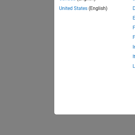
United States
(English)
F
F
I
I