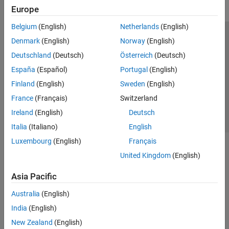
Europe
Belgium
(English)
Netherlands
(English)
Trust Center
Trademarks
Privacy Policy
Preventing Piracy
Denmark
(English)
Norway
(English)
Application Status
Contact Us
Deutschland
(Deutsch)
Österreich
(Deutsch)
© 1994-2026 The MathWorks, Inc.
España
(Español)
Portugal
(English)
Finland
(English)
Sweden
(English)
Select a Web S
Benelux
France
(Français)
Switzerland
Ireland
(English)
Deutsch
Italia
(Italiano)
English
Luxembourg
(English)
Français
United Kingdom
(English)
Asia Pacific
Australia
(English)
India
(English)
New Zealand
(English)