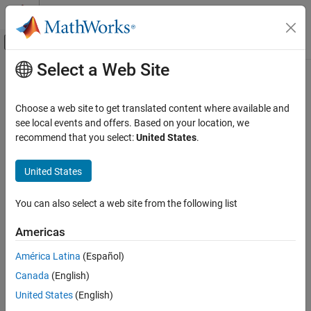
Skip to content
MATLAB Help Center
Off-Canvas Navigation Menu Toggle
Select a Web Site
Main Content
Documentation Home
Wireless Communications
Choose a web site to get translated content where available and
see local events and offers. Based on your location, we
recommend that you select:
United States
.
How useful was this information?
United States
You can also select a web site from the following list
Americas
América Latina
(Español)
Canada
(English)
United States
(English)