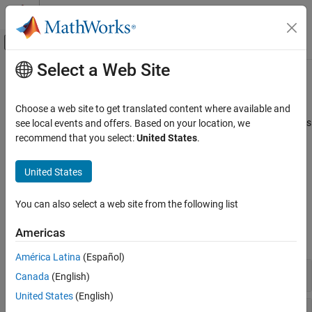
Skip to content
MATLAB Help Center
Off-Canvas Navigation Menu Toggle
Select a Web Site
Main Content
Documentation Home
Physical Signals
Wireless Communications
Choose a web site to get translated content where available and
Synchronization signals (PSS and SSS), downlink reference signals
see local events and offers. Based on your location, we
LTE Toolbox
(CRS, DM-RS, CSI-RS, and PRS)
recommend that you select:
United States
.
Downlink Channels
Primary and secondary synchronization signals are used by
terminals for cell search. Terminals use the various reference
Category
United States
signals to aid channel estimation and to support measurements.
Physical Signals
Physical Channels
You can also select a web site from the following list
Functions
Transport Channels
Americas
Control Information
expand all
OFDM Modulation
América Latina
(Español)
Synchronization Signals
Canada
(English)
United States
(English)
Cell-Specific Reference Signal