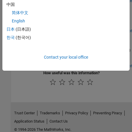
Open Live Script
中国
Release 10 PDSCH Enhanced UE-Specific Beamforming
简体中文
Demonstrates the Release 10 UE-specific beamforming capability
of the LTE Toolbox™ and shows how an appropriate choice of
English
beamforming matrix leads to better performance.
日本
(日本語)
Open Script
Time Difference of Arrival Positioning Using PRS
한국
(한국어)
Use the Time Difference Of Arrival (TDOA) positioning approach in
conjunction with the Release 9 Positioning Reference Signal (PRS)
to calculate the position of a User Equipment (UE) within a
Contact your local office
network of eNodeBs using the LTE Toolbox™.
Open Script
How useful was this information?
Trust Center
Trademarks
Privacy Policy
Preventing Piracy
Application Status
Contact Us
© 1994-2026 The MathWorks, Inc.