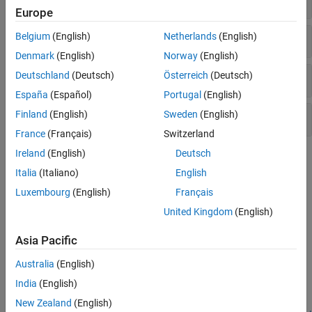
Europe
Demodulation Reference Signal
Belgium
(English)
Netherlands
(English)
Denmark
(English)
Norway
(English)
Deutschland
(Deutsch)
Österreich
(Deutsch)
Channel-State Information Reference Signal
España
(Español)
Portugal
(English)
Finland
(English)
Sweden
(English)
Positioning Reference Signal
France
(Français)
Switzerland
Ireland
(English)
Deutsch
Topics
Italia
(Italiano)
English
Synchronization Signals (PSS and SSS)
Luxembourg
(English)
Français
In LTE, there are two downlink synchronization signals which are
United Kingdom
(English)
used by the UE to obtain the cell identity and frame timing.
Asia Pacific
Featured Examples
Australia
(English)
PDSCH Port 5 UE-Specific Beamforming
India
(English)
Demonstrates release 8 port 5 UE-specific beamforming with the
LTE Toolbox™.
New Zealand
(English)