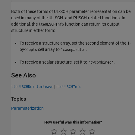
Both of these forms of UL-SCH parameter representation can be
used in many of the UL-SCH- and PUSCH-related functions. In
additional, the
function can return its output
lteULSCHInfo
structure in either form:
To receive a structure array, set the second element of the 1-
by-2
cell array to
.
opts
'cwseparate'
To receive a scalar structure, set it to
.
'cwcombined'
See Also
|
lteULSCHDeinterleave
lteULSCHInfo
Topics
Parameterization
How useful was this information?