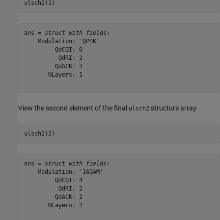
ulsch2(1)
ans = 
struct with fields:
    Modulation: 'QPSK'

         QdCQI: 0

          QdRI: 2

         QdACK: 2

       NLayers: 1

View the second element of the final
structure array.
ulsch2
ulsch2(2)
ans = 
struct with fields:
    Modulation: '16QAM'

         QdCQI: 4

          QdRI: 2

         QdACK: 2

       NLayers: 2
