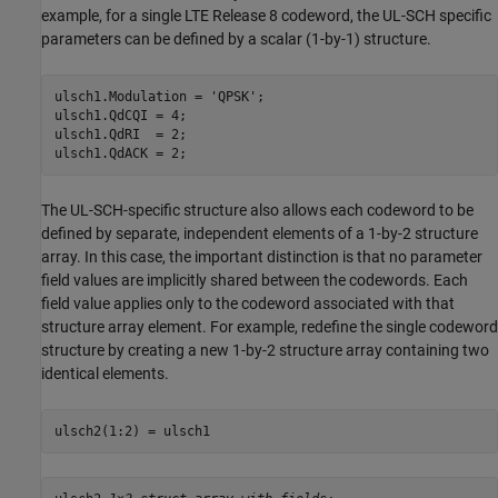
example, for a single LTE Release 8 codeword, the UL-SCH specific
parameters can be defined by a scalar (1-by-1) structure.
ulsch1.Modulation = 
'QPSK'
;

ulsch1.QdCQI = 4;

ulsch1.QdRI  = 2;

ulsch1.QdACK = 2;
The UL-SCH-specific structure also allows each codeword to be
defined by separate, independent elements of a 1-by-2 structure
array. In this case, the important distinction is that no parameter
field values are implicitly shared between the codewords. Each
field value applies only to the codeword associated with that
structure array element. For example, redefine the single codeword
structure by creating a new 1-by-2 structure array containing two
identical elements.
ulsch2(1:2) = ulsch1