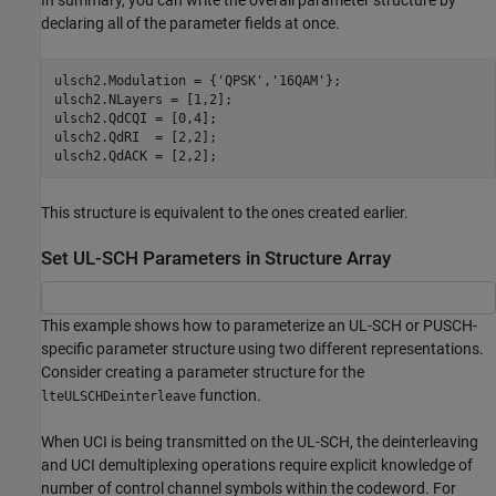
In summary, you can write the overall parameter structure by
declaring all of the parameter fields at once.
ulsch2.Modulation = {
'QPSK'
,
'16QAM'
};

ulsch2.NLayers = [1,2];

ulsch2.QdCQI = [0,4];

ulsch2.QdRI  = [2,2];

ulsch2.QdACK = [2,2];
This structure is equivalent to the ones created earlier.
Set UL-SCH Parameters in Structure Array
This example shows how to parameterize an UL-SCH or PUSCH-
specific parameter structure using two different representations.
Consider creating a parameter structure for the
function.
lteULSCHDeinterleave
When UCI is being transmitted on the UL-SCH, the deinterleaving
and UCI demultiplexing operations require explicit knowledge of
number of control channel symbols within the codeword. For