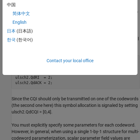
中国
must consider a second possible codeword and the impact of the
additional PUSCH layering. This layering can be achieved either by
简体中文
adding values in the structure field values above or by using a 1-
English
by-2 element structure array to define the codeword pair. For
日本
(日本語)
example, transmit a second 16-QAM-modulated codeword also,
which now carries the CQI and both codewords are sent on a total
한국
(한국어)
of three spatial layers.
Contact your local office
ulsch2.Modulation = {
'QPSK'
,
'16QAM'
};

ulsch2.NLayers = 3;

ulsch2.QdCQI = [0,4];

ulsch2.QdRI  = 2;

ulsch2.QdACK = 2;
Since the CQI should only be transmitted on one of the codewords
(the second one here) this symbol allocation is signaled by setting
ulsch2.QdCQI = [0,4].
You must explicitly specify some parameters for each codeword.
However, in general, when using a single 1-by-1 structure for multi-
codeword parameterization, scalar parameter field values are