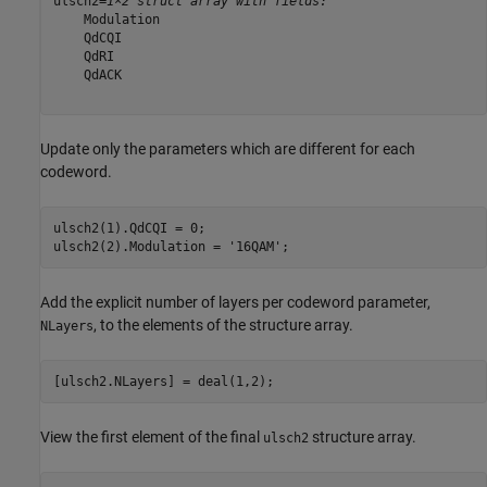
ulsch2=
1×2 struct array with fields:
    Modulation

    QdCQI

    QdRI

    QdACK

Update only the parameters which are different for each
codeword.
ulsch2(1).QdCQI = 0;

ulsch2(2).Modulation = 
'16QAM'
;
Add the explicit number of layers per codeword parameter,
, to the elements of the structure array.
NLayers
[ulsch2.NLayers] = deal(1,2);
View the first element of the final
structure array.
ulsch2