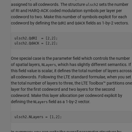
assigned to all codewords. The structure
sets the number
ulsch2
of RI and HARQ-ACK coded modulation symbols per layer per
codeword to two. Make this number of symbols explicit for each
codeword by defining the
and
fields as 1-by-2 vectors.
QdRI
QdACK
ulsch2.QdRI  = [2,2];

ulsch2.QdACK = [2,2];
One special case is the parameter field which controls the number
of spatial layers,
, which has slightly different semantics. If
NLayers
this field value is scalar, it defines the total number of layers across
all codewords. Following the LTE standard formulae, when you set
the total number of layers to three, the LTE Toolbox™ partitions one
layer for the first codeword and two layers for the second
codeword. Make this layer allocation per codeword explicit by
defining the
field as a 1-by-2 vector.
NLayers
ulsch2.NLayers = [1,2];