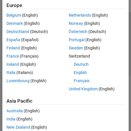
Europe
Belgium
(English)
Netherlands
(English)
Trust Center
Trademarks
Privacy Policy
Preventing Piracy
Denmark
(English)
Norway
(English)
Application Status
Contact Us
Deutschland
(Deutsch)
Österreich
(Deutsch)
© 1994-2026 The MathWorks, Inc.
España
(Español)
Portugal
(English)
Finland
(English)
Sweden
(English)
Select a Web S
Benelux
France
(Français)
Switzerland
Ireland
(English)
Deutsch
Italia
(Italiano)
English
Luxembourg
(English)
Français
United Kingdom
(English)
Asia Pacific
Australia
(English)
India
(English)
New Zealand
(English)