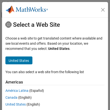
Skip to content
MATLAB Help Center
Off-Canvas Navigation Menu Toggle
Select a Web Site
Main Content
Documentation Home
Wireless Communications
Choose a web site to get translated content where available and
see local events and offers. Based on your location, we
How useful was this information?
recommend that you select:
United States
.
United States
You can also select a web site from the following list
Americas
América Latina
(Español)
Canada
(English)
United States
(English)