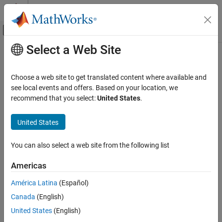
Skip to content
MATLAB Help Center
Off-Canvas Navigation Menu Toggle
Select a Web Site
Main Content
Documentation Home
Wireless Communications
Choose a web site to get translated content where available and
see local events and offers. Based on your location, we
How useful was this information?
recommend that you select:
United States
.
United States
You can also select a web site from the following list
Americas
América Latina
(Español)
Canada
(English)
United States
(English)