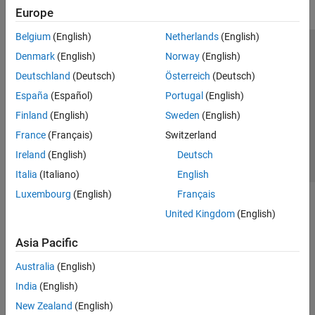
Europe
Belgium
(English)
Netherlands
(English)
Trust Center
Trademarks
Privacy Policy
Preventing Piracy
Denmark
(English)
Norway
(English)
Application Status
Contact Us
Deutschland
(Deutsch)
Österreich
(Deutsch)
© 1994-2026 The MathWorks, Inc.
España
(Español)
Portugal
(English)
Finland
(English)
Sweden
(English)
Select a Web S
Benelux
France
(Français)
Switzerland
Ireland
(English)
Deutsch
Italia
(Italiano)
English
Luxembourg
(English)
Français
United Kingdom
(English)
Asia Pacific
Australia
(English)
India
(English)
New Zealand
(English)