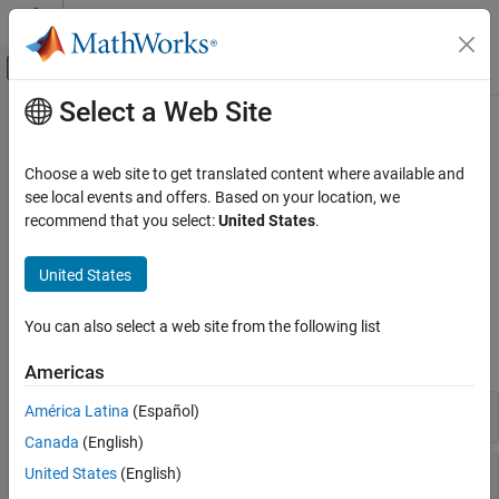
Skip to content
MATLAB Help Center
Off-Canvas Navigation Menu Toggle
Select a Web Site
Main Content
Documentation Home
Control Information
Wireless Communications
Choose a web site to get translated content where available and
DCI creation, manipulation, coding, and information; CFI coding;
see local events and offers. Based on your location, we
LTE Toolbox
UL-PMI information and selection
recommend that you select:
United States
.
Downlink Channels
Control channels convey cell-wide information and indicators to
terminals.
Category
United States
Physical Signals
Functions
Physical Channels
You can also select a web site from the following list
Transport Channels
expand all
Americas
Control Information
OFDM Modulation
Downlink Control Information
América Latina
(Español)
Canada
(English)
Control Format Indication
United States
(English)