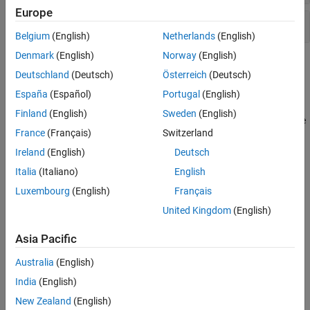
Europe
Uplink Precoder Matrix Indication
Belgium
(English)
Netherlands
(English)
Denmark
(English)
Norway
(English)
Topics
Deutschland
(Deutsch)
Österreich
(Deutsch)
Downlink Control Channel
España
(Español)
Portugal
(English)
Describes downlink control information (DCI) messages, DCI
Finland
(English)
Sweden
(English)
channel coding, and the physical channel processing to create the
France
(Français)
Switzerland
physical downlink control channel.
Ireland
(English)
Deutsch
DCI Processing Functions
Italia
(Italiano)
English
Block diagram view of the downlink control information (DCI)
Luxembourg
(English)
Français
processing and associated functions in the LTE Toolbox™.
United Kingdom
(English)
Control Format Indicator (CFI) Channel
Describes the control format indicator (CFI).
Asia Pacific
Australia
(English)
CFI Processing Functions
Block diagram view of the control format information (CFI)
India
(English)
processing and associated functions in the LTE Toolbox.
New Zealand
(English)