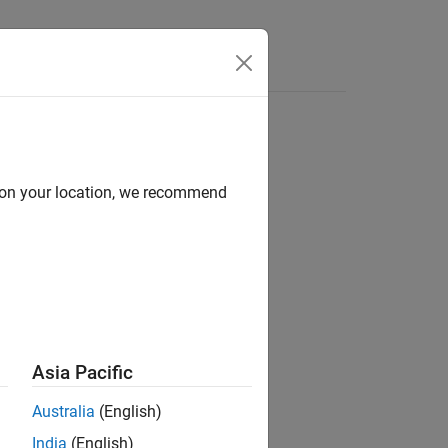
Answers
d on your location, we recommend
ion?
Asia Pacific
Australia
(English)
India
(English)