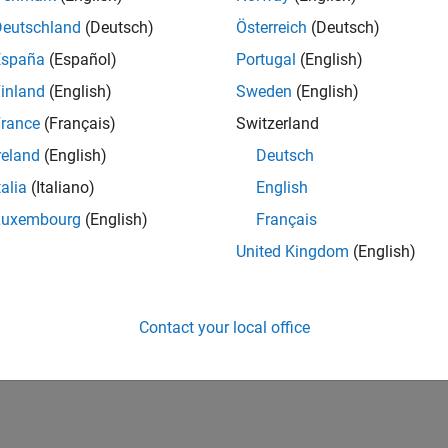
Deutschland
(Deutsch)
Österreich
(Deutsch)
España
(Español)
Portugal
(English)
inland
(English)
Sweden
(English)
rance
(Français)
Switzerland
reland
(English)
Deutsch
talia
(Italiano)
English
Luxembourg
(English)
Français
United Kingdom
(English)
Contact your local office