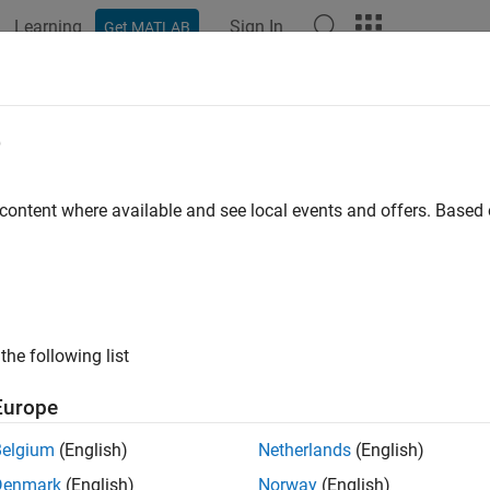
Learning
Sign In
Get MATLAB
ation
Examples
Functions
Blocks
Apps
Videos
e
 content where available and see local events and offers. Base
How useful was this informat
the following list
Europe
Belgium
(English)
Netherlands
(English)
Denmark
(English)
Norway
(English)