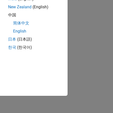
New Zealand
(English)
中国
简体中文
English
日本
(日本語)
한국
(한국어)