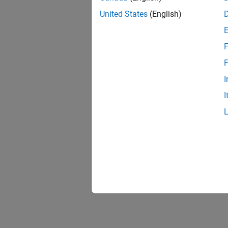
United States
(English)
F
F
I
I