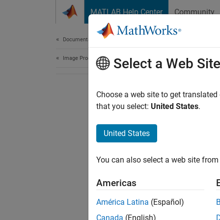
Skip to content
MATLAB Help Center
Community
Document
Documentation Home
Image Processing and Computer Vision
Select a Web Sit
Choose a web site to get translated
that you select:
United States
.
United States
You can also select a web site from 
Americas
América Latina
(Español)
Canada
(English)