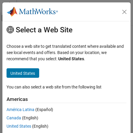
Skip to content
MATLAB Help Center
Off-Canvas Navigation Menu Toggle
Select a Web Site
Main Content
Documentation Home
Image Processing and Computer Vision
Choose a web site to get translated content where available and
see local events and offers. Based on your location, we
recommend that you select:
United States
.
How useful was this information?
United States
You can also select a web site from the following list
Americas
América Latina
(Español)
Canada
(English)
United States
(English)