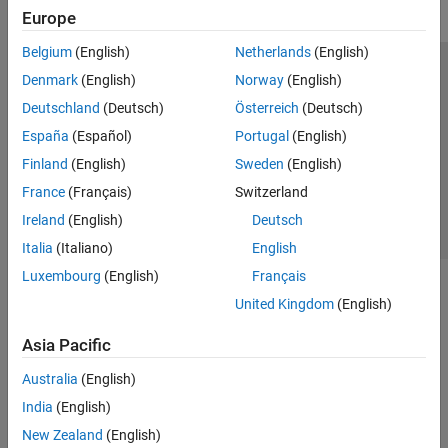
Europe
Belgium
(English)
Netherlands
(English)
Trust Center
Trademarks
Privacy Policy
Preventing Piracy
Denmark
(English)
Norway
(English)
Application Status
Contact Us
Deutschland
(Deutsch)
Österreich
(Deutsch)
© 1994-2026 The MathWorks, Inc.
España
(Español)
Portugal
(English)
Finland
(English)
Sweden
(English)
Select a Web S
Benelux
France
(Français)
Switzerland
Ireland
(English)
Deutsch
Italia
(Italiano)
English
Luxembourg
(English)
Français
United Kingdom
(English)
Asia Pacific
Australia
(English)
India
(English)
New Zealand
(English)