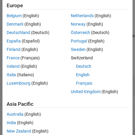
dialog, created using functions like
,
or
.
dialog
inputdlg
listdlg
Europe
Belgium
(English)
Netherlands
(English)
Clients of
can optionally implement this
AutomationAlgorithm
method.
Denmark
(English)
Norway
(English)
Deutschland
(Deutsch)
Österreich
(Deutsch)
displays automated algorithm settings in
settingsDialog(
)
algObj
España
(Español)
Portugal
(English)
a dialog.
Finland
(English)
Sweden
(English)
Input Arguments
France
(Français)
Switzerland
expand all
Ireland
(English)
Deutsch
Italia
(Italiano)
English
—
Automation algorithm
algObj
Luxembourg
(English)
Français
object
lidar.labeler.AutomationAlgorithm
United Kingdom
(English)
Asia Pacific
Version History
Australia
(English)
Introduced in R2022a
India
(English)
How useful was this information?
New Zealand
(English)