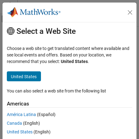
Skip to content
MATLAB Help Center
Off-Canvas Navigation Menu Toggle
Select a Web Site
Main Content
Documentation Home
settingsDialog
Image Processing and Computer Vision
Choose a web site to get translated content where available and
Class:
lidar.labeler.AutomationAlgorithm
see local events and offers. Based on your location, we
Lidar Toolbox
Namespace:
lidar.labeler
recommend that you select:
United States
.
Labeling, Segmentation, and Detection
Labeling
Display algorithm settings (optional)
United States
Since R2022a
settingsDialog
expand all in page
You can also select a web site from the following list
Syntax
ON THIS PAGE
Syntax
Americas
settingsDialog(algObj)
Description
Description
América Latina
(Español)
Input Arguments
Canada
(English)
Version History
The
method runs when the user clicks Settings in
settingsDialog
the labeling app. Use this method to provide a dialog figure with
United States
(English)
controls for user settings required for the algorithm. Use a modal