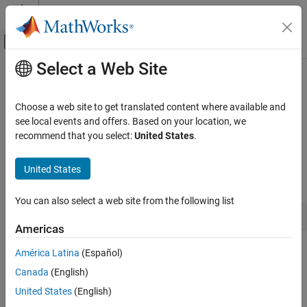
Skip to content
MATLAB Help Center
Off-Canvas Navigation Menu Toggle
Select a Web Site
Main Content
Documentation Home
Resolve UDP Port Warning: Unable
to Read All Data
Test and Measurement
Choose a web site to get translated content where available and
see local events and offers. Based on your location, we
Instrument Control Toolbox
recommend that you select:
United States
.
Issue
Troubleshooting in Instrument Control Toolbox
These remedies apply when you receive some data and you get
Instrument Control Toolbox
United States
this warning message:
Interface-Based Instrument Communication
You can also select a web site from the following list
UDP Interface
'udpport' unable to read all requested data
Americas
Resolve UDP Port Warning: Unable to Read
All Data
Possible Solutions
América Latina
(Español)
ON THIS PAGE
Canada
(English)
Issue
Try these remedies to resolve the following causes when you use
United States
(English)
the UDP interface for reading binary data using the
function.
Possible Solutions
read