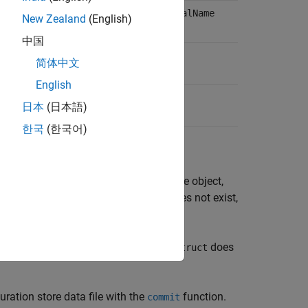
,
, or
iverSession
HardwareAsset
LogicalName
New Zealand
(English)
中国
, or
to be removed
LogicalName
简体中文
English
日本
(日本語)
한국
(한국어)
me,
, from the IVI configuration store object,
name
entry of type,
, with name,
, does not exist,
type
name
n entry with the
and
field in
does
type
name
struct
uration store data file with the
function.
commit