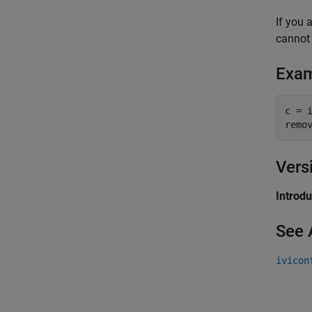
If you 
cannot 
Exa
c = i
remo
Vers
Introd
See 
ivicon