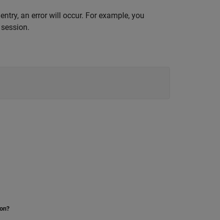
entry, an error will occur. For example, you
 session.
ion?