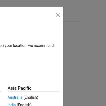
Answers
d on your location, we recommend
Asia Pacific
Australia
(English)
India
(English)