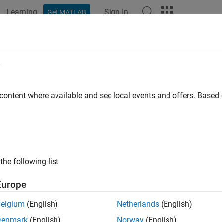
Learning
Sign In
Get MATLAB
ation
Examples
Functions
Blocks
Apps
Videos
ove
e
entry from IVI configuration store object
 content where available and see local events and offers. Base
ax
(obj, '
', 'name')
type
(obj, struct)
the following list
uments
Europe
®
IVI
configuration store object
Belgium
(English)
Netherlands
(English)
Denmark
(English)
Norway
(English)