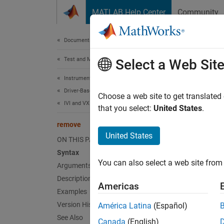
Skip to content
MATLAB Help Center
Community
Document
Documentation Home
Test and Measurement
rem
Select a Web Sit
Instrument Control Toolbox
Driver-Based Instrument Communication
Remove 
Choose a web site to get translated
IVI and VXIplug&play Drivers
that you select:
United States
.
Synt
remove
United States
ON THIS PAGE
remove
Syntax
remove
You can also select a web site from 
Arguments
Arg
Description
Americas
Examples
obj
Version History
América Latina
(Español)
See Also
Canada
(English)