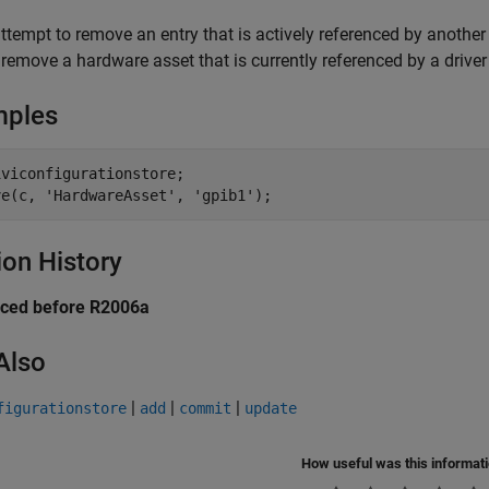
attempt to remove an entry that is actively referenced by another 
remove a hardware asset that is currently referenced by a driver
mples
viconfigurationstore;

ve(c, 'HardwareAsset', 'gpib1');
ion History
uced before R2006a
Also
|
|
|
figurationstore
add
commit
update
How useful was this informat