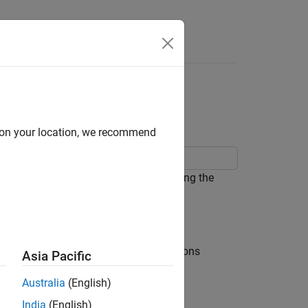
Answers
02 Scope Using SCPI
d on your location, we recommend
 read a waveform from the scope using the
ss the Utility button, then select Options
Asia Pacific
Australia
(English)
India
(English)