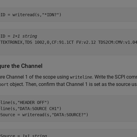
eID = writeread(s,
"*IDN?"
)
eID = 
1×1 string
"TEKTRONIX,TDS 1002,0,CF:91.1CT FV:v2.12 TDS2CM:CMV:v1.04
gure the Channel
re Channel 1 of the scope using
. Write the SCPI com
writeline
object. Then, confirm that Channel 1 is set as the source u
port
eline(s,
"HEADER OFF"
)

eline(s,
"DATA:SOURCE CH1"
)

eSource = writeread(s,
"DATA:SOURCE?"
)
eSource = 
1×1 string