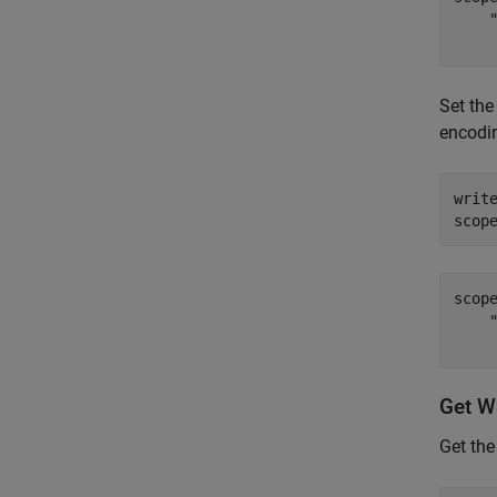
    "
Set the
encodi
writ
scop
scop
    "
Get W
Get the