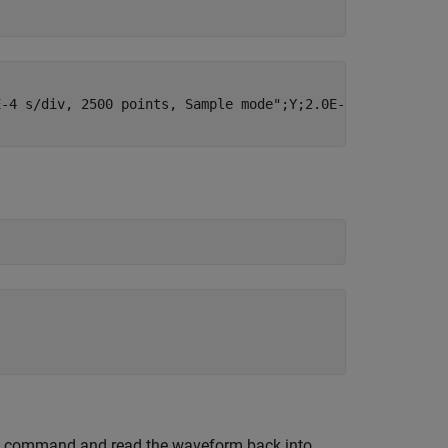
-4 s/div, 2500 points, Sample mode";Y;2.0E-6;0;-2.5E-3;"
command and read the waveform back into