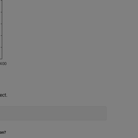
ect.
ion?