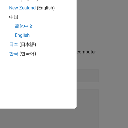
New Zealand
(English)
中国
简体中文
English
日本
(日本語)
hat your scope is connected to on your computer.
한국
(한국어)
hat you set on the scope.