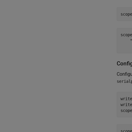
scop
scop
    
Confi
Configu
serial
writ
writ
scop
scop