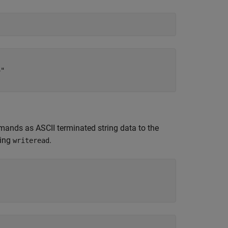
"

mands as ASCII terminated string data to the
sing
.
writeread