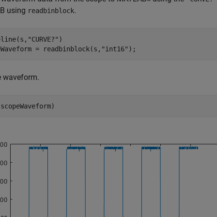
B using
.
readbinblock
eline(s,
"CURVE?"
)

eWaveform = readbinblock(s,
"int16"
);
e waveform.
(scopeWaveform)