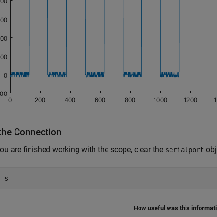
 the Connection
u are finished working with the scope, clear the
obj
serialport
r 
s
How useful was this informat