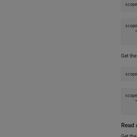
scop
scop
    
Get the
scop
scop
    "
Read 
Get th