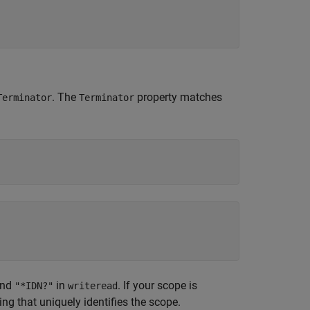
. The
property matches
Terminator
Terminator
and
in
. If your scope is
"*IDN?"
writeread
ring that uniquely identifies the scope.