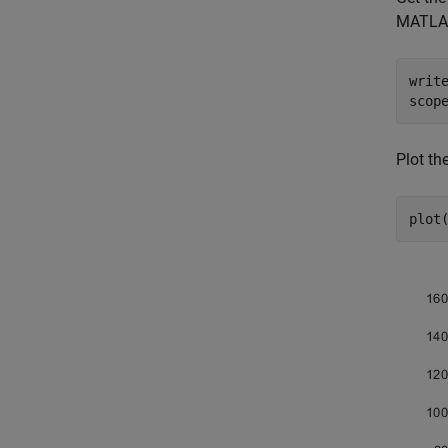
MATLA
writ
scop
Plot th
plot