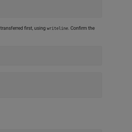
ransferred first, using
. Confirm the
writeline