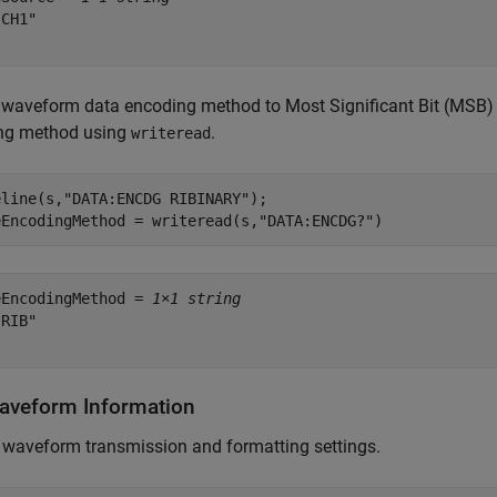
CH1"

 waveform data encoding method to Most Significant Bit (MSB) t
ng method using
.
writeread
eline(s,
"DATA:ENCDG RIBINARY"
);

eEncodingMethod = writeread(s,
"DATA:ENCDG?"
)
eEncodingMethod = 
1×1 string
RIB"

aveform Information
 waveform transmission and formatting settings.