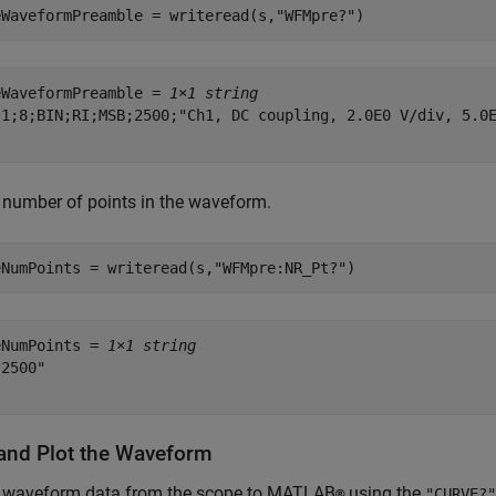
eWaveformPreamble = writeread(s,
"WFMpre?"
)
eWaveformPreamble = 
1×1 string
"1;8;BIN;RI;MSB;2500;"Ch1, DC coupling, 2.0E0 V/div, 5.0E
 number of points in the waveform.
eNumPoints = writeread(s,
"WFMpre:NR_Pt?"
)
eNumPoints = 
1×1 string
2500"

and Plot the Waveform
e waveform data from the scope to MATLAB
using the
®
"CURVE?"