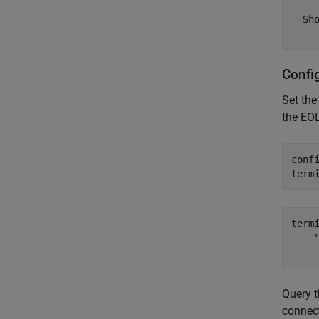
  Sho
Confi
Set th
the EOL
conf
term
term
    "
Query 
connec