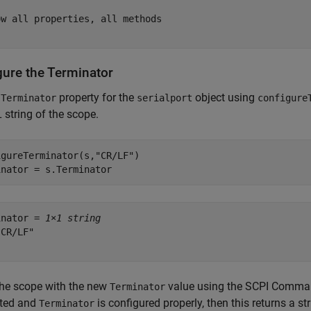
w all properties, all methods

gure the Terminator
e
property for the
object using
Terminator
serialport
configure
 string of the scope.
igureTerminator(s,
"CR/LF"
)

inator = s.Terminator
inator = 
1×1 string
CR/LF"

the scope with the new
value using the SCPI Comm
Terminator
ted and
is configured properly, then this returns a st
Terminator