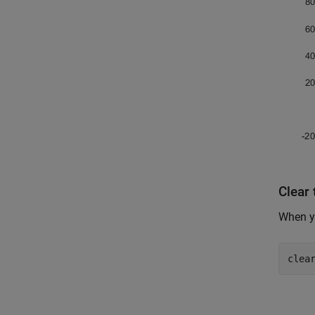
Clear
When yo
clea