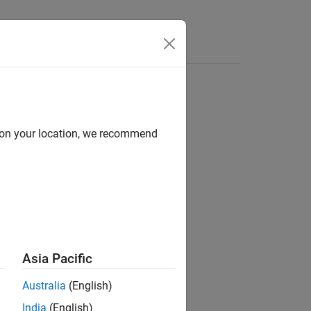
Answers
d on your location, we recommend
ion?
Asia Pacific
Australia
(English)
India
(English)