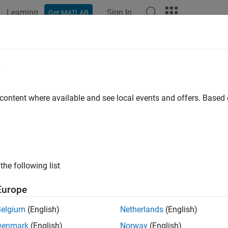
Learning
Sign In
Get MATLAB
ation
Examples
Functions
Blocks
Apps
Videos
e
 content where available and see local events and offers. Base
How useful was this informat
the following list
Europe
Belgium
(English)
Netherlands
(English)
Denmark
(English)
Norway
(English)