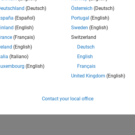
Deutschland
(Deutsch)
Österreich
(Deutsch)
España
(Español)
Portugal
(English)
inland
(English)
Sweden
(English)
rance
(Français)
Switzerland
reland
(English)
Deutsch
talia
(Italiano)
English
Luxembourg
(English)
Français
United Kingdom
(English)
Contact your local office