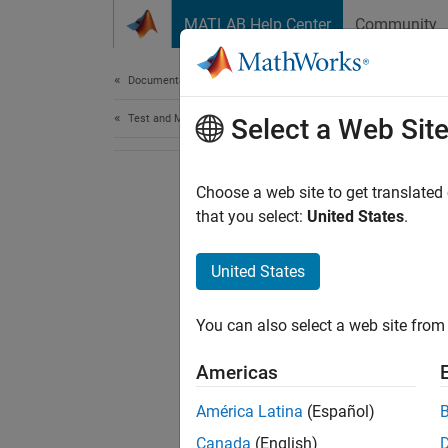
Skip to content
MATLAB Help Center
Community
Document
Documentation Home
Test and Measurement
Select a Web Sit
Choose a web site to get translated
that you select:
United States
.
United States
You can also select a web site from 
Americas
América Latina
(Español)
Canada
(English)