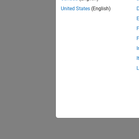
United States
(English)
F
F
I
I