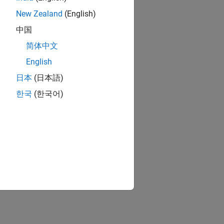
New Zealand
(English)
中国
简体中文
English
日本
(日本語)
한국
(한국어)