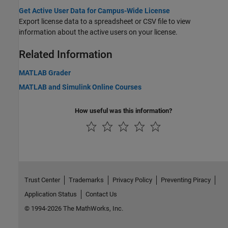
Get Active User Data for Campus-Wide License
Export license data to a spreadsheet or CSV file to view
information about the active users on your license.
Related Information
MATLAB Grader
MATLAB and Simulink Online Courses
How useful was this information?
Trust Center
Trademarks
Privacy Policy
Preventing Piracy
Application Status
Contact Us
© 1994-2026 The MathWorks, Inc.