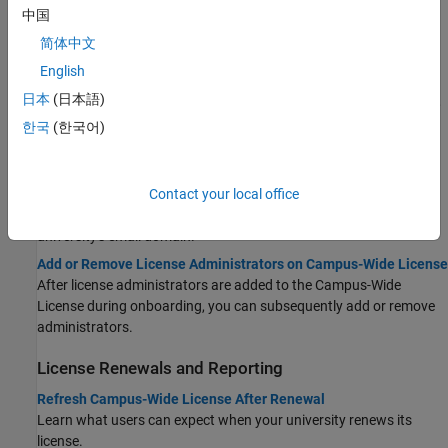
中国
Install Products
简体中文
Install Products on University-Managed Computers — Campus-
English
Wide License
日本
(日本語)
Install MATLAB and other products in classrooms, computer labs,
HPC centers, and cloud or container environments.
한국
(한국어)
Manage Visitors and Administrators
Add or Remove Visitors on Campus-Wide License
Contact your local office
Manually add or remove campus visitors who are not part of your
university's email domain.
Add or Remove License Administrators on Campus-Wide License
After license administrators are added to the Campus-Wide
License during onboarding, you can subsequently add or remove
administrators.
License Renewals and Reporting
Refresh Campus-Wide License After Renewal
Learn what users can expect when your university renews its
license.