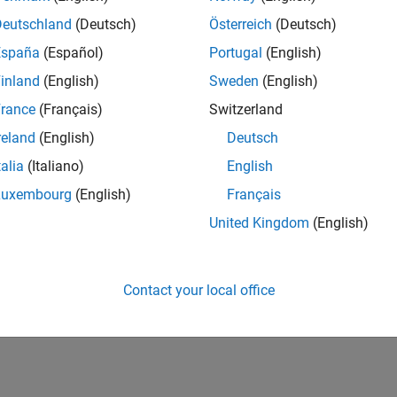
Deutschland
(Deutsch)
Österreich
(Deutsch)
España
(Español)
Portugal
(English)
inland
(English)
Sweden
(English)
rance
(Français)
Switzerland
reland
(English)
Deutsch
talia
(Italiano)
English
Luxembourg
(English)
Français
United Kingdom
(English)
Contact your local office