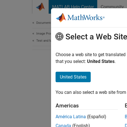
Skip to content
MATLAB Help Center
Community
Document
Documentation Home
Image Processing and Computer Vision
Select a Web Sit
Test and Measurement
Choose a web site to get translated
that you select:
United States
.
United States
You can also select a web site from 
Americas
América Latina
(Español)
Canada
(English)