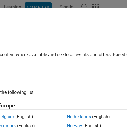
Learning
Sign In
Get MATLAB
ation
Examples
Functions
Blocks
Apps
Videos
e
 content where available and see local events and offers. Base
How useful was this informat
the following list
Europe
Belgium
(English)
Netherlands
(English)
Denmark
(English)
Norway
(English)