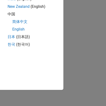
New Zealand
(English)
中国
简体中文
English
日本
(日本語)
한국
(한국어)