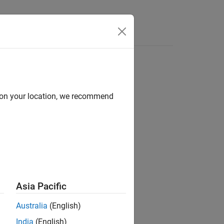
Answers
d on your location, we recommend
ion?
Asia Pacific
Australia
(English)
India
(English)