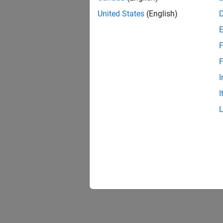
United States
(English)
F
F
I
I