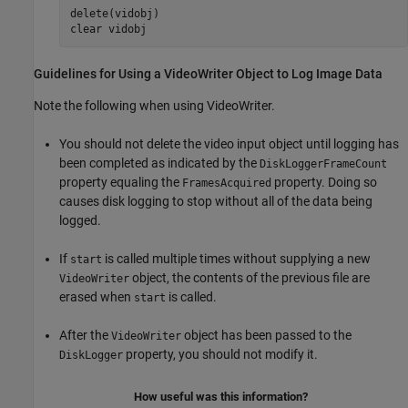
delete(vidobj)

clear 
vidobj
Guidelines for Using a VideoWriter Object to Log Image Data
Note the following when using VideoWriter.
You should not delete the video input object until logging has
been completed as indicated by the
DiskLoggerFrameCount
property equaling the
property. Doing so
FramesAcquired
causes disk logging to stop without all of the data being
logged.
If
is called multiple times without supplying a new
start
object, the contents of the previous file are
VideoWriter
erased when
is called.
start
After the
object has been passed to the
VideoWriter
property, you should not modify it.
DiskLogger
How useful was this information?