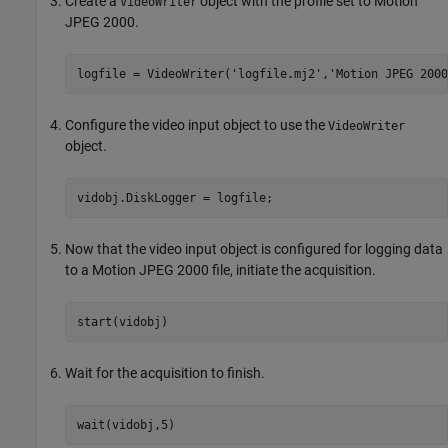
Create a
object with the profile set to Motion
VideoWriter
JPEG 2000.
logfile = VideoWriter(
'logfile.mj2'
,
'Motion JPEG 2000
Configure the video input object to use the
VideoWriter
object.
vidobj.DiskLogger = logfile;
Now that the video input object is configured for logging data
to a Motion JPEG 2000 file, initiate the acquisition.
start(vidobj)
Wait for the acquisition to finish.
wait(vidobj,5)