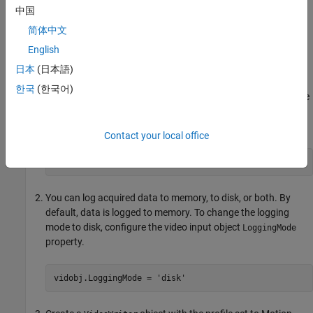
Only used for monochrome devices.
中国
Logging Data to Disk Using VideoWriter
简体中文
English
®
This example uses a GigE Vision
device in a grayscale format
(
).
Mono10
日本
(日本語)
한국
(한국어)
Create a video input object that accesses a GigE Vision image
acquisition device and uses grayscale format at 10 bits per
pixel.
Contact your local office
vidobj = videoinput(
'gige'
,1,
'Mono10'
);
You can log acquired data to memory, to disk, or both. By
default, data is logged to memory. To change the logging
mode to disk, configure the video input object
LoggingMode
property.
vidobj.LoggingMode = 
'disk'