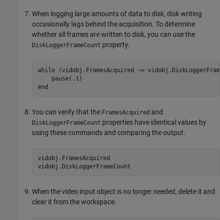
When logging large amounts of data to disk, disk writing
occasionally lags behind the acquisition. To determine
whether all frames are written to disk, you can use the
property.
DiskLoggerFrameCount
while
 (vidobj.FramesAcquired ~= vidobj.DiskLoggerFram
end
You can verify that the
and
FramesAcquired
properties have identical values by
DiskLoggerFrameCount
using these commands and comparing the output.
vidobj.FramesAcquired

vidobj.DiskLoggerFrameCount
When the video input object is no longer needed, delete it and
clear it from the workspace.