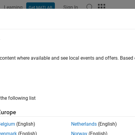
Learning
Sign In
Get MATLAB
ation
Examples
Functions
Apps
Videos
Answers
e
 content where available and see local events and offers. Base
How useful was this informat
the following list
Europe
Belgium
(English)
Netherlands
(English)
Denmark
(English)
Norway
(English)