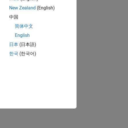
New Zealand
(English)
中国
简体中文
English
日本
(日本語)
한국
(한국어)