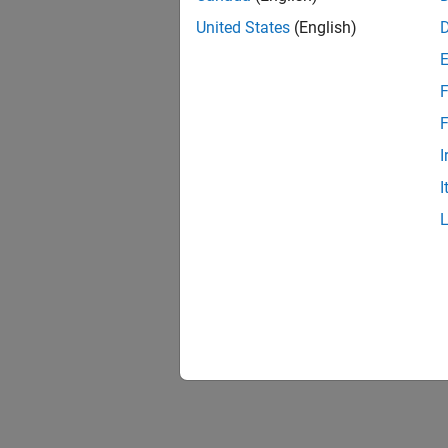
United States
(English)
F
F
I
I