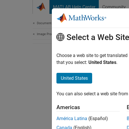
Skip to content
MATLAB Help Center
Community
Document
Documentation Home
Image Processing and Computer Vision
Select a Web Sit
Choose a web site to get translated
that you select:
United States
.
United States
You can also select a web site from 
Americas
América Latina
(Español)
Canada
(English)