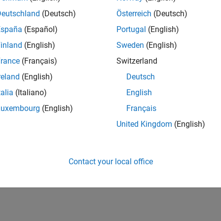
Deutschland
(Deutsch)
Österreich
(Deutsch)
España
(Español)
Portugal
(English)
inland
(English)
Sweden
(English)
rance
(Français)
Switzerland
reland
(English)
Deutsch
talia
(Italiano)
English
Luxembourg
(English)
Français
United Kingdom
(English)
Contact your local office