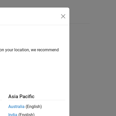
d on your location, we recommend
ion?
Asia Pacific
Australia
(English)
India
(English)