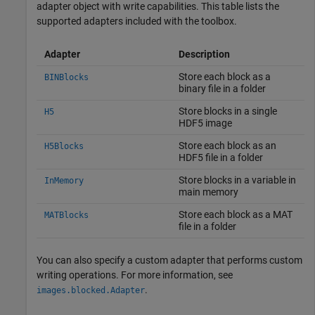
adapter object with write capabilities. This table lists the
supported adapters included with the toolbox.
Adapter
Description
Store each block as a
BINBlocks
binary file in a folder
Store blocks in a single
H5
HDF5 image
Store each block as an
H5Blocks
HDF5 file in a folder
Store blocks in a variable in
InMemory
main memory
Store each block as a MAT
MATBlocks
file in a folder
You can also specify a custom adapter that performs custom
writing operations. For more information, see
.
images.blocked.Adapter