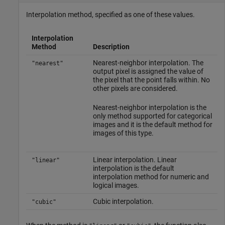
Interpolation method, specified as one of these values.
Interpolation
Method
Description
Nearest-neighbor interpolation. The
"nearest"
output pixel is assigned the value of
the pixel that the point falls within. No
other pixels are considered.
Nearest-neighbor interpolation is the
only method supported for categorical
images and it is the default method for
images of this type.
Linear interpolation. Linear
"linear"
interpolation is the default
interpolation method for numeric and
logical images.
Cubic interpolation.
"cubic"