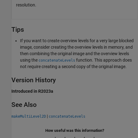
resolution.
Tips
If you want to create overview levels for a very large blocked
image, consider creating the overview levels in memory, and
then combining the original image and the overview levels
using the
function. This approach does
concatenateLevels
not require creating a second copy of the original image.
Version History
Introduced in R2023a
See Also
|
makeMultiLevel2D
concatenateLevels
How useful was this information?