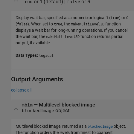
or
(default) |
or
true
1
false
0
Display wait bar, specified as
a numeric or logical
(
) or
1
true
0
(
)
. When set to
, the
function
false
true
makeMultiLevel3D
displays a wait bar for long-running operations. If you cancel
the wait bar, the
function returns partial
makeMultiLevel3D
output, if available.
Data Types:
logical
Output Arguments
collapse all
— Multilevel blocked image
mbim
object
blockedImage
Multilevel blocked image, returned as a
object.
blockedImage
The function orders the levels from finest to coarsest