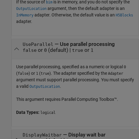
If the source of
is in memory, and you do not specify the
bim
argument, then the default adapter is an
OutputLocation
adapter. Otherwise, the default value is an
InMemory
H5Blocks
adapter.
—
Use parallel processing
UseParallel
or
(default) |
or
false
0
true
1
Use parallel processing, specified as
a numeric or logical
0
(
) or
(
)
. The adapter specified by the
false
1
true
Adapter
argument must support parallel processing. You must specify
a valid
.
OutputLocation
This argument requires Parallel Computing Toolbox™.
Data Types:
logical
—
Display wait bar
DisplayWaitbar