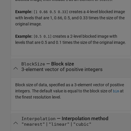
Example:
creates a 4-level blocked image
[1 0.66 0.5 0.33]
with levels that are 1, 0.66, 0.5, and 0.33 times the size of the
original image.
Example:
creates a 2-level blocked image with
[0.5 0.1]
levels that are 0.5 and 0.1 times the size of the original image.
—
Block size
BlockSize
3-element vector of positive integers
Block size of data, specified as a 3-element vector of positive
integers. The default value is equal to the block size of
at
bim
the finest resolution level.
—
Interpolation method
Interpolation
|
|
"nearest"
"linear"
"cubic"