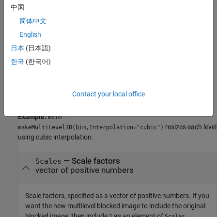
中国
Name-Value Arguments
简体中文
English
collapse all
日本
(日本語)
Specify optional pairs of arguments as
한국
(한국어)
, where
is the argument
Name1=Value1,...,NameN=ValueN
Name
name and
is the corresponding value. Name-value
Value
arguments must appear after other arguments, but the order of
Contact your local office
the pairs does not matter.
Example:
mbim =
resizes each level
makeMultiLevel3D(bim,Interpolation="cubic")
using cubic interpolation.
—
Scale factors
Scales
vector of positive numbers
Scale factors, specified as a vector of positive numbers. If you
want the new multilevel blocked image to include the original
blocked image, then include
as an element of
.
1
Scales