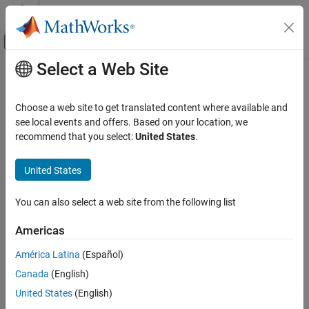
Skip to content
MATLAB Help Center
Off-Canvas Navigation Menu Toggle
Select a Web Site
Main Content
Documentation Home
makeMultiLevel3D
Image Processing and Computer Vision
Choose a web site to get translated content where available and
3-D multilevel blocked image
see local events and offers. Based on your location, we
Image Processing Toolbox
Since R2023a
recommend that you select:
United States
.
Import, Export, and Conversion
collapse all in page
Blocked Images
United States
Syntax
makeMultiLevel3D
You can also select a web site from the following list
mbim = makeMultiLevel3D(bim)
ON THIS PAGE
mbim = makeMultiLevel3D(bim,Name=Value)
Syntax
Americas
Description
Description
América Latina
(Español)
Input Arguments
makes a new 3-D multilevel
= makeMultiLevel3D(
)
mbim
bim
Canada
(English)
Name-Value Arguments
blocked image,
, from the finest resolution level of the 3-D
mbim
blocked image
. Each new level is half the size of the prior level.
Output Arguments
bim
United States
(English)
The function stops adding levels when the image size is smaller
Tips