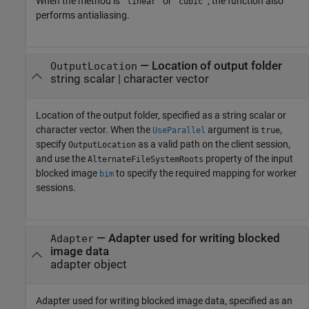
When the method is
or
, the function also
"linear"
"cubic"
performs antialiasing.
—
Location of output folder
OutputLocation
string scalar
|
character vector
Location of the output folder, specified as a string scalar or
character vector. When the
argument is
,
UseParallel
true
specify
as a valid path on the client session,
OutputLocation
and use the
property of the input
AlternateFileSystemRoots
blocked image
to specify the required mapping for worker
bim
sessions.
—
Adapter used for writing blocked
Adapter
image data
adapter object
Adapter used for writing blocked image data, specified as an