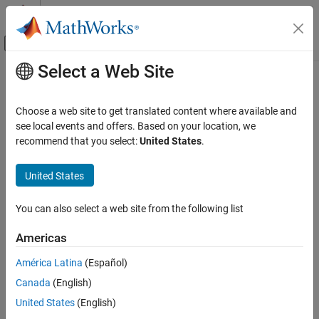
Skip to content
MATLAB Help Center
Off-Canvas Navigation Menu Toggle
Select a Web Site
Main Content
Documentation Home
Image Processing and Computer Vision
Choose a web site to get translated content where available and
see local events and offers. Based on your location, we
How useful was this information?
recommend that you select:
United States
.
United States
You can also select a web site from the following list
Americas
América Latina
(Español)
Canada
(English)
United States
(English)