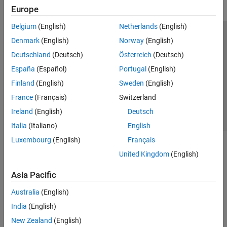
Europe
Belgium
(English)
Netherlands
(English)
Trust Center
Trademarks
Privacy Policy
Preventing Piracy
Denmark
(English)
Norway
(English)
Application Status
Contact Us
Deutschland
(Deutsch)
Österreich
(Deutsch)
© 1994-2026 The MathWorks, Inc.
España
(Español)
Portugal
(English)
Finland
(English)
Sweden
(English)
Select a Web S
Benelux
France
(Français)
Switzerland
Ireland
(English)
Deutsch
Italia
(Italiano)
English
Luxembourg
(English)
Français
United Kingdom
(English)
Asia Pacific
Australia
(English)
India
(English)
New Zealand
(English)