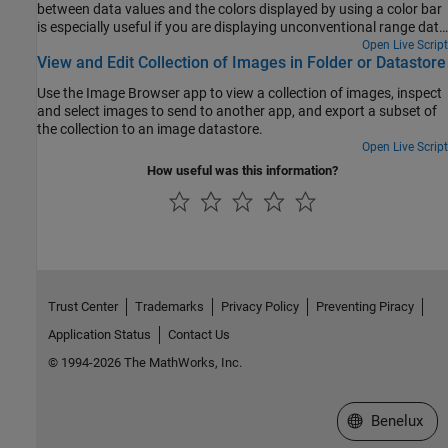
between data values and the colors displayed by using a color bar
is especially useful if you are displaying unconventional range data
as an image.
Open Live Script
View and Edit Collection of Images in Folder or Datastore
Use the Image Browser app to view a collection of images, inspect
and select images to send to another app, and export a subset of
the collection to an image datastore.
Open Live Script
How useful was this information?
Trust Center
Trademarks
Privacy Policy
Preventing Piracy
Application Status
Contact Us
© 1994-2026 The MathWorks, Inc.
Select a Web S
Benelux