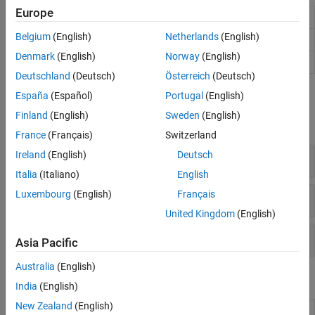
Europe
Image Viewer
View and explore images
Belgium
(English)
Netherlands
(English)
Image Browser
Browse images using thumbnails
Denmark
(English)
Norway
(English)
Video Viewer
View videos and image sequences
Deutschland
(Deutsch)
Österreich
(Deutsch)
Functions
España
(Español)
Portugal
(English)
Finland
(English)
Sweden
(English)
expand all
France
(Français)
Switzerland
Ireland
(English)
Deutsch
Display Single Images
Italia
(Italiano)
English
Luxembourg
(English)
Français
Display Multiple Images and Image Sequences
United Kingdom
(English)
Set Image Display Settings
Asia Pacific
Australia
(English)
Properties
India
(English)
New Zealand
(English)
Viewer
Viewer for 2-D and 3-D image display
(Since