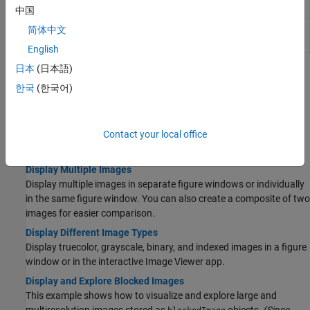
Properties
R2022b)
中国
Image
Image appearance in 2-D Viewer
(Since
简体中文
Properties
R2024b)
English
日本
(日本語)
Topics
한국
(한국어)
Display Images in a Figure Window
Display an Image in Figure Window
Contact your local office
Display grayscale, RGB, indexed, and binary images in a figure
window.
Display Multiple Images
Display multiple images in separate figure windows or individually
in the same figure window. You can also create a composite of two
images for easier comparison.
Display Different Image Types
Display truecolor, grayscale, binary, and indexed images in a figure
window or in the interactive Image Viewer app.
Display and Explore Blocked Images
This example shows how to visualize and explore large and