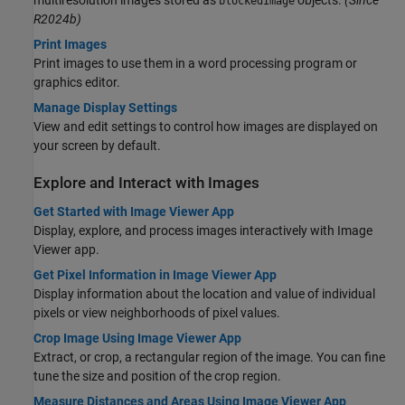
multiresolution images stored as
objects.
(Since
blockedImage
R2024b)
Print Images
Print images to use them in a word processing program or
graphics editor.
Manage Display Settings
View and edit settings to control how images are displayed on
your screen by default.
Explore and Interact with Images
Get Started with Image Viewer App
Display, explore, and process images interactively with
Image
Viewer
app.
Get Pixel Information in Image Viewer App
Display information about the location and value of individual
pixels or view neighborhoods of pixel values.
Crop Image Using Image Viewer App
Extract, or crop, a rectangular region of the image. You can fine
tune the size and position of the crop region.
Measure Distances and Areas Using Image Viewer App