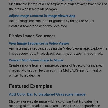
Measure the length of a line segment drawn between two pixels or
the area within a drawn polygon.
Adjust Image Contrast in Image Viewer App
Adjust image contrast and brightness by using the Adjust
Contrast tool or the Window/Level tool.
Display Image Sequences
View Image Sequences in Video Viewer
Animate image sequences using the
Video Viewer
app. Explore the
image sequence with playback, panning, and zooming controls.
Convert Multiframe Image to Movie
Create a movie from an image sequence of truecolor or indexed
images. Movies can be played in the MATLAB® environment or
written to a video file.
Featured Examples
Add Color Bar to Displayed Grayscale Image
Display a grayscale image with a color bar that indicates the
mapping of data values to colors. Seeing the correspondence