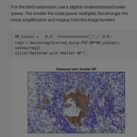
For the third restoration, use a slightly underestimated noise
power. The smaller the noise power multiplier, the stronger the
noise amplification and ringing from the image borders.
NP_scale2 = 
0.9
;

reg3 = deconvreg(blurred_noisy,PSF,NP*NP_scale2);

imshow(reg3)

title(
"Restored with Smaller NP"
)