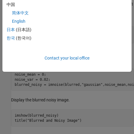
function and specifying a Gaussian filter of size 11-by-11
中国
fspecial
and standard deviation 5. Then, convolve the point-spread
简体中文
function with the image by using
.
imfilter
English
日本
(日本語)
PSF = fspecial(
"gaussian"
,11,5);

blurred = imfilter(I,PSF,
"conv"
);
한국
(한국어)
Add zero-mean Gaussian noise to the blurred image by using the
Contact your local office
function.
imnoise
noise_mean = 0;

noise_var = 0.02;

blurred_noisy = imnoise(blurred,
"gaussian"
,noise_mean,noi
Display the blurred noisy image.
imshow(blurred_noisy)

title(
"Blurred and Noisy Image"
)