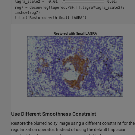
lagra_scale2 = 
0.01
;

reg7 = deconvreg(tapered,PSF,[],lagra*lagra_scale2);

imshow(reg7)

title(
"Restored with Small LAGRA"
)
Use Different Smoothness Constraint
Restore the blurred noisy image using a different constraint for the
regularization operator. Instead of using the default Laplacian