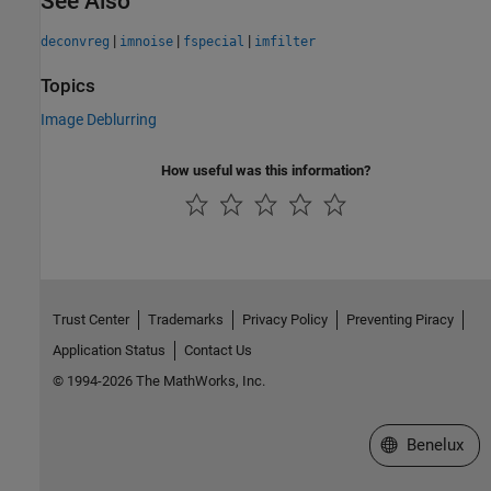
See Also
|
|
|
deconvreg
imnoise
fspecial
imfilter
Topics
Image Deblurring
How useful was this information?
Trust Center
Trademarks
Privacy Policy
Preventing Piracy
Application Status
Contact Us
© 1994-2026 The MathWorks, Inc.
Select a Web S
Benelux