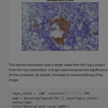
The second restoration uses a larger value than the
output
lagra
from the
restoration. A larger value increases the significance
reg1
of the constraint. By default, this leads to oversmoothing of the
image.
lagra_scale1 = 
100
;

reg6 = deconvreg(tapered,PSF,[],lagra*lagra_scale1);

imshow(reg6)

title(
"Restored with Large LAGRA"
)