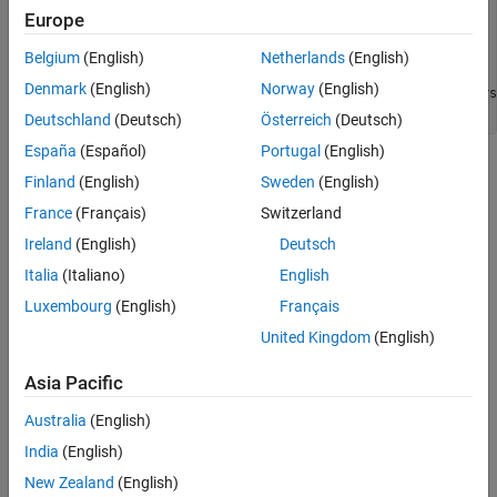
I = im2double(imread(
"tissue.png"
));

Europe
imshow(I)

title(
"Original Image"
)

Belgium
(English)
Netherlands
(English)
text(size(I,2),size(I,1)+15, 
...
Denmark
(English)
Norway
(English)
"Image courtesy of Alan Partin, Johns Hopkins Univers
    FontSize=7,HorizontalAlignment=
"right"
)
Deutschland
(Deutsch)
Österreich
(Deutsch)
España
(Español)
Portugal
(English)
Finland
(English)
Sweden
(English)
France
(Français)
Switzerland
Ireland
(English)
Deutsch
Italia
(Italiano)
English
Luxembourg
(English)
Français
United Kingdom
(English)
Asia Pacific
Australia
(English)
India
(English)
Simulate a blurred image that might result from an out-of-focus
New Zealand
(English)
lens. First, create a point-spread function,
, by using the
PSF