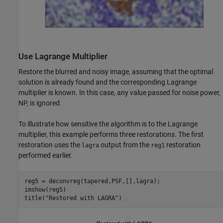
Use Lagrange Multiplier
Restore the blurred and noisy image, assuming that the optimal
solution is already found and the corresponding Lagrange
multiplier is known. In this case, any value passed for noise power,
NP, is ignored.
To illustrate how sensitive the algorithm is to the Lagrange
multiplier, this example performs three restorations. The first
restoration uses the
output from the
restoration
lagra
reg1
performed earlier.
reg5 = deconvreg(tapered,PSF,[],lagra);

imshow(reg5)

title(
"Restored with LAGRA"
)