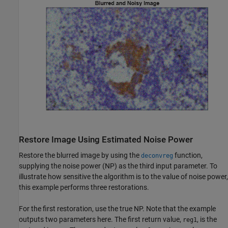
Restore Image Using Estimated Noise Power
Restore the blurred image by using the
function,
deconvreg
supplying the noise power (NP) as the third input parameter. To
illustrate how sensitive the algorithm is to the value of noise power,
this example performs three restorations.
For the first restoration, use the true NP. Note that the example
outputs two parameters here. The first return value,
, is the
reg1