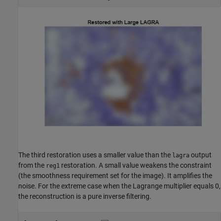
The third restoration uses a smaller value than the
output
lagra
from the
restoration. A small value weakens the constraint
reg1
(the smoothness requirement set for the image). It amplifies the
noise. For the extreme case when the Lagrange multiplier equals 0,
the reconstruction is a pure inverse filtering.