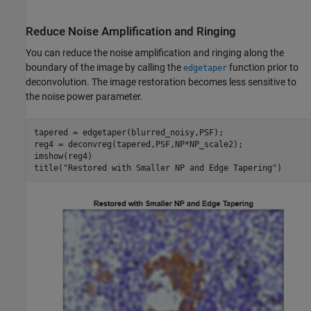
Reduce Noise Amplification and Ringing
You can reduce the noise amplification and ringing along the
boundary of the image by calling the
function prior to
edgetaper
deconvolution. The image restoration becomes less sensitive to
the noise power parameter.
tapered = edgetaper(blurred_noisy,PSF);

reg4 = deconvreg(tapered,PSF,NP*NP_scale2);

imshow(reg4)

title(
"Restored with Smaller NP and Edge Tapering"
)