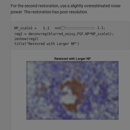
For the second restoration, use a slightly overestimated noise
power. The restoration has poor resolution.
NP_scale1 = 
1.1
;

reg2 = deconvreg(blurred_noisy,PSF,NP*NP_scale1);

imshow(reg2)

title(
"Restored with Larger NP"
)