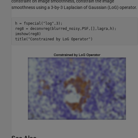
constraint on image smoothness, constrain the image
smoothness using a 3-by-3 Laplacian of Gaussian (LoG) operator.
h = fspecial(
"log"
,3);

reg8 = deconvreg(blurred_noisy,PSF,[],lagra,h);

imshow(reg8)

title(
"Constrained by LoG Operator"
)