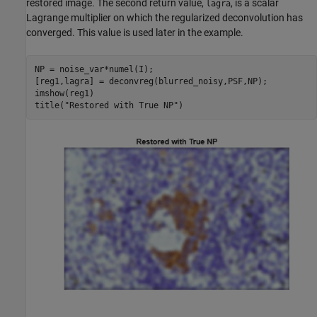
restored image. The second return value,
, is a scalar
lagra
Lagrange multiplier on which the regularized deconvolution has
converged. This value is used later in the example.
NP = noise_var*numel(I);

[reg1,lagra] = deconvreg(blurred_noisy,PSF,NP);

imshow(reg1)

title(
"Restored with True NP"
)