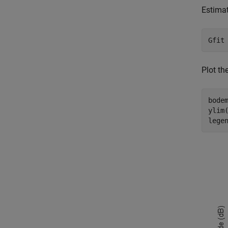
Estimat
Gfit
Plot th
bodem
ylim(
lege