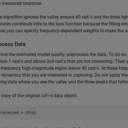
e measured response.
e algorithm ignores the valley around 60 rad/s and the three lig
tures contribute little to the loss function because the fitting er
sue, you can specify frequency-dependent weights to make the al
ocess Data
ove the estimated model quality, preprocess the data. To do so, 
low 1 rad/s and above 2e4 rad/s that are not interesting. Then 
-frequency high-magnitude region below 40 rad/s. At these freque
 dynamics that you are interested in capturing. Do not apply the 
ng data where you see the valley and the three peaks that follow
copy of the original
data object.
idfrd
Processed = Gfrd;