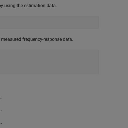
by using the estimation data.
e measured frequency-response data.