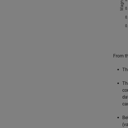
From th
Th
Th
co
da
ca
Be
(v