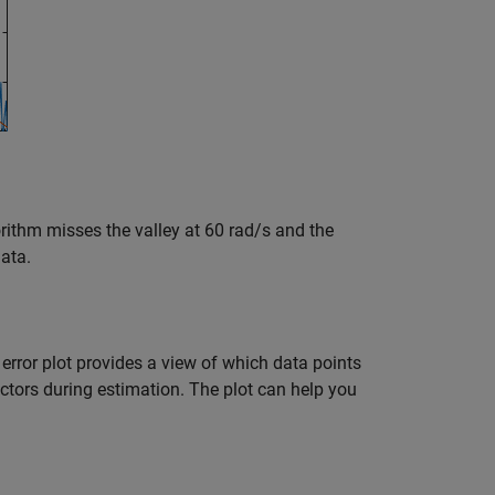
ithm misses the valley at 60 rad/s and the
data.
s error plot provides a view of which data points
factors during estimation. The plot can help you