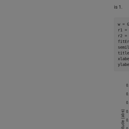
is 1.
w = G
r1 = 
r2 = 
fitEr
semil
titl
xlab
ylab