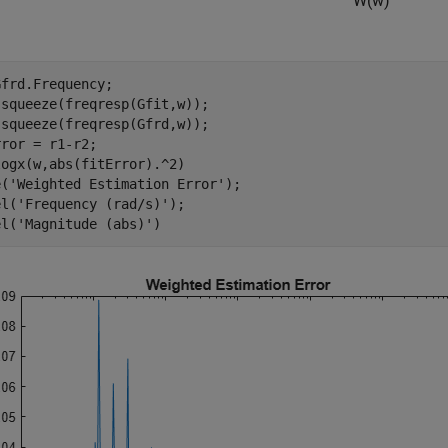
W
(
w
)
frd.Frequency;

squeeze(freqresp(Gfit,w));

squeeze(freqresp(Gfrd,w));

ror = r1-r2;

ogx(w,abs(fitError).^2)

e(
'Weighted Estimation Error'
);

el(
'Frequency (rad/s)'
);

el(
'Magnitude (abs)'
)