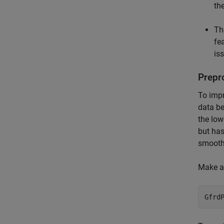
th
Th
fea
is
Prepr
To impr
data be
the low
but has
smoothi
Make a 
Gfrd