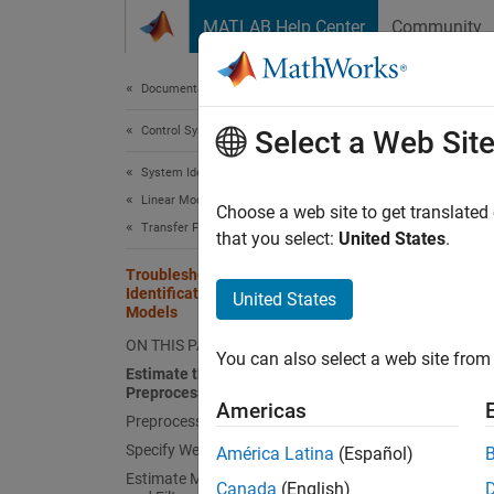
Skip to content
MATLAB Help Center
Community
Document
Documentation Home
Control Systems
Trou
Select a Web Sit
Mod
System Identification Toolbox
Linear Model Identification
Choose a web site to get translated
Transfer Function Models
that you select:
United States
.
Troubleshoot Frequency-Domain
This ex
Identification of Transfer Function
United States
data (F
Models
data.
ON THIS PAGE
You can also select a web site from 
Estimate the Model Without
When y
Preprocessing and Filtering
Americas
estimat
Preprocess Data
Specify Weighting Filter
América Latina
(Español)
Estimate Model Using Preprocessed
Canada
(English)