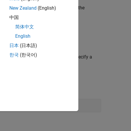
er function that is to be estimated,
is the
New Zealand
(English)
f
中国
简体中文
able.
English
日本
(日本語)
한국
(한국어)
 data or using estimation options to specify a
prove the model estimation.