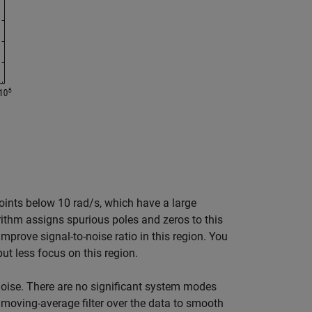
oints below 10 rad/s, which have a large
orithm assigns spurious poles and zeros to this
mprove signal-to-noise ratio in this region. You
t less focus on this region.
noise. There are no significant system modes
a moving-average filter over the data to smooth