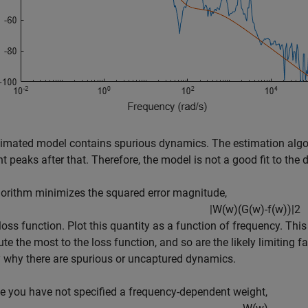
imated model contains spurious dynamics. The estimation algor
t peaks after that. Therefore, the model is not a good fit to the 
orithm minimizes the squared error magnitude,
|
W
(
w
)
(
G
(
w
)
-
f
(
w
)
)
|
2
e loss function. Plot this quantity as a function of frequency. Thi
ute the most to the loss function, and so are the likely limiting 
y why there are spurious or uncaptured dynamics.
 you have not specified a frequency-dependent weight,