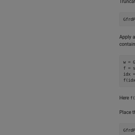
Truncat
Gfrd
Apply a
contain
w = G
f = 
idx =
f(id
Here
f(
Place t
Gfrd