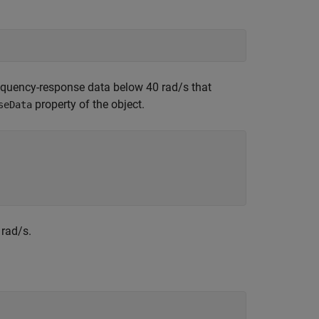
requency-response data below 40 rad/s that
property of the object.
seData
 rad/s.