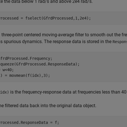
e the data below 1 rad/s and above 2e4 rad/s.
Processed = fselect(GfrdProcessed,1,2e4);
 three-point centered moving-average filter to smooth out the f
s spurious dynamics. The response data is stored in the
Respon
frdProcessed.Frequency;

squeeze(GfrdProcessed.ResponseData);

 w<40;

x) = movmean(f(idx),3);
is the frequency-response data at frequencies less than 40
idx)
he filtered data back into the original data object.
Processed.ResponseData = f;