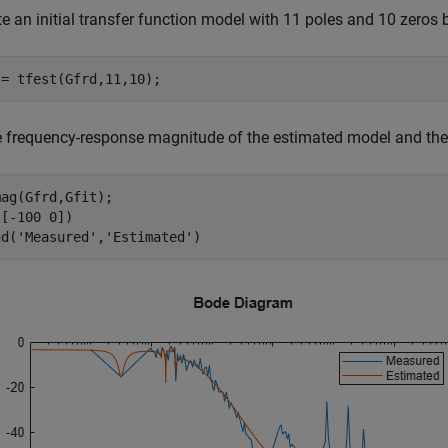
e an initial transfer function model with 11 poles and 10 zeros 
 = tfest(Gfrd,11,10);
e frequency-response magnitude of the estimated model and th
ag(Gfrd,Gfit);

[-100 0])

nd(
'Measured'
,
'Estimated'
)