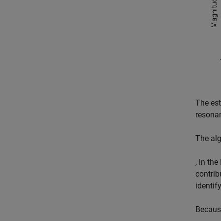
The est
resonan
The alg
, in th
contrib
identif
Because