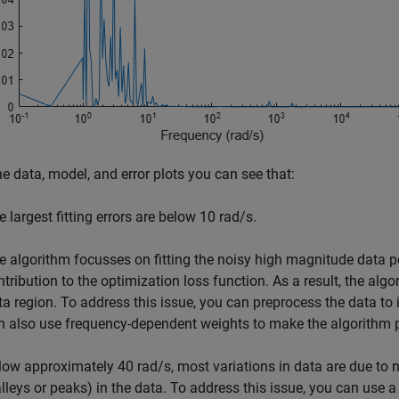
e data, model, and error plots you can see that:
e largest fitting errors are below 10 rad/s.
e algorithm focusses on fitting the noisy high magnitude data p
ntribution to the optimization loss function. As a result, the alg
ta region. To address this issue, you can preprocess the data to i
n also use frequency-dependent weights to make the algorithm pu
low approximately 40 rad/s, most variations in data are due to 
alleys or peaks) in the data. To address this issue, you can use 