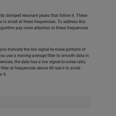
htly damped resonant peaks that follow it. These
ror is small at these frequencies. To address this
gorithm pay more attention to these frequencies.
you truncate the low signal-to-noise portions of
you use a moving-average filter to smooth data in
ncies, the data has a low signal-to-noise ratio,
filter at frequencies above 40 rad/s to avoid
 it.