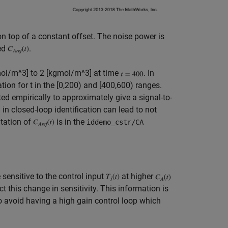
n top of a constant offset. The noise power is
red
.
mol/m^3] to 2 [kgmol/m^3] at time
. In
tion for t in the [0,200) and [400,600) ranges.
ed empirically to approximately give a signal-to-
l in closed-loop identification can lead to not
ntation of
is in the
iddemo_cstr/CA
 sensitive to the control input
at higher
 this change in sensitivity. This information is
o avoid having a high gain control loop which