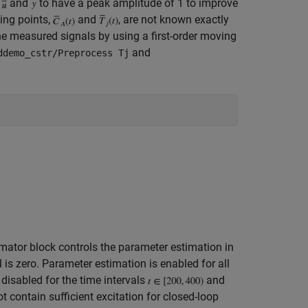
e
and
to have a peak amplitude of 1 to improve
ing points,
and
, are not known exactly
e measured signals by using a first-order moving
and
ddemo_cstr/Preprocess Tj
mator block controls the parameter estimation in
is zero. Parameter estimation is enabled for all
 disabled for the time intervals
and
t contain sufficient excitation for closed-loop