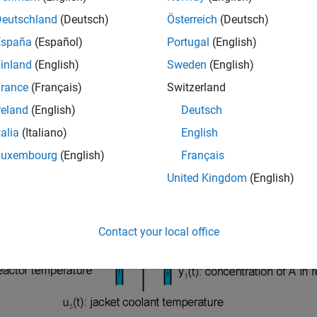
nuously Stirred Tank Reactor (CSTR) is a common chemical syst
Deutschland
(Deutsch)
Österreich
(Deutsch)
ystem is:
España
(Español)
Portugal
(English)
inland
(English)
Sweden
(English)
rance
(Français)
Switzerland
reland
(English)
Deutsch
talia
(Italiano)
English
Luxembourg
(English)
Français
United Kingdom
(English)
Contact your local office