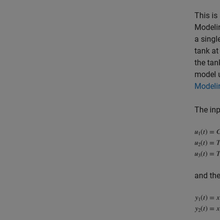
This is
Modelin
a singl
tank at
the tan
model u
Modelin
The inp
and the