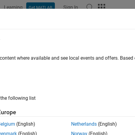
Learning
Sign In
Get MATLAB
ation
Examples
Functions
Blocks
Apps
Videos
ine ARMAX Polynomial Model Estim
e
 content where available and see local events and offers. Base
 example uses:
em Identification Toolbox
System Identification Toolbox
link
Simulink
the following list
xample shows how to implement an online polynomial model es
ar chemical reaction process. These models capture the behavio
Europe
ehavior is identified online and used to adjust the gains of an a
Belgium
(English)
Netherlands
(English)
nuously Stirred Tank Reactor
Denmark
(English)
Norway
(English)