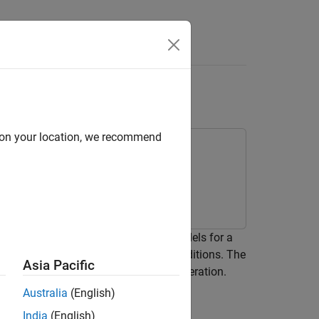
Answers
ation
d on your location, we recommend
timator. You estimate two ARMAX models for a
r of the process at two operating conditions. The
Asia Pacific
daptive PI controller during system operation.
Australia
(English)
India
(English)