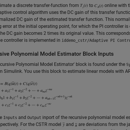
imate a discrete transfer-function from
to
online with 
ptive control algorithm uses the DC gain of this transfer functi
malized DC gain of the estimated transfer function. This normali
g error at the initial operating point, for which the PI controller i
 the DC gain becomes 2 times its original value. This corresponds 
e controller is implemented in
iddemo_cstr/Adaptive PI Contr
sive Polynomial Model Estimator Block Inputs
cursive Polynomial Model Estimator' block is found under the
S
 in Simulink. You use this block to estimate linear models wit
he
and
inport of the recursive polynomial model e
Inputs
Output
spectively. For the CSTR model
and
are deviations from the j