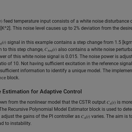
feed temperature input consists of a white noise disturbance o
[K^2]. This noise level causes up to 2% deviation from the desi
signal in this example contains a step change from 1.5 [kg
n to this step change,
also contains a white noise perturba
er of this white noise signal is 0.015. The noise power is adjust
atio of 10. Not having sufficient excitation in the reference signa
sufficient information to identify a unique model. The impleme
block.
nce
e Estimation for Adaptive Control
nown from the nonlinear model that the CSTR output
is more
 The Recursive Polynomial Model Estimator block is used to detect
 adjust the gains of the PI controller as
varies. The aim is t
d to instability.