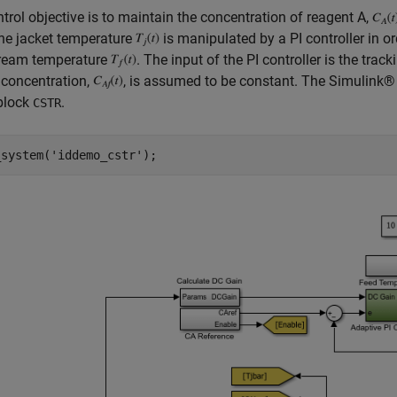
trol objective is to maintain the concentration of reagent A,
he jacket temperature
is manipulated by a PI controller in or
tream temperature
. The input of the PI controller is the track
 concentration,
, is assumed to be constant. The Simulink
block
.
CSTR
_system(
'iddemo_cstr'