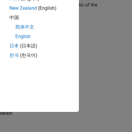
em in the process industry. A schematic of the
New Zealand
(English)
中国
简体中文
English
日本
(日本語)
한국
(한국어)