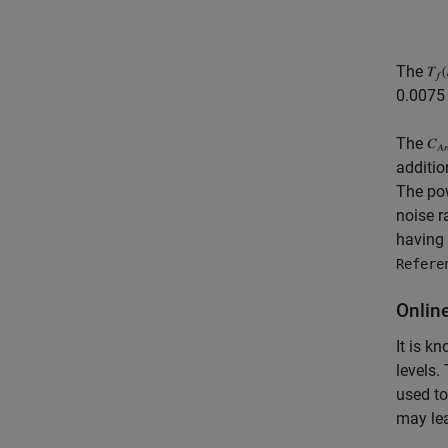
The
0.0075 
The
additio
The pow
noise r
having 
Refere
Onlin
It is k
levels.
used to
may lea