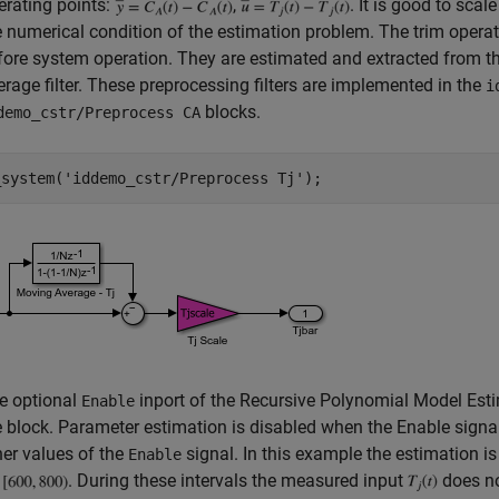
erating points:
,
. It is good to scal
e numerical condition of the estimation problem. The trim operat
fore system operation. They are estimated and extracted from th
erage filter. These preprocessing filters are implemented in the
i
blocks.
demo_cstr/Preprocess CA
_system(
'iddemo_cstr/Preprocess Tj'
e optional
inport of the Recursive Polynomial Model Esti
Enable
e block. Parameter estimation is disabled when the Enable signal 
her values of the
signal. In this example the estimation is
Enable
. During these intervals the measured input
does no