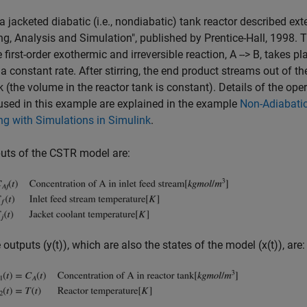
 a jacketed diabatic (i.e., nondiabatic) tank reactor described e
g, Analysis and Simulation", published by Prentice-Hall, 1998. 
e first-order exothermic and irreversible reaction, A --> B, takes p
 a constant rate. After stirring, the end product streams out of th
k (the volume in the reactor tank is constant). Details of the ope
sed in this example are explained in the example
Non-Adiabatic
g with Simulations in Simulink
.
uts of the CSTR model are:
 outputs (y(t)), which are also the states of the model (x(t)), are: