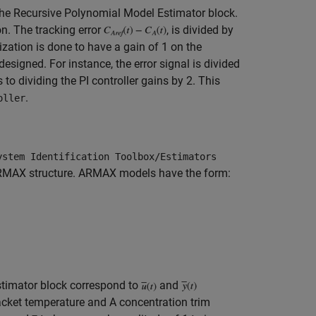
the Recursive Polynomial Model Estimator block.
on. The tracking error
, is divided by
zation is done to have a gain of 1 on the
s designed. For instance, the error signal is divided
to dividing the PI controller gains by 2. This
.
oller
ystem Identification Toolbox/Estimators
h ARMAX structure. ARMAX models have the form:
stimator block correspond to
and
acket temperature and A concentration trim