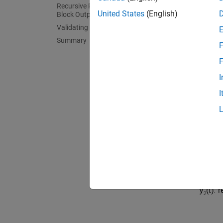
Recursive Polynomial Model Estimator
A Conti
United States
(English)
Block Outputs
CSTR s
Validating the Estimated Model
Summary
F
F
I
I