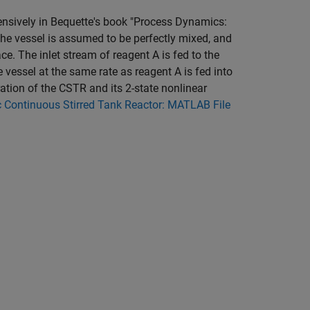
xtensively in Bequette's book "Process Dynamics:
The vessel is assumed to be perfectly mixed, and
lace. The inlet stream of reagent A is fed to the
e vessel at the same rate as reagent A is fed into
ration of the CSTR and its 2-state nonlinear
 Continuous Stirred Tank Reactor: MATLAB File