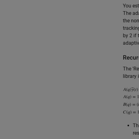
You est
The ada
the nor
trackin
by 2 if
adaptiv
Recur
The 'Re
library
T
re