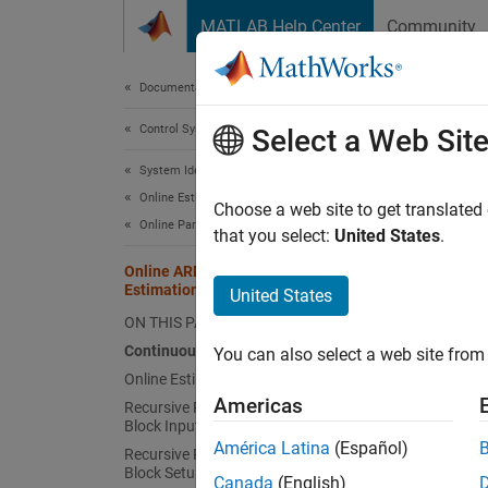
Skip to content
MATLAB Help Center
Community
Document
Documentation Home
Control Systems
Onl
Select a Web Sit
System Identification Toolbox
Online Estimation
Choose a web site to get translated
This
Online Parameter Estimation
that you select:
United States
.
Syst
Online ARMAX Polynomial Model
Estimation
Simu
United States
ON THIS PAGE
Continuously Stirred Tank Reactor
You can also select a web site from 
This e
Online Estimation for Adaptive Control
nonline
Americas
Recursive Polynomial Model Estimator
model b
Block Inputs
América Latina
(Español)
Recursive Polynomial Model Estimator
Conti
Block Setup
Canada
(English)