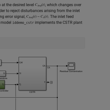
at the desired level
, which changes over
der to reject disturbances arising from the inlet
ing error signal,
. The inlet feed
® model
implements the CSTR plant
iddemo_cstr