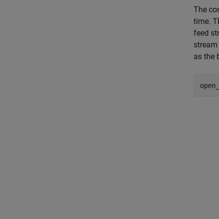
The con
time. T
feed s
stream
as the 
open