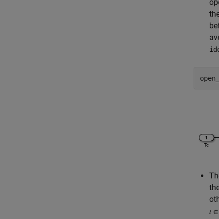
op
th
be
av
id
open
Th
th
ot