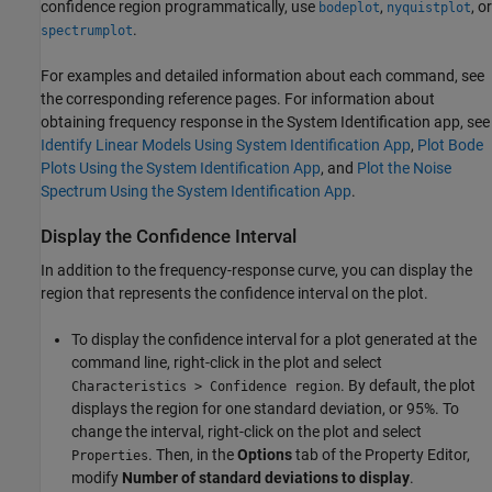
confidence region programmatically, use
,
, or
bodeplot
nyquistplot
.
spectrumplot
For examples and detailed information about each command, see
the corresponding reference pages. For information about
obtaining frequency response in the
System Identification
app, see
Identify Linear Models Using System Identification App
,
Plot Bode
Plots Using the System Identification App
, and
Plot the Noise
Spectrum Using the System Identification App
.
Display the Confidence Interval
In addition to the frequency-response curve, you can display the
region that represents the confidence interval on the plot.
To display the confidence interval for a plot generated at the
command line, right-click in the plot and select
. By default, the plot
Characteristics > Confidence region
displays the region for one standard deviation, or 95%. To
change the interval, right-click on the plot and select
. Then, in the
Options
tab of the Property Editor,
Properties
modify
Number of standard deviations to display
.