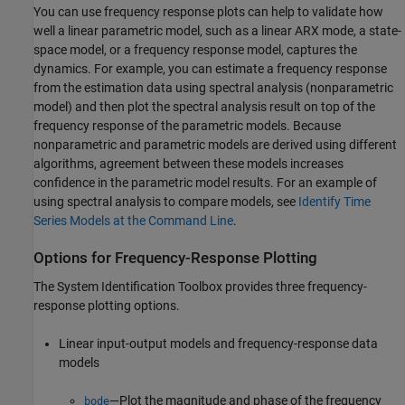
You can use frequency response plots can help to validate how
well a linear parametric model, such as a linear ARX mode, a state-
space model, or a frequency response model, captures the
dynamics. For example, you can estimate a frequency response
from the estimation data using spectral analysis (nonparametric
model) and then plot the spectral analysis result on top of the
frequency response of the parametric models. Because
nonparametric and parametric models are derived using different
algorithms, agreement between these models increases
confidence in the parametric model results. For an example of
using spectral analysis to compare models, see
Identify Time
Series Models at the Command Line
.
Options for Frequency-Response Plotting
The System Identification Toolbox provides three frequency-
response plotting options.
Linear input-output models and frequency-response data
models
—Plot the magnitude and phase of the frequency
bode