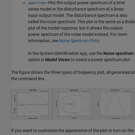
—Plot the output power spectrum of a time
spectrum
series model or the disturbance spectrum of a linear
input-output model. The disturbance spectrum is also
called the
noise spectrum
. This plot is the same as a Bode
plot of the model response, but it shows the output
power spectrum of the noise model instead. For more
information, see
Noise Spectrum Plots
.
In the
System Identification
app, use the
Noise spectrum
option in
Model Views
to create a power spectrum plot.
The figure shows the three types of frequency plot, all generated at
the command line.
If you want to customize the appearance of the plot or turn on the