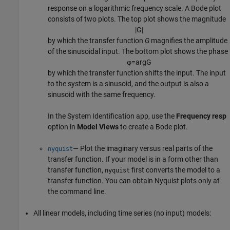
response on a logarithmic frequency scale. A Bode plot
consists of two plots. The top plot shows the magnitude
|
G
|
by which the transfer function
G
magnifies the amplitude
of the sinusoidal input. The bottom plot shows the phase
φ
=
arg
G
by which the transfer function shifts the input. The input
to the system is a sinusoid, and the output is also a
sinusoid with the same frequency.
In the
System Identification
app, use the
Frequency resp
option in
Model Views
to create a Bode plot.
— Plot the imaginary versus real parts of the
nyquist
transfer function. If your model is in a form other than
transfer function,
first converts the model to a
nyquist
transfer function. You can obtain Nyquist plots only at
the command line.
All linear models, including time series (no input) models: