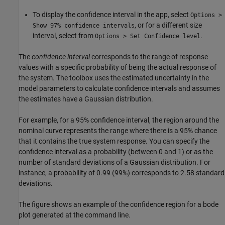
To display the confidence interval in the app, select
Options >
, or for a different size
Show 97% confidence intervals
interval, select from
.
Options > Set Confidence level
The
confidence interval
corresponds to the range of response
values with a specific probability of being the actual response of
the system. The toolbox uses the estimated uncertainty in the
model parameters to calculate confidence intervals and assumes
the estimates have a Gaussian distribution.
For example, for a 95% confidence interval, the region around the
nominal curve represents the range where there is a 95% chance
that it contains the true system response. You can specify the
confidence interval as a probability (between 0 and 1) or as the
number of standard deviations of a Gaussian distribution. For
instance, a probability of 0.99 (99%) corresponds to 2.58 standard
deviations.
The figure shows an example of the confidence region for a bode
plot generated at the command line.