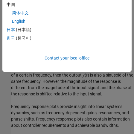
is the transfer function
G
(
z
) evaluated on the unit circle. The
中国
argument of the frequency function
简体中文
G
e
i
ω
T
English
is scaled by the sample time
T
to make the frequency function
periodic with the sampling frequency
日本
(日本語)
2
π
T
한국
(한국어)
.
Use Frequency Response to Help Validate Models
Contact your local office
The frequency response of a linear dynamic model describes how
the model reacts to sinusoidal inputs. If the input
u
(
t
) is a sinusoid
of a certain frequency, then the output
y
(
t
) is also a sinusoid of the
same frequency. However, the magnitude of the response is
different from the magnitude of the input signal, and the phase of
the response is shifted relative to the input signal.
Frequency response plots provide insight into linear systems
dynamics, such as frequency-dependent gains, resonances, and
phase shifts. Frequency response plots also contain information
about controller requirements and achievable bandwidths.