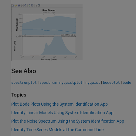
See Also
|
|
|
|
|
spectrumplot
spectrum
nyquistplot
nyquist
bodeplot
bode
Topics
Plot Bode Plots Using the System Identification App
Identify Linear Models Using System Identification App
Plot the Noise Spectrum Using the System Identification App
Identify Time Series Models at the Command Line