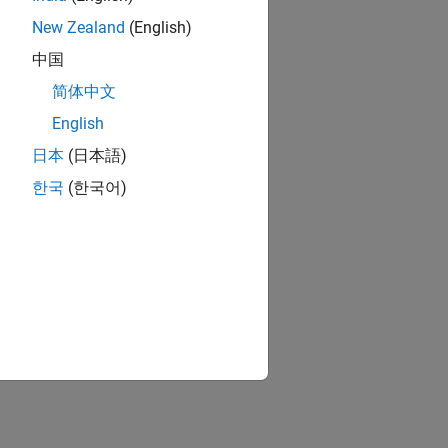
New Zealand
(English)
中国
简体中文
English
日本
(日本語)
한국
(한국어)