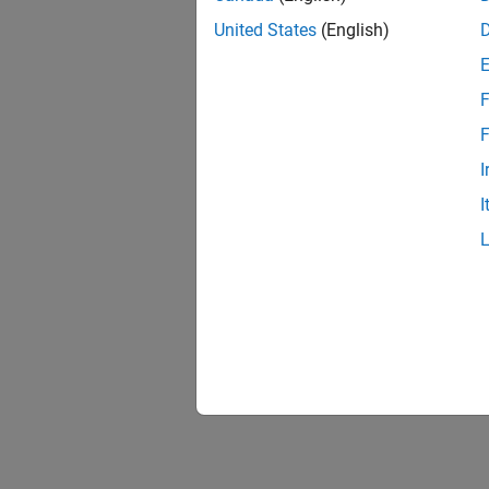
United States
(English)
F
F
I
I