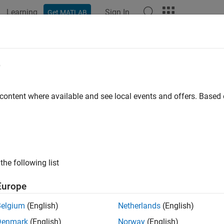
Learning
Sign In
Get MATLAB
ation
Examples
Functions
Blocks
Apps
Videos
e
 content where available and see local events and offers. Base
How useful was this informat
the following list
Europe
Belgium
(English)
Netherlands
(English)
Denmark
(English)
Norway
(English)