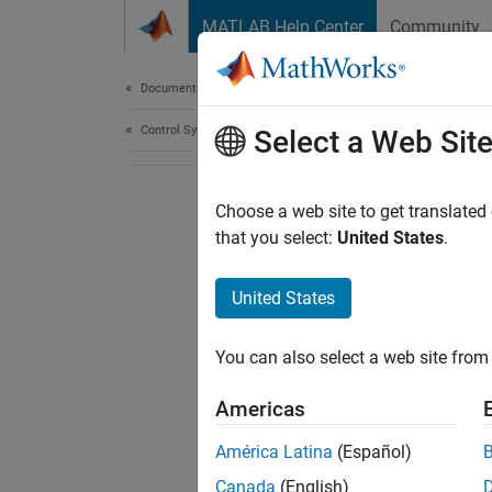
Skip to content
MATLAB Help Center
Community
Document
Documentation Home
Control Systems
Select a Web Sit
Choose a web site to get translated
that you select:
United States
.
United States
You can also select a web site from 
Americas
América Latina
(Español)
Canada
(English)