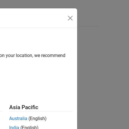
Answers
d on your location, we recommend
ion?
Asia Pacific
Australia
(English)
India
(English)