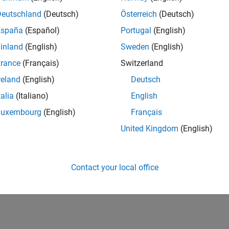
Deutschland
(Deutsch)
Österreich
(Deutsch)
España
(Español)
Portugal
(English)
inland
(English)
Sweden
(English)
rance
(Français)
Switzerland
reland
(English)
Deutsch
talia
(Italiano)
English
Luxembourg
(English)
Français
United Kingdom
(English)
Contact your local office