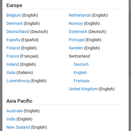
Europe
Belgium
(English)
Netherlands
(English)
Trust Center
Trademarks
Privacy Policy
Preventing Piracy
Denmark
(English)
Norway
(English)
Application Status
Contact Us
Deutschland
(Deutsch)
Österreich
(Deutsch)
© 1994-2026 The MathWorks, Inc.
España
(Español)
Portugal
(English)
Finland
(English)
Sweden
(English)
Select a Web S
Benelux
France
(Français)
Switzerland
Ireland
(English)
Deutsch
Italia
(Italiano)
English
Luxembourg
(English)
Français
United Kingdom
(English)
Asia Pacific
Australia
(English)
India
(English)
New Zealand
(English)