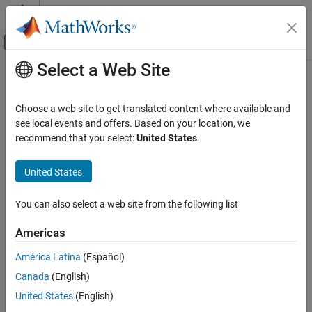
Skip to content
MATLAB Help Center
Off-Canvas Navigation Menu Toggle
Select a Web Site
Main Content
Documentation Home
Control Systems
Choose a web site to get translated content where available and
see local events and offers. Based on your location, we
recommend that you select:
United States
.
How useful was this information?
United States
You can also select a web site from the following list
Americas
América Latina
(Español)
Canada
(English)
United States
(English)