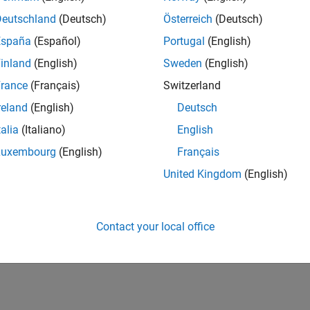
Deutschland
(Deutsch)
Österreich
(Deutsch)
España
(Español)
Portugal
(English)
inland
(English)
Sweden
(English)
rance
(Français)
Switzerland
reland
(English)
Deutsch
talia
(Italiano)
English
Luxembourg
(English)
Français
United Kingdom
(English)
Contact your local office