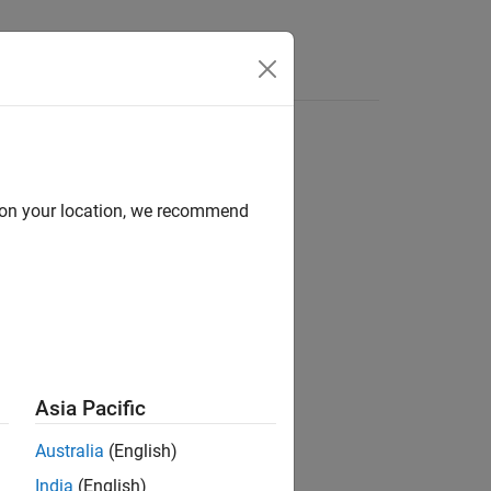
Answers
d on your location, we recommend
ion?
Asia Pacific
Australia
(English)
India
(English)