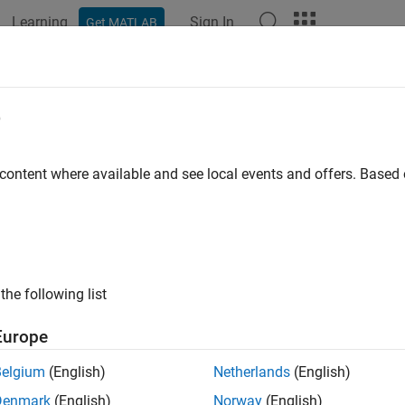
Learning
Sign In
Get MATLAB
ation
Examples
Functions
Blocks
Apps
Videos
e
 content where available and see local events and offers. Base
How useful was this informat
the following list
Europe
Belgium
(English)
Netherlands
(English)
Denmark
(English)
Norway
(English)