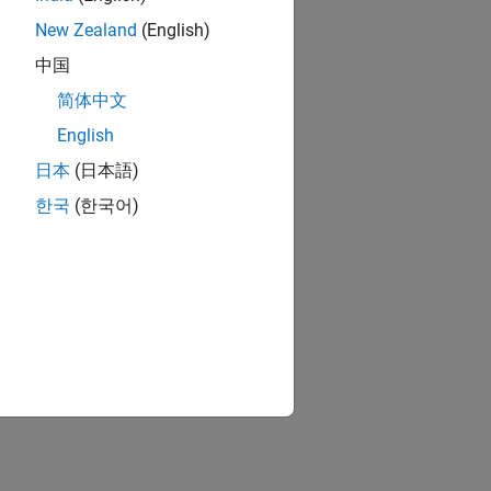
New Zealand
(English)
中国
简体中文
English
日本
(日本語)
한국
(한국어)