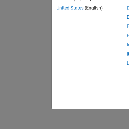
United States
(English)
F
F
I
I