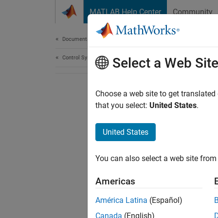
Skip to content
MATLAB Help Center
Community
Document
Documentation Home
Control Systems
Select a Web Sit
Choose a web site to get translated
that you select:
United States
.
United States
You can also select a web site from 
Americas
América Latina
(Español)
Canada
(English)