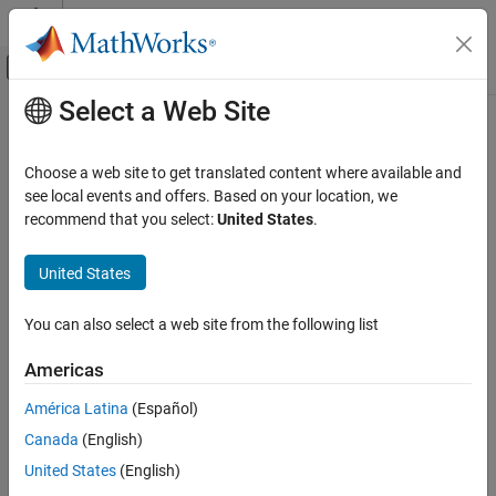
Skip to content
MATLAB Help Center
Off-Canvas Navigation Menu Toggle
Select a Web Site
Main Content
Documentation Home
Physical Modeling
Choose a web site to get translated content where available and
see local events and offers. Based on your location, we
recommend that you select:
United States
.
How useful was this information?
United States
You can also select a web site from the following list
Americas
América Latina
(Español)
Canada
(English)
United States
(English)