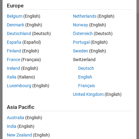
Europe
Belgium
(English)
Netherlands
(English)
Trust Center
Trademarks
Privacy Policy
Preventing Piracy
Denmark
(English)
Norway
(English)
Application Status
Contact Us
Deutschland
(Deutsch)
Österreich
(Deutsch)
© 1994-2026 The MathWorks, Inc.
España
(Español)
Portugal
(English)
Finland
(English)
Sweden
(English)
Select a Web S
Benelux
France
(Français)
Switzerland
Ireland
(English)
Deutsch
Italia
(Italiano)
English
Luxembourg
(English)
Français
United Kingdom
(English)
Asia Pacific
Australia
(English)
India
(English)
New Zealand
(English)