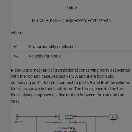
F
=
K
·
v
K
=
F
C
(
1
+
(
K
b
r
k
−
1
)
·
exp
(
−
c
v
v
t
h
)
)
+
f
v
f
r
·
v
t
h
v
t
h
where:
K
Proportionality coefficient
v
Velocity threshold
th
R
and
C
are mechanical translational conserving ports associated
with the rod and case, respectively.
A
and
B
are hydraulic
conserving ports that you connect to ports
A
and
B
of the cylinder
block, as shown in this illustration. The force generated by the
block always opposes relative motion between the rod and the
case.