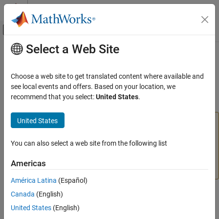
Skip to content
MATLAB Help Center
Off-Canvas Navigation Menu Toggle
Select a Web Site
Main Content
Documentation Home
Cylinder Friction
Physical Modeling
Choose a web site to get translated content where available and
(To be removed) Friction in hydraulic cylinders
see local events and offers. Based on your location, we
Simscape Fluids
recommend that you select:
United States
.
expand all in page
Cylinder Friction
United States
The Hydraulics (Isothermal) library will be removed in a
ON THIS PAGE
future release.
Use the Isothermal Liquid library instead.
Compatibility
You can also select a web site from the following list
Description
For more information on updating your models, see
Ports
Upgrading Hydraulic Models to Use Isothermal Liquid
Americas
Blocks
.
Parameters
América Latina
(Español)
Extended Capabilities
Version History
Canada
(English)
Libraries:
See Also
Simscape / Fluids / Hydraulics (Isothermal) /
United States
(English)
Hydraulic Cylinders