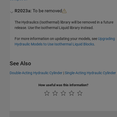
R2023a:
To be removed
The Hydraulics (Isothermal) library will be removed in a future
release. Use the Isothermal Liquid library instead.
For more information on updating your models, see
Upgrading
Hydraulic Models to Use Isothermal Liquid Blocks
.
See Also
Double-Acting Hydraulic Cylinder
|
Single-Acting Hydraulic Cylinder
How useful was this information?