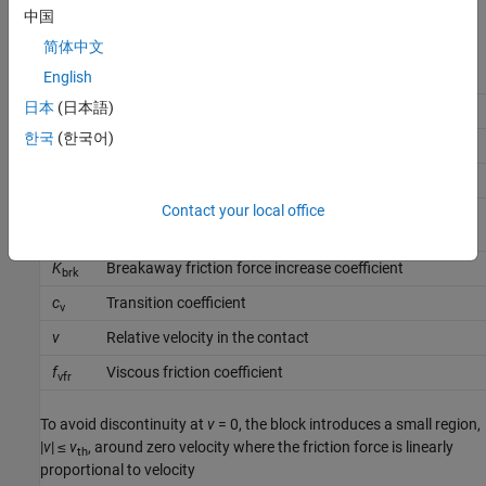
中国
where:
简体中文
F
Friction force
English
日本
(日本語)
F
Coulomb friction
C
한국
(한국어)
F
Preload force
pr
f
Coulomb friction coefficient
cfr
Contact your local office
p
,
Pressures in cylinder chambers
A
p
B
K
Breakaway friction force increase coefficient
brk
c
Transition coefficient
v
v
Relative velocity in the contact
f
Viscous friction coefficient
vfr
To avoid discontinuity at
v
= 0, the block introduces a small region,
|
v
| ≤
v
, around zero velocity where the friction force is linearly
th
proportional to velocity