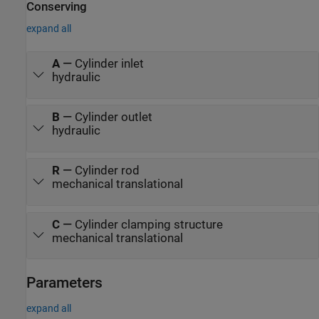
Conserving
expand all
A
—
Cylinder inlet
hydraulic
B
—
Cylinder outlet
hydraulic
R
—
Cylinder rod
mechanical translational
C
—
Cylinder clamping structure
mechanical translational
Parameters
expand all