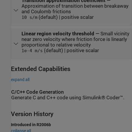
Transition approximation coefficient
—
Approximation of transition between breakaway
and Coulomb frictions
(default) | positive scalar
10 s/m
Linear region velocity threshold
—
Small vicinity
near zero velocity where friction force is linearly
proportional to relative velocity
(default) | positive scalar
1e-4 m/s
Extended Capabilities
expand all
C/C++ Code Generation
Generate C and C++ code using Simulink® Coder™.
Version History
Introduced in R2006b
collapse all