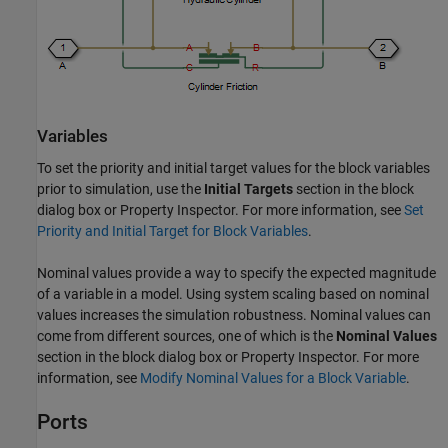
Variables
To set the priority and initial target values for the block variables
prior to simulation, use the
Initial Targets
section in the block
dialog box or Property Inspector. For more information, see
Set
Priority and Initial Target for Block Variables
.
Nominal values provide a way to specify the expected magnitude
of a variable in a model. Using system scaling based on nominal
values increases the simulation robustness. Nominal values can
come from different sources, one of which is the
Nominal Values
section in the block dialog box or Property Inspector. For more
information, see
Modify Nominal Values for a Block Variable
.
Ports