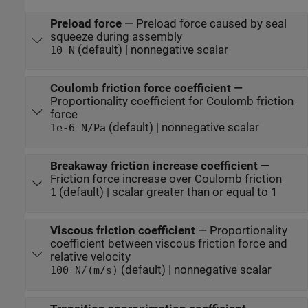
Preload force
—
Preload force caused by seal
squeeze during assembly
(default) | nonnegative scalar
10 N
Coulomb friction force coefficient
—
Proportionality coefficient for Coulomb friction
force
(default) | nonnegative scalar
1e-6 N/Pa
Breakaway friction increase coefficient
—
Friction force increase over Coulomb friction
(default) | scalar greater than or equal to 1
1
Viscous friction coefficient
—
Proportionality
coefficient between viscous friction force and
relative velocity
(default) | nonnegative scalar
100 N/(m/s)