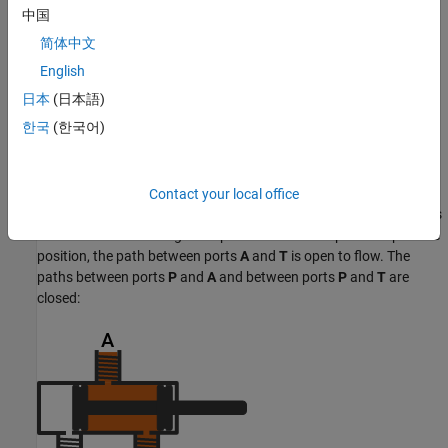
中国
简体中文
English
日本
(日本語)
한국
(한국어)
Contact your local office
In this configuration,
Positive spool position open connections
is
set to
. When the signal at port
S
moves the spool to a positive
A-T
position, the path between ports
A
and
T
is open to flow. The
paths between ports
P
and
A
and between ports
P
and
T
are
closed: