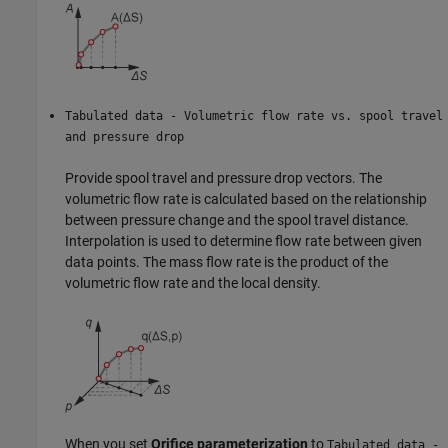
Tabulated data - Volumetric flow rate vs. spool travel
and pressure drop
Provide spool travel and pressure drop vectors. The
volumetric flow rate is calculated based on the relationship
between pressure change and the spool travel distance.
Interpolation is used to determine flow rate between given
data points. The mass flow rate is the product of the
volumetric flow rate and the local density.
When you set
Orifice parameterization
to
Tabulated data -