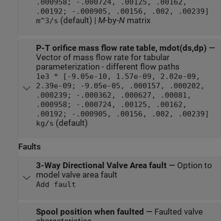
.000958; -.000724, .00125, .00162,
.00192; -.000905, .00156, .002, .00239]
(default) |
M
-by-
N
matrix
m^3/s
P-T orifice mass flow rate table, mdot(ds,dp)
—
Vector of mass flow rate for tabular
parameterization - different flow paths
1e3 * [-9.05e-10, 1.57e-09, 2.02e-09,
2.39e-09; -9.05e-05, .000157, .000202,
.000239; -.000362, .000627, .00081,
.000958; -.000724, .00125, .00162,
.00192; -.000905, .00156, .002, .00239]
(default)
kg/s
Faults
3-Way Directional Valve Area fault
—
Option to
model valve area fault
Add fault
Spool position when faulted
—
Faulted valve