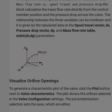
the
Mass flow rate vs. spool travel and pressure drop
block calculates the mass flow rate directly from the control
member position and the pressure drop across the valve. The
relationship between the three variables can be nonlinear and
it is given by the tabulated data in the
Spool travel vector, ds
,
Pressure drop vector, dp
, and
Mass flow rate table,
mdot(ds,dp)
parameters.
Visualize Orifice Openings
To generate a characteristic plot of the valve, click the
Plot
button
next to
Valve characteristics
. The plot shows the orifices selected
in the
Valve Configuration
settings. The parameterization
selection sets the axes, which are either: