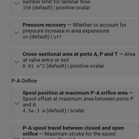
number limit for laminar flow
(default) | positive scalar
150
Pressure recovery
—
Whether to account for
pressure increase in area expansions
(default) |
on
off
Cross-sectional area at ports A, P and T
—
Area
at valve entry or exit
(default) | positive scalar
0.01 m^2
P-A Orifice
Spool position at maximum P-A orifice area
—
Spool offset at maximum area between ports P
and A
(default) | scalar
4.5e-3 m
P-A spool travel between closed and open
orifice
—
Maximum stroke for the spool