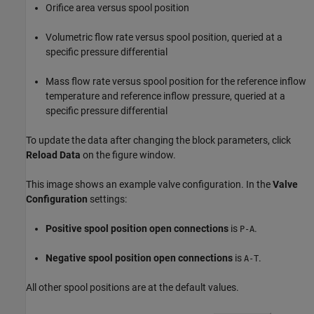
Orifice area versus spool position
Volumetric flow rate versus spool position, queried at a
specific pressure differential
Mass flow rate versus spool position for the reference inflow
temperature and reference inflow pressure, queried at a
specific pressure differential
To update the data after changing the block parameters, click
Reload Data
on the figure window.
This image shows an example valve configuration. In the
Valve
Configuration
settings:
Positive spool position open connections
is
.
P-A
Negative spool position open connections
is
.
A-T
All other spool positions are at the default values.