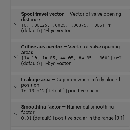
Spool travel vector
—
Vector of valve opening
distance
m
[0, .00125, .0025, .00375, .005]
(default) | 1-by
n
vector
Orifice area vector
—
Vector of valve opening
areas
m^2
[1e-10, 1e-05, 4e-05, 8e-05, .0001]
(default) | 1-by
n
vector
Leakage area
—
Gap area when in fully closed
position
(default) | positive scalar
1e-10 m^2
Smoothing factor
—
Numerical smoothing
factor
(default) | positive scalar in the range [0,1]
0.01