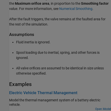
the
Maximum orifice area
, in proportion to the
Smoothing factor
value. For more information, see
Numerical Smoothing
.
After the fault triggers, the valve remains at the faulted area for
the rest of the simulation.
Assumptions
Fluid inertia is ignored.
Spool loading due to inertial, spring, and other forces is
ignored.
All valve orifices are assumed to be identical in size unless
otherwise specified.
Examples
Electric Vehicle Thermal Management
Model the thermal management system of a battery electric
vehicle.
Open Model