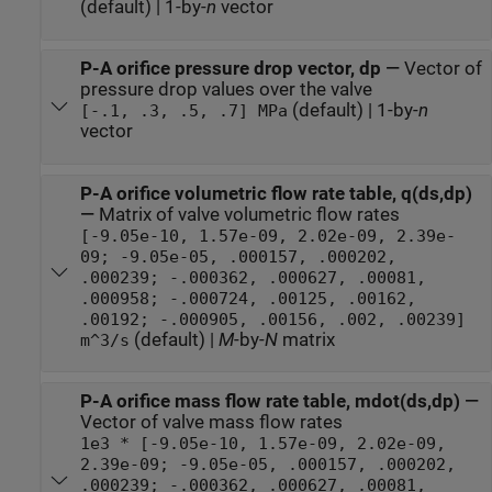
(default) | 1-by-
n
vector
P-A orifice pressure drop vector, dp
—
Vector of
pressure drop values over the valve
(default) | 1-by-
n
[-.1, .3, .5, .7] MPa
vector
P-A orifice volumetric flow rate table, q(ds,dp)
—
Matrix of valve volumetric flow rates
[-9.05e-10, 1.57e-09, 2.02e-09, 2.39e-
09; -9.05e-05, .000157, .000202,
.000239; -.000362, .000627, .00081,
.000958; -.000724, .00125, .00162,
.00192; -.000905, .00156, .002, .00239]
(default) |
M
-by-
N
matrix
m^3/s
P-A orifice mass flow rate table, mdot(ds,dp)
—
Vector of valve mass flow rates
1e3 * [-9.05e-10, 1.57e-09, 2.02e-09,
2.39e-09; -9.05e-05, .000157, .000202,
.000239; -.000362, .000627, .00081,