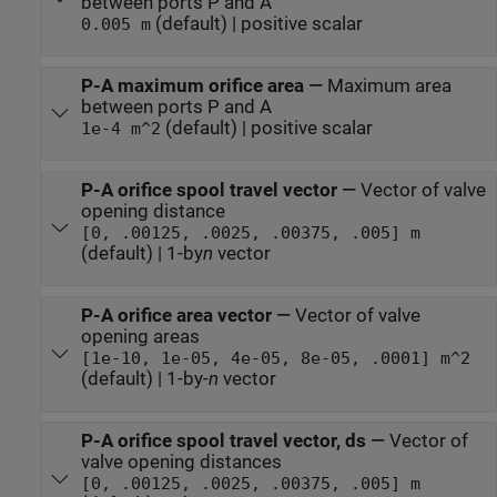
between ports P and A
(default) | positive scalar
0.005 m
P-A maximum orifice area
—
Maximum area
between ports P and A
(default) | positive scalar
1e-4 m^2
P-A orifice spool travel vector
—
Vector of valve
opening distance
[0, .00125, .0025, .00375, .005] m
(default) | 1-by
n
vector
P-A orifice area vector
—
Vector of valve
opening areas
[1e-10, 1e-05, 4e-05, 8e-05, .0001] m^2
(default) | 1-by-
n
vector
P-A orifice spool travel vector, ds
—
Vector of
valve opening distances
[0, .00125, .0025, .00375, .005] m