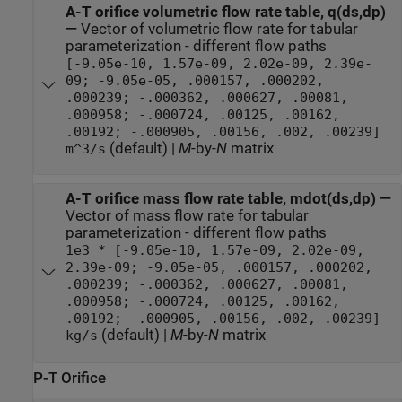
A-T orifice volumetric flow rate table, q(ds,dp)
—
Vector of volumetric flow rate for tabular
parameterization - different flow paths
[-9.05e-10, 1.57e-09, 2.02e-09, 2.39e-
09; -9.05e-05, .000157, .000202,
.000239; -.000362, .000627, .00081,
.000958; -.000724, .00125, .00162,
.00192; -.000905, .00156, .002, .00239]
(default) |
M
-by-
N
matrix
m^3/s
A-T orifice mass flow rate table, mdot(ds,dp)
—
Vector of mass flow rate for tabular
parameterization - different flow paths
1e3 * [-9.05e-10, 1.57e-09, 2.02e-09,
2.39e-09; -9.05e-05, .000157, .000202,
.000239; -.000362, .000627, .00081,
.000958; -.000724, .00125, .00162,
.00192; -.000905, .00156, .002, .00239]
(default) |
M
-by-
N
matrix
kg/s
P-T Orifice