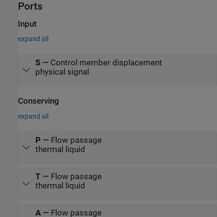
Ports
Input
expand all
S
—
Control member displacement
physical signal
Conserving
expand all
P
—
Flow passage
thermal liquid
T
—
Flow passage
thermal liquid
A
—
Flow passage