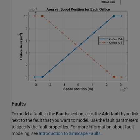
Faults
To model a fault, in the
Faults
section, click the
Add fault
hyperlink
next to the fault that you want to model. Use the fault parameters
to specify the fault properties. For more information about fault
modeling, see
Introduction to Simscape Faults
.