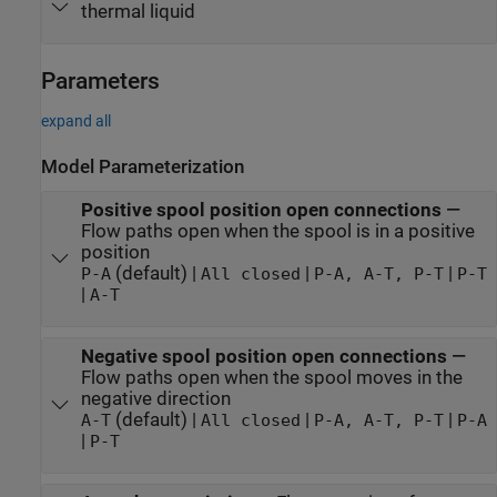
thermal liquid
Parameters
expand all
Model Parameterization
Positive spool position open connections
—
Flow paths open when the spool is in a positive
position
(default) |
|
|
P-A
All closed
P-A, A-T, P-T
P-T
|
A-T
Negative spool position open connections
—
Flow paths open when the spool moves in the
negative direction
(default) |
|
|
A-T
All closed
P-A, A-T, P-T
P-A
|
P-T