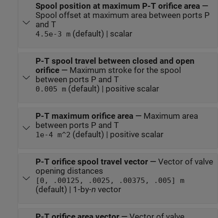
Spool position at maximum P-T orifice area
—
Spool offset at maximum area between ports P
and T
(default) | scalar
4.5e-3 m
P-T spool travel between closed and open
orifice
—
Maximum stroke for the spool
between ports P and T
(default) | positive scalar
0.005 m
P-T maximum orifice area
—
Maximum area
between ports P and T
(default) | positive scalar
1e-4 m^2
P-T orifice spool travel vector
—
Vector of valve
opening distances
[0, .00125, .0025, .00375, .005] m
(default) | 1-by-
n
vector
P-T orifice area vector
—
Vector of valve