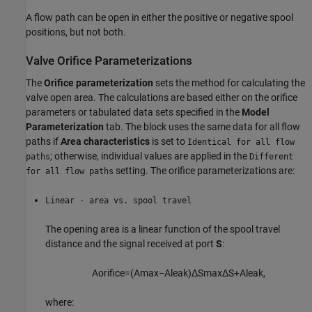
A flow path can be open in either the positive or negative spool
positions, but not both.
Valve Orifice Parameterizations
The
Orifice parameterization
sets the method for calculating the
valve open area. The calculations are based either on the orifice
parameters or tabulated data sets specified in the
Model
Parameterization
tab. The block uses the same data for all flow
paths if
Area characteristics
is set to
Identical for all flow
; otherwise, individual values are applied in the
paths
Different
setting. The orifice parameterizations are:
for all flow paths
Linear - area vs. spool travel
The opening area is a linear function of the spool travel
distance and the signal received at port
S
:
A
o
r
i
f
c
e
=
(
A
max
−
A
l
e
a
k
)
Δ
S
max
Δ
S
+
A
l
e
a
k
,
where: