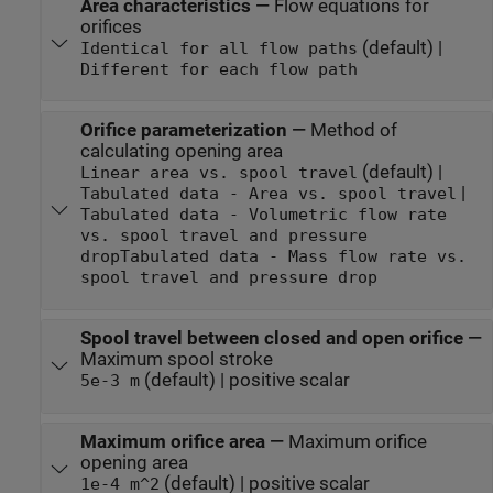
Area characteristics
—
Flow equations for
orifices
(default) |
Identical for all flow paths
Different for each flow path
Orifice parameterization
—
Method of
calculating opening area
(default) |
Linear area vs. spool travel
|
Tabulated data - Area vs. spool travel
Tabulated data - Volumetric flow rate
vs. spool travel and pressure
drop
Tabulated data - Mass flow rate vs.
spool travel and pressure drop
Spool travel between closed and open orifice
—
Maximum spool stroke
(default) | positive scalar
5e-3 m
Maximum orifice area
—
Maximum orifice
opening area
(default) | positive scalar
1e-4 m^2