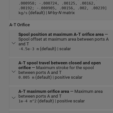
.000958; -.000724, .00125, .00162,
.00192; -.000905, .00156, .002, .00239]
(default) |
M
-by-
N
matrix
kg/s
A-T Orifice
Spool position at maximum A-T orifice area
—
Spool offset at maximum area between ports A
and T
(default) | scalar
-4.5e-3 m
A-T spool travel between closed and open
orifice
—
Maximum stroke for the spool
between ports A and T
(default) | positive scalar
0.005 m
A-T maximum orifice area
—
Maximum area
between ports A and T
(default) | positive scalar
1e-4 m^2