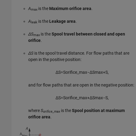
A
is the
Maximum orifice area
.
max
A
is the
Leakage area
.
leak
ΔS
is the
Spool travel between closed and open
max
orifice
.
ΔS
is the spool travel distance. For flow paths that are
open in the positive position:
Δ
S
=
S
o
r
i
f
c
e
_
max
−
Δ
S
max
+
S
,
and for flow paths that are open in the negative position:
Δ
S
=
S
o
r
i
f
c
e
_
max
+
Δ
S
max
−
S
,
where
S
is the
Spool position at maximum
orifice_max
orifice area
.