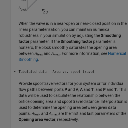
When the valve is in a near-open or near-closed position in the
linear parameterization, you can maintain numerical
robustness in your simulation by adjusting the
Smoothing
factor
parameter. If the
Smoothing factor
parameter is
nonzero, the block smoothly saturates the opening area
between
A
and
A
. For more information, see
Numerical
leak
max
Smoothing
.
Tabulated data - Area vs. spool travel
Provide spool travel vectors for your system or for individual
flow paths between ports
P
and
A
,
A
and
T
, and
P
and
T
. This
data will be used to calculate the relationship between the
orifice opening area and spool travel distance. Interpolation is
used to determine the opening area between given data
points.
A
and
A
are the first and last parameters of the
leak
max
Opening area vector
, respectively.