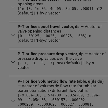
opening areas
[1e-10, 1e-05, 4e-05, 8e-05, .0001] m^2
(default) | 1-by-
n
vector
P-T orifice spool travel vector, ds
—
Vector of
valve opening distances
[0, .00125, .0025, .00375, .005] m
(default) | 1-by-
n
vector
P-T orifice pressure drop vector, dp
—
Vector of
pressure drop values over the valve
(default) | 1-by-
n
[-.1, .3, .5, .7] MPa
vector
P-T orifice volumetric flow rate table, q(ds,dp)
—
Vector of volumetric flow rate for tabular
parameterization - different flow paths
[-9.05e-10, 1.57e-09, 2.02e-09, 2.39e-
09; -9.05e-05, .000157, .000202,
.000239; -.000362, .000627, .00081,