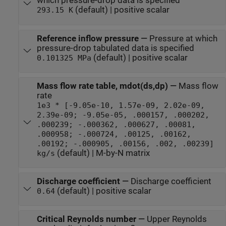
which pressure-drop data is specified
(default) | positive scalar
293.15 K
Reference inflow pressure
—
Pressure at which
pressure-drop tabulated data is specified
(default) | positive scalar
0.101325 MPa
Mass flow rate table, mdot(ds,dp)
—
Mass flow
rate
1e3 * [-9.05e-10, 1.57e-09, 2.02e-09,
2.39e-09; -9.05e-05, .000157, .000202,
.000239; -.000362, .000627, .00081,
.000958; -.000724, .00125, .00162,
.00192; -.000905, .00156, .002, .00239]
(default) | M-by-N matrix
kg/s
Discharge coefficient
—
Discharge coefficient
(default) | positive scalar
0.64
Critical Reynolds number
—
Upper Reynolds