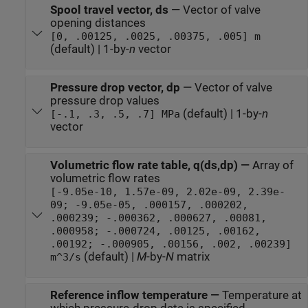
Spool travel vector, ds
—
Vector of valve
opening distances
[0, .00125, .0025, .00375, .005] m
(default) | 1-by-
n
vector
Pressure drop vector, dp
—
Vector of valve
pressure drop values
(default) | 1-by-
n
[-.1, .3, .5, .7] MPa
vector
Volumetric flow rate table, q(ds,dp)
—
Array of
volumetric flow rates
[-9.05e-10, 1.57e-09, 2.02e-09, 2.39e-
09; -9.05e-05, .000157, .000202,
.000239; -.000362, .000627, .00081,
.000958; -.000724, .00125, .00162,
.00192; -.000905, .00156, .002, .00239]
(default) |
M
-by-
N
matrix
m^3/s
Reference inflow temperature
—
Temperature at