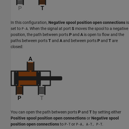
In this configuration,
Negative spool position open connections
is
set to
. When the signal at port
S
moves the spool to a negative
P-A
position, the path between ports
P
and
A
is open to flow and the
paths between ports
T
and
A
and between ports
P
and
T
are
closed:
You can open the path between ports
P
and
T
by setting either
Positive spool position open connections
or
Negative spool
position open connections
to
or
.
P-T
P-A, A-T, P-T