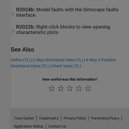
R2024b:
Model faults with the
Simscape
faults
interface
R2022b:
Right-click blocks to view opening
characteristic plots
See Also
Orifice (TL)
|
2-Way Directional Valve (TL)
|
4-Way 3-Position
Directional Valve (TL)
|
Check Valve (TL)
How useful was this information?
Trust Center
Trademarks
Privacy Policy
Preventing Piracy
Application Status
Contact Us