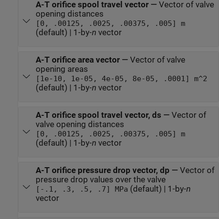
A-T orifice spool travel vector
—
Vector of valve
opening distances
[0, .00125, .0025, .00375, .005] m
(default) | 1-by-
n
vector
A-T orifice area vector
—
Vector of valve
opening areas
[1e-10, 1e-05, 4e-05, 8e-05, .0001] m^2
(default) | 1-by-
n
vector
A-T orifice spool travel vector, ds
—
Vector of
valve opening distances
[0, .00125, .0025, .00375, .005] m
(default) | 1-by-
n
vector
A-T orifice pressure drop vector, dp
—
Vector of
pressure drop values over the valve
(default) | 1-by-
n
[-.1, .3, .5, .7] MPa
vector