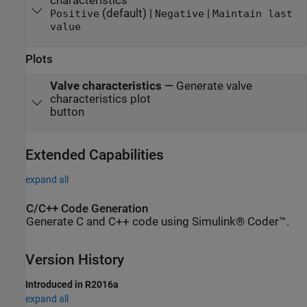
characteristics
(default) |
|
Positive
Negative
Maintain last
value
Plots
Valve characteristics
—
Generate valve
characteristics plot
button
Extended Capabilities
expand all
C/C++ Code Generation
Generate C and C++ code using Simulink® Coder™.
Version History
Introduced in R2016a
expand all