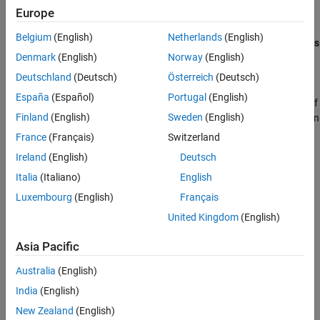
Europe
orifices that are open when the spool moves in the positive
See Also
direction and negative directions in the
Positive spool position
Belgium
(English)
Netherlands
(English)
open connections
and
Negative spool position open connections
Denmark
(English)
Norway
(English)
parameters, respectively.
Deutschland
(Deutsch)
Österreich
(Deutsch)
You can set the model for valve opening in the
Orifice
España
(Español)
Portugal
(English)
parameterization
parameter as a linear relationship or function of
Finland
(English)
Sweden
(English)
user-provided data, which can be applied to one or all flow paths in
the valve.
France
(Français)
Switzerland
Ireland
(English)
Deutsch
Italia
(Italiano)
English
Luxembourg
(English)
Français
United Kingdom
(English)
Asia Pacific
Australia
(English)
India
(English)
New Zealand
(English)