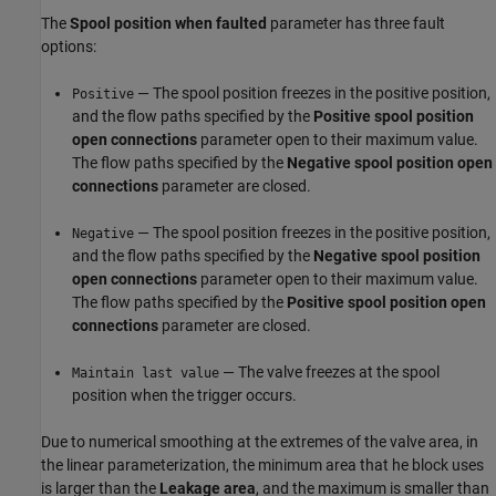
The
Spool position when faulted
parameter has three fault
options:
— The spool position freezes in the positive position,
Positive
and the flow paths specified by the
Positive spool position
open connections
parameter open to their maximum value.
The flow paths specified by the
Negative spool position open
connections
parameter are closed.
— The spool position freezes in the positive position,
Negative
and the flow paths specified by the
Negative spool position
open connections
parameter open to their maximum value.
The flow paths specified by the
Positive spool position open
connections
parameter are closed.
— The valve freezes at the spool
Maintain last value
position when the trigger occurs.
Due to numerical smoothing at the extremes of the valve area, in
the linear parameterization, the minimum area that he block uses
is larger than the
Leakage area
, and the maximum is smaller than