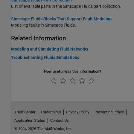
Simscape Fluids Part Collection
List of available parts in the Simscape Fluids part collection.
Simscape Fluids Blocks That Support Fault Modeling
Modeling faults in
Simscape Fluids
.
Related Information
Modeling and Simulating Fluid Networks
Troubleshooting Fluids Simulations
How useful was this information?
Trust Center
Trademarks
Privacy Policy
Preventing Piracy
Application Status
Contact Us
© 1994-2026 The MathWorks, Inc.