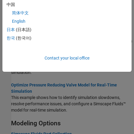
performance with parameter estimation.
中国
简体中文
Simscape Fluids Real-Time Simulation
English
Develop Simscape Fluids Models for Efficient Simulations and
日本
(日本語)
Real-Time Applications
한국
(한국어)
Advice and best strategies for developing Simscape Fluids models
to run in real-time.
Contact your local office
Configure a Hydraulic Lift Model for Real-Time Simulation
This example shows how to configure a model for real-time
simulation.
Optimize Pressure Reducing Valve Model for Real-Time
Simulation
This example shows how to identify simulation slowdowns,
resolve performance issues, and configure a Simscape Fluids™
model for real-time simulation.
Modeling Options