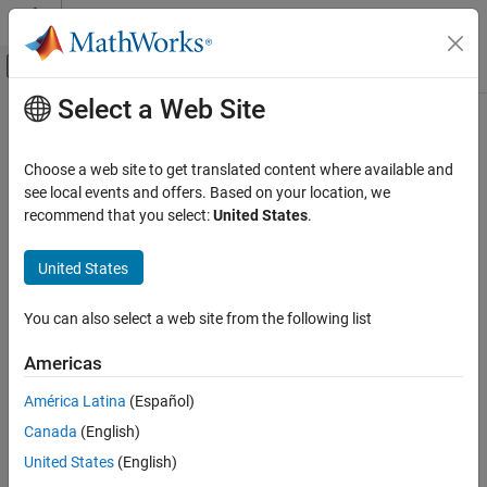
Skip to content
MATLAB Help Center
Off-Canvas Navigation Menu Toggle
Select a Web Site
Main Content
Documentation Home
Physical Modeling
Choose a web site to get translated content where available and
see local events and offers. Based on your location, we
How useful was this information?
recommend that you select:
United States
.
United States
You can also select a web site from the following list
Americas
América Latina
(Español)
Canada
(English)
United States
(English)