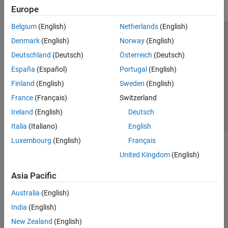
Europe
Belgium
(English)
Netherlands
(English)
Trust Center
Trademarks
Privacy Policy
Preventing Piracy
Denmark
(English)
Norway
(English)
Application Status
Contact Us
Deutschland
(Deutsch)
Österreich
(Deutsch)
© 1994-2026 The MathWorks, Inc.
España
(Español)
Portugal
(English)
Finland
(English)
Sweden
(English)
Select a Web S
Benelux
France
(Français)
Switzerland
Ireland
(English)
Deutsch
Italia
(Italiano)
English
Luxembourg
(English)
Français
United Kingdom
(English)
Asia Pacific
Australia
(English)
India
(English)
New Zealand
(English)