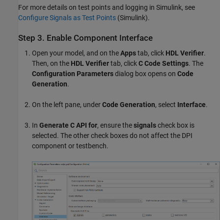
For more details on test points and logging in Simulink, see
Configure Signals as Test Points
(Simulink)
.
Step 3. Enable Component Interface
Open your model, and on the
Apps
tab, click
HDL Verifier
.
Then, on the
HDL Verifier
tab, click
C Code Settings
. The
Configuration Parameters
dialog box opens on
Code
Generation
.
On the left pane, under
Code Generation
, select
Interface
.
In
Generate C API for
, ensure the
signals
check box is
selected. The other check boxes do not affect the DPI
component or testbench.