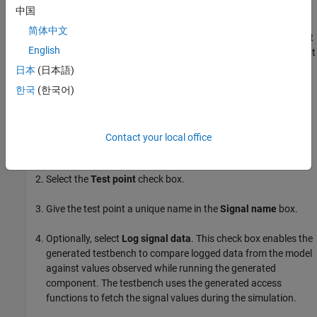
comparison against logged data at different rates.
中国
简体中文
Model references are not supported. If you want to add a test
English
point in a model reference, you first have to wire the signal out
of the model reference. Once the signal is accessible in your
日本
(日本語)
model, you can select it as a test point.
한국
(한국어)
Step 2. Add Test Points
In your model, right-click the signal, and then click the
Contact your local office
Properties
button
.
Select the
Test point
check box.
Give the test point a unique name in the
Signal name
box.
Optionally, select
Log signal data
. This check box enables the
generated testbench to compare logged data from the model
against values observed while running the generated
component. The testbench uses the generated access
functions to fetch the signal values during the simulation.