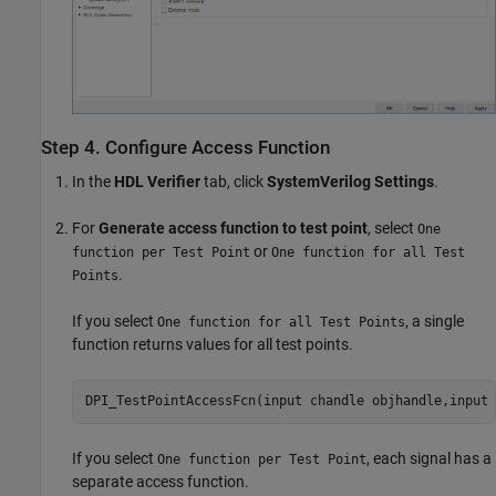
Step 4. Configure Access Function
In the
HDL Verifier
tab, click
SystemVerilog Settings
.
For
Generate access function to test point
, select
One
or
function per Test Point
One function for all Test
.
Points
If you select
, a single
One function for all Test Points
function returns values for all test points.
DPI_TestPointAccessFcn(input chandle objhandle,input 
If you select
, each signal has a
One function per Test Point
separate access function.