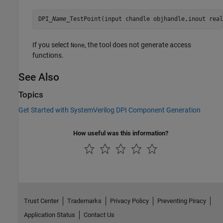
DPI_
Name
_TestPoint(input chandle objhandle,inout real
If you select
, the tool does not generate access
None
functions.
See Also
Topics
Get Started with SystemVerilog DPI Component Generation
How useful was this information?
Trust Center
Trademarks
Privacy Policy
Preventing Piracy
Application Status
Contact Us