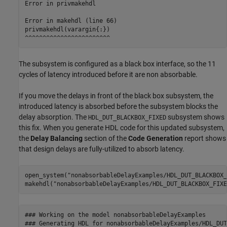
Error in privmakehdl

Error in makehdl (line 66)

privmakehdl(varargin{:})

The subsystem is configured as a black box interface, so the 11
cycles of latency introduced before it are non absorbable.
If you move the delays in front of the black box subsystem, the
introduced latency is absorbed before the subsystem blocks the
delay absorption. The
subsystem shows
HDL_DUT_BLACKBOX_FIXED
this fix. When you generate HDL code for this updated subsystem,
the
Delay Balancing
section of the
Code Generation
report shows
that design delays are fully-utilized to absorb latency.
open_system(
"nonabsorbableDelayExamples/HDL_DUT_BLACKBOX_
makehdl(
"nonabsorbableDelayExamples/HDL_DUT_BLACKBOX_FIXE
### Working on the model nonabsorbableDelayExamples

### Generating HDL for nonabsorbableDelayExamples/HDL_DUT