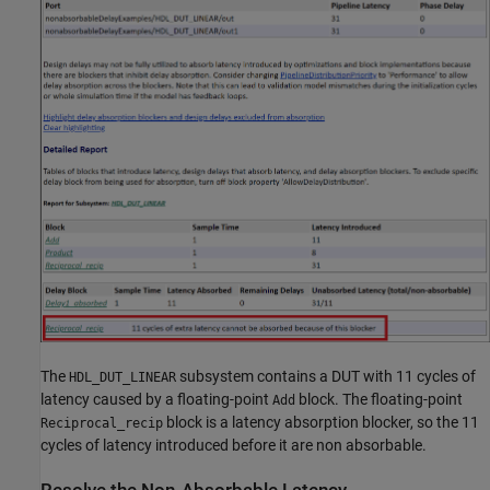
The
subsystem contains a DUT with 11 cycles of
HDL_DUT_LINEAR
latency caused by a floating-point
block. The floating-point
Add
block is a latency absorption blocker, so the 11
Reciprocal_recip
cycles of latency introduced before it are non absorbable.