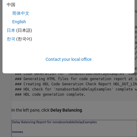
### Output port 2: 31 cycles.

中国
### Working on... GenerateModel

### Begin model generation 'gm_nonabsorbableDelayExamples'
简体中文
### Rendering DUT with optimization related changes (IO, 
English
### Model generation complete.

### Generated model saved at hdlsrc/nonabsorbableDelayExa
日本
(日本語)
### Delay absorption obstacles can be diagnosed by runnin
### To clear highlighting, click the following MATLAB scr
한국
(한국어)
### Begin VHDL Code Generation for 'nonabsorbableDelayExa
### Working on nonabsorbableDelayExamples/HDL_DUT_LINEAR/
### Working on nonabsorbableDelayExamples/HDL_DUT_LINEAR/
### Working on nonabsorbableDelayExamples/HDL_DUT_LINEAR/
Contact your local office
### Working on nonabsorbableDelayExamples/HDL_DUT_LINEAR 
### Generating package file hdlsrc/nonabsorbableDelayExam
### Code Generation for 'nonabsorbableDelayExamples' comp
### Generating HTML files for code generation report at i
### Creating HDL Code Generation Check Report HDL_DUT_LIN
### HDL check for 'nonabsorbableDelayExamples' complete w
In the left pane, click
Delay Balancing
.