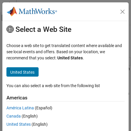
Skip to content
MATLAB Help Center
Off-Canvas Navigation Menu Toggle
Select a Web Site
Main Content
Documentation Home
Investigate and Resolve Non-
Absorbable Latency
Code Generation
Choose a web site to get translated content where available and
FPGA, ASIC, and SoC Development
see local events and offers. Based on your location, we
recommend that you select:
United States
.
HDL Coder
HDL Code Generation from Simulink
HDL Coder™ cannot automatically absorb all introduced latency in
United States
certain situations. The
Delay Balancing
report details any latency
Speed and Area Optimization
that is non-absorbable.
Optimization Basics
You can also select a web site from the following list
You can resolve this latency by modifying the model configuration
Investigate and Resolve Non-Absorbable
Americas
Latency
parameters or by changing the model.
ON THIS PAGE
América Latina
(Español)
Identify Non-Absorbable Latency
Identify Non-Absorbable Latency
Canada
(English)
Open the
subsystem in the
Resolve the Non-Absorbable Latency
HDL_DUT_LINEAR
United States
(English)
model.
nonabsorbableDelayExamples