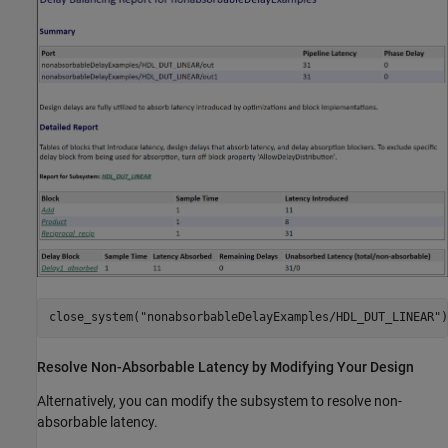
close_system(
"nonabsorbableDelayExamples/HDL_DUT_LINEAR"
)
Resolve Non-Absorbable Latency by Modifying Your Design
Alternatively, you can modify the subsystem to resolve non-
absorbable latency.