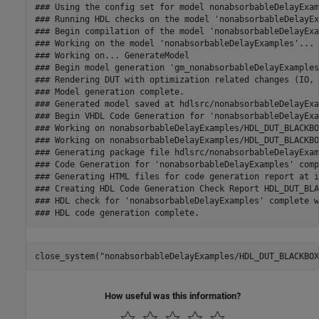
### Using the config set for model nonabsorbableDelayExam
### Running HDL checks on the model 'nonabsorbableDelayEx
### Begin compilation of the model 'nonabsorbableDelayExa
### Working on the model 'nonabsorbableDelayExamples'...

### Working on... GenerateModel

### Begin model generation 'gm_nonabsorbableDelayExamples'
### Rendering DUT with optimization related changes (IO, 
### Model generation complete.

### Generated model saved at hdlsrc/nonabsorbableDelayExa
### Begin VHDL Code Generation for 'nonabsorbableDelayExa
### Working on nonabsorbableDelayExamples/HDL_DUT_BLACKBO
### Working on nonabsorbableDelayExamples/HDL_DUT_BLACKBO
### Generating package file hdlsrc/nonabsorbableDelayExam
### Code Generation for 'nonabsorbableDelayExamples' comp
### Generating HTML files for code generation report at i
### Creating HDL Code Generation Check Report HDL_DUT_BLA
### HDL check for 'nonabsorbableDelayExamples' complete w
close_system(
"nonabsorbableDelayExamples/HDL_DUT_BLACKBOX
How useful was this information?