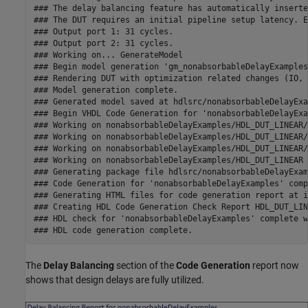
### The delay balancing feature has automatically inserte
### The DUT requires an initial pipeline setup latency. E
### Output port 1: 31 cycles.

### Output port 2: 31 cycles.

### Working on... GenerateModel

### Begin model generation 'gm_nonabsorbableDelayExamples'
### Rendering DUT with optimization related changes (IO, 
### Model generation complete.

### Generated model saved at hdlsrc/nonabsorbableDelayExa
### Begin VHDL Code Generation for 'nonabsorbableDelayExa
### Working on nonabsorbableDelayExamples/HDL_DUT_LINEAR/
### Working on nonabsorbableDelayExamples/HDL_DUT_LINEAR/
### Working on nonabsorbableDelayExamples/HDL_DUT_LINEAR/
### Working on nonabsorbableDelayExamples/HDL_DUT_LINEAR 
### Generating package file hdlsrc/nonabsorbableDelayExam
### Code Generation for 'nonabsorbableDelayExamples' comp
### Generating HTML files for code generation report at i
### Creating HDL Code Generation Check Report HDL_DUT_LIN
### HDL check for 'nonabsorbableDelayExamples' complete w
The
Delay Balancing
section of the
Code Generation
report now
shows that design delays are fully utilized.