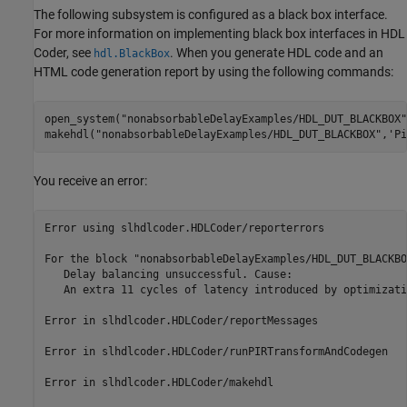
The following subsystem is configured as a black box interface.
For more information on implementing black box interfaces in HDL
Coder, see
. When you generate HDL code and an
hdl.BlackBox
HTML code generation report by using the following commands:
open_system(
"nonabsorbableDelayExamples/HDL_DUT_BLACKBOX"
makehdl(
"nonabsorbableDelayExamples/HDL_DUT_BLACKBOX"
,
'Pi
You receive an error:
Error using slhdlcoder.HDLCoder/reporterrors

For the block "nonabsorbableDelayExamples/HDL_DUT_BLACKBO
   Delay balancing unsuccessful. Cause:

   An extra 11 cycles of latency introduced by optimizati
Error in slhdlcoder.HDLCoder/reportMessages

Error in slhdlcoder.HDLCoder/runPIRTransformAndCodegen

Error in slhdlcoder.HDLCoder/makehdl
