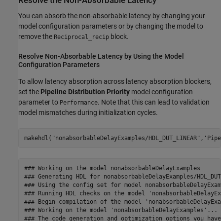
Resolve the Non-Absorbable Latency
You can absorb the non-absorbable latency by changing your
model configuration parameters or by changing the model to
remove the
block.
Reciprocal_recip
Resolve Non-Absorbable Latency by Using the Model
Configuration Parameters
To allow latency absorption across latency absorption blockers,
set the
Pipeline Distribution Priority
model configuration
parameter to
. Note that this can lead to validation
Performance
model mismatches during initialization cycles.
makehdl(
"nonabsorbableDelayExamples/HDL_DUT_LINEAR"
,
'Pipe
### Working on the model nonabsorbableDelayExamples

### Generating HDL for nonabsorbableDelayExamples/HDL_DUT
### Using the config set for model nonabsorbableDelayExam
### Running HDL checks on the model 'nonabsorbableDelayEx
### Begin compilation of the model 'nonabsorbableDelayExa
### Working on the model 'nonabsorbableDelayExamples'...

### The code generation and optimization options you have