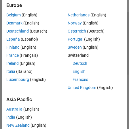
Europe
Belgium
(English)
Netherlands
(English)
Trust Center
Trademarks
Privacy Policy
Preventing Piracy
Denmark
(English)
Norway
(English)
Application Status
Contact Us
Deutschland
(Deutsch)
Österreich
(Deutsch)
© 1994-2026 The MathWorks, Inc.
España
(Español)
Portugal
(English)
Finland
(English)
Sweden
(English)
Select a Web S
Benelux
France
(Français)
Switzerland
Ireland
(English)
Deutsch
Italia
(Italiano)
English
Luxembourg
(English)
Français
United Kingdom
(English)
Asia Pacific
Australia
(English)
India
(English)
New Zealand
(English)