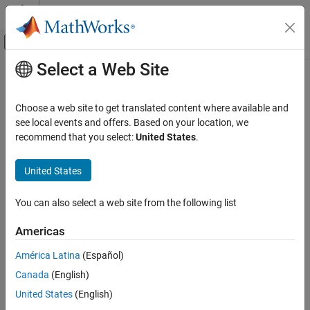
Skip to content
MATLAB Help Center
Off-Canvas Navigation Menu Toggle
Select a Web Site
Main Content
Documentation Home
Code Generation
Choose a web site to get translated content where available and
FPGA, ASIC, and SoC Development
see local events and offers. Based on your location, we
recommend that you select:
United States
.
How useful was this information?
United States
You can also select a web site from the following list
Americas
América Latina
(Español)
Canada
(English)
United States
(English)