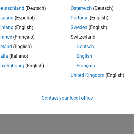
Deutschland
(Deutsch)
Österreich
(Deutsch)
España
(Español)
Portugal
(English)
inland
(English)
Sweden
(English)
rance
(Français)
Switzerland
reland
(English)
Deutsch
talia
(Italiano)
English
Luxembourg
(English)
Français
United Kingdom
(English)
Contact your local office