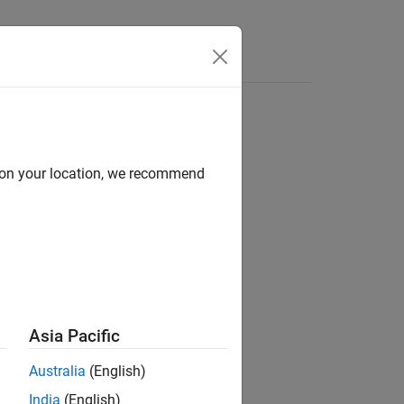
Answers
d on your location, we recommend
ion?
Asia Pacific
Australia
(English)
India
(English)