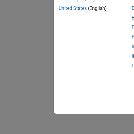
United States
(English)
F
F
I
I