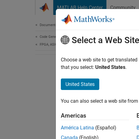
Skip to content
MATLAB Help Center
Community
Document
Documentation Home
Code Generation
Select a Web Sit
FPGA, ASIC, and SoC Development
Choose a web site to get translated
that you select:
United States
.
United States
You can also select a web site from 
Americas
América Latina
(Español)
Canada
(English)