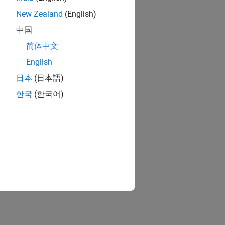
New Zealand
(English)
中国
简体中文
English
日本
(日本語)
한국
(한국어)