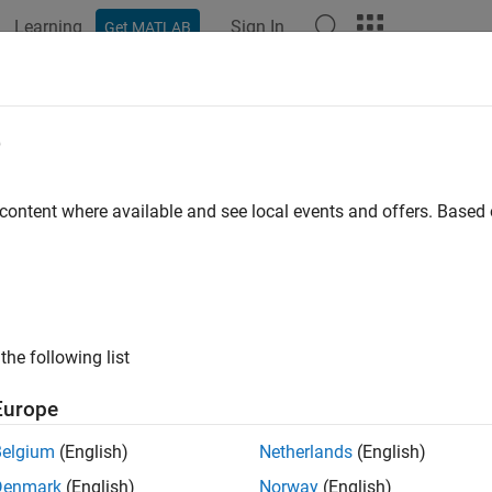
Learning
Sign In
Get MATLAB
ation
Examples
Functions
Blocks
Apps
Videos
e
 content where available and see local events and offers. Base
How useful was this informat
the following list
Europe
Belgium
(English)
Netherlands
(English)
Denmark
(English)
Norway
(English)