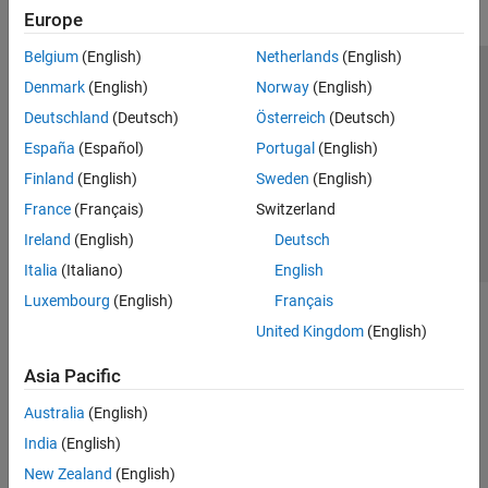
Europe
Belgium
(English)
Netherlands
(English)
Trust Center
Trademarks
Privacy Policy
Preventing Piracy
Denmark
(English)
Norway
(English)
Application Status
Contact Us
Deutschland
(Deutsch)
Österreich
(Deutsch)
© 1994-2026 The MathWorks, Inc.
España
(Español)
Portugal
(English)
Finland
(English)
Sweden
(English)
Select a Web S
Benelux
France
(Français)
Switzerland
Ireland
(English)
Deutsch
Italia
(Italiano)
English
Luxembourg
(English)
Français
United Kingdom
(English)
Asia Pacific
Australia
(English)
India
(English)
New Zealand
(English)