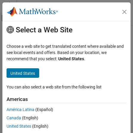
Skip to content
MATLAB Help Center
Off-Canvas Navigation Menu Toggle
Select a Web Site
Main Content
Documentation Home
Code Generation
Choose a web site to get translated content where available and
FPGA, ASIC, and SoC Development
see local events and offers. Based on your location, we
recommend that you select:
United States
.
How useful was this information?
United States
You can also select a web site from the following list
Americas
América Latina
(Español)
Canada
(English)
United States
(English)