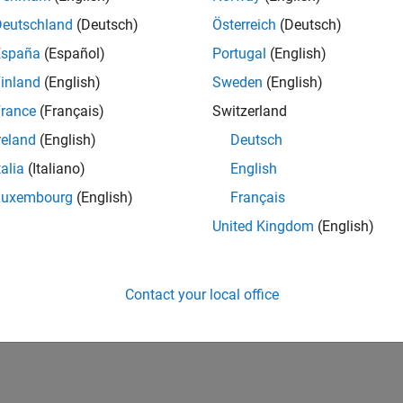
Deutschland
(Deutsch)
Österreich
(Deutsch)
España
(Español)
Portugal
(English)
inland
(English)
Sweden
(English)
rance
(Français)
Switzerland
reland
(English)
Deutsch
talia
(Italiano)
English
Luxembourg
(English)
Français
United Kingdom
(English)
Contact your local office