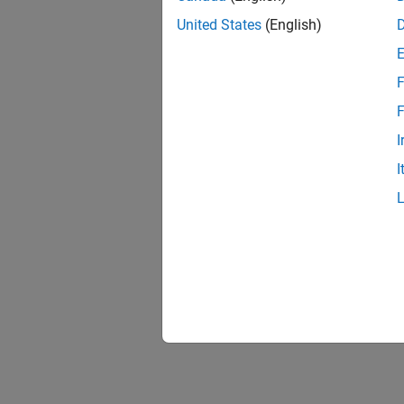
United States
(English)
F
F
I
I