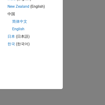
New Zealand
(English)
中国
简体中文
English
日本
(日本語)
한국
(한국어)