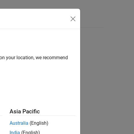
Answers
d on your location, we recommend
ion?
Asia Pacific
Australia
(English)
India
(English)