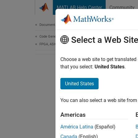
Skip to content
MATLAB Help Center
Community
Document
Documentation Home
Code Generation
Select a Web Sit
FPGA, ASIC, and SoC Development
Choose a web site to get translated
that you select:
United States
.
United States
You can also select a web site from 
Americas
América Latina
(Español)
Canada
(English)