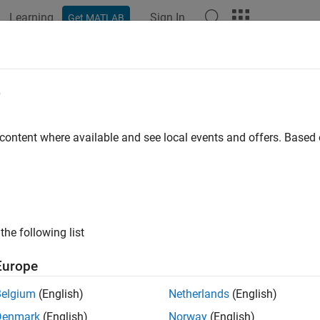
Learning
Sign In
Get MATLAB
ation
Examples
Functions
Blocks
Apps
Videos
e
 content where available and see local events and offers. Base
How useful was this informat
the following list
Europe
Belgium
(English)
Netherlands
(English)
Denmark
(English)
Norway
(English)