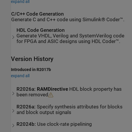
expand all
C/C++ Code Generation
Generate C and C++ code using Simulink® Coder™.
HDL Code Generation
Generate VHDL, Verilog and SystemVerilog code
for FPGA and ASIC designs using HDL Coder™.
Version History
Introduced in R2017b
expand all
R2026a:
RAMDirective
HDL block property has
been removed
R2026a:
Specify synthesis attributes for blocks
and block output signals
R2024b:
Use clock-rate pipelining