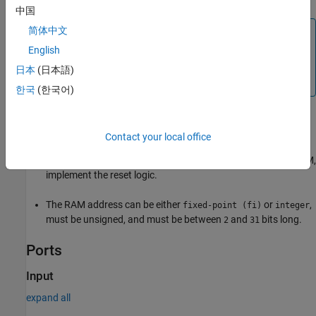
中国
简体中文
Note
English
During a write operation, if a read operation occurs
simultaneously at the same address, old data appears at
日本
(日本語)
the read output port.
한국
(한국어)
Limitations
Contact your local office
When you build the FPGA bitstream for the RAM, the global
reset logic does not reset the RAM contents. To reset the RAM,
implement the reset logic.
The RAM address can be either
or
,
fixed-point (fi)
integer
must be unsigned, and must be between
and
bits long.
2
31
Ports
Input
expand all