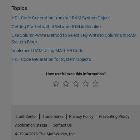
Topics
HDL Code Generation from hdl.RAM System Object
Getting Started with RAM and ROM in Simulink
Use Column-Write Method to Selectively Write to Columns in RAM
System Block
Implement RAM Using MATLAB Code
HDL Code Generation for System Objects
How useful was this information?
Trust Center
Trademarks
Privacy Policy
Preventing Piracy
Application Status
Contact Us
© 1994-2026 The MathWorks, Inc.