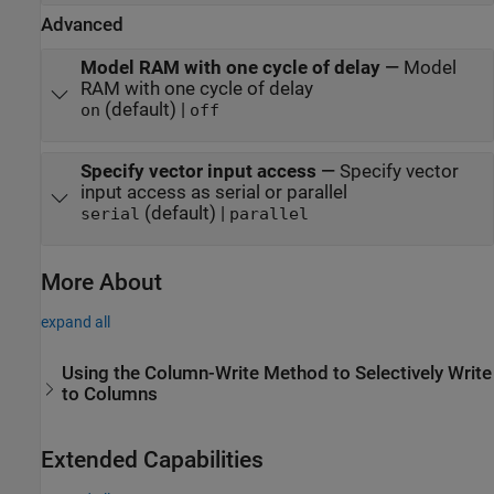
Advanced
Model RAM with one cycle of delay
—
Model
RAM with one cycle of delay
(default) |
on
off
Specify vector input access
—
Specify vector
input access as serial or parallel
(default) |
serial
parallel
More About
expand all
Using the Column-Write Method to Selectively Write
to Columns
Extended Capabilities