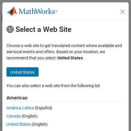
Skip to content
MATLAB Help Center
Off-Canvas Navigation Menu Toggle
Select a Web Site
Main Content
Documentation Home
Simple Dual Port RAM System
Code Generation
Choose a web site to get translated content where available and
FPGA, ASIC, and SoC Development
Simple dual-port RAM that supports simultaneous read and write
see local events and offers. Based on your location, we
operations
recommend that you select:
United States
.
HDL Coder
HDL Code Generation from Simulink
expand all in page
United States
Model and Architecture Design
Model Design
You can also select a web site from the following list
RAM and ROM Blocks
Libraries:
Americas
HDL Coder / HDL RAMs
Simple Dual Port RAM System
América Latina
(Español)
ON THIS PAGE
Canada
(English)
Description
Limitations
United States
(English)
Description
Ports