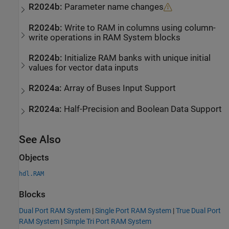
R2024b:
Parameter name changes
R2024b:
Write to RAM in columns using column-
write operations in RAM System blocks
R2024b:
Initialize RAM banks with unique initial
values for vector data inputs
R2024a:
Array of Buses Input Support
R2024a:
Half-Precision and Boolean Data Support
See Also
Objects
hdl.RAM
Blocks
Dual Port RAM System
|
Single Port RAM System
|
True Dual Port
RAM System
|
Simple Tri Port RAM System