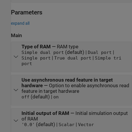
Parameters
expand all
Main
Type of RAM
—
RAM type
(default) |
|
Simple dual port
Dual port
|
|
Single port
True dual port
Simple tri
port
Use asynchronous read feature in target
hardware
—
Option to enable asynchronous read
feature in target hardware
(default) |
off
on
Initial output of RAM
—
Initial simulation output
of RAM
(default) |
|
'0.0'
Scalar
Vector