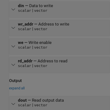
din
—
Data to write
|
scalar
vector
wr_addr
—
Address to write
|
scalar
vector
we
—
Write enable
|
scalar
vector
rd_addr
—
Address to read
|
scalar
vector
Output
expand all
dout
—
Read output data
|
scalar
vector