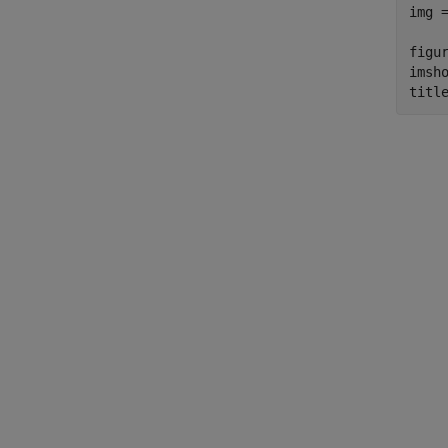
img 
figur
imsho
titl