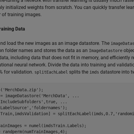
ine-tuning a network with transfer learning is usually much faste
y initialized weights from scratch. You can quickly transfer lea
of training images.
raining Data
and load the new images as an image datastore. The
imageData
n folder names and stores the data as an
objec
ImageDatastore
ata, including data that does not fit in memory, and efficiently 
tional neural network. Divide the data into training and validati
 for validation.
splits the
datastore into t
splitEachLabel
imds
p(
'MerchData.zip'
);

 = imageDatastore(
'MerchData'
, 
...
'IncludeSubfolders'
,true, 
...
'LabelSource'
,
'foldernames'
);

sTrain,imdsValidation] = splitEachLabel(imds,0.7,
'random
rainImages = numel(imdsTrain.Labels);

 randperm(numTrainImages,4);
