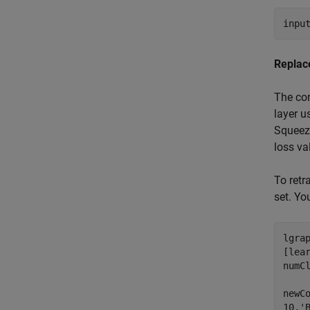
inpu
Replac
The con
layer u
Squeeze
loss va
To retr
set. Yo
lgrap
[lea
numC
newC
10,
'