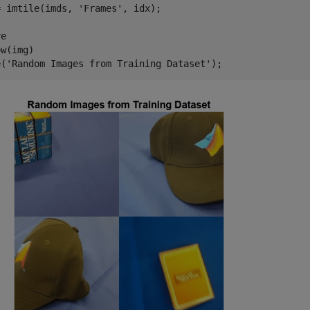
= imtile(imds, 
'Frames'
, idx);

e

w(img)

e(
'Random Images from Training Dataset'
);