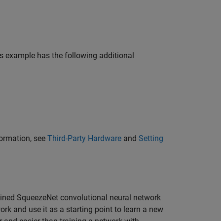
is example has the following additional
formation, see
Third-Party Hardware
and
Setting
rained SqueezeNet convolutional neural network
ork and use it as a starting point to learn a new