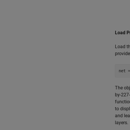
Load P
Load th
provide
net 
The ob
by-227-
functio
to disp
and lea
layers.