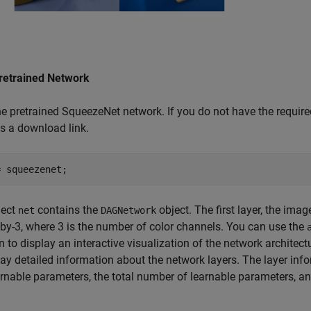
retrained Network
e pretrained SqueezeNet network. If you do not have the require
s a download link.
= squeezenet;
ject
contains the
object. The first layer, the imag
net
DAGNetwork
by-3, where 3 is the number of color channels. You can use the
n to display an interactive visualization of the network architect
lay detailed information about the network layers. The layer info
rnable parameters, the total number of learnable parameters, and