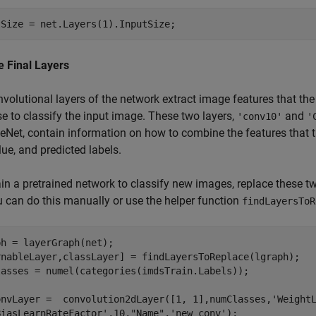
tSize = net.Layers(1).InputSize;
e Final Layers
volutional layers of the network extract image features that the l
se to classify the input image. These two layers,
and
'conv10'
'
Net, contain information on how to combine the features that the
lue, and predicted labels.
ain a pretrained network to classify new images, replace these t
u can do this manually or use the helper function
findLayersToR
h = layerGraph(net); 

rnableLayer,classLayer] = findLayersToReplace(lgraph);

lasses = numel(categories(imdsTrain.Labels));

onvLayer =  convolution2dLayer([1, 1],numClasses,
'Weight
BiasLearnRateFactor'
,10,
"Name"
,
'new_conv'
);
