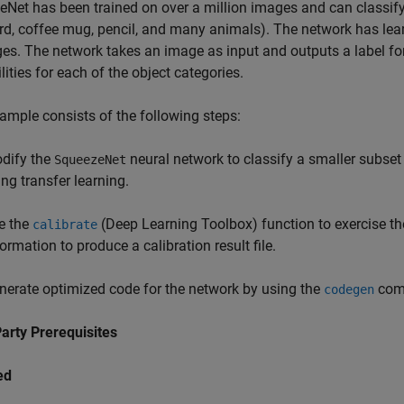
Net has been trained on over a million images and can classify
d, coffee mug, pencil, and many animals). The network has lear
es. The network takes an image as input and outputs a label for
lities for each of the object categories.
ample consists of the following steps:
dify the
neural network to classify a smaller subset
SqueezeNet
ing transfer learning.
e the
(Deep Learning Toolbox)
function to exercise t
calibrate
ormation to produce a calibration result file.
nerate optimized code for the network by using the
comm
codegen
arty Prerequisites
ed