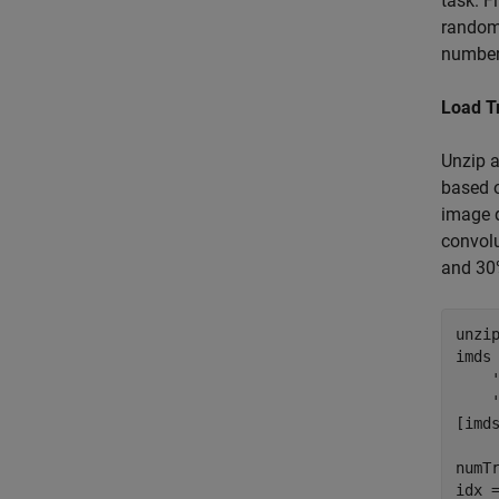
task. F
randoml
number 
Load T
Unzip 
based o
image d
convolu
and 30%
unzi
imds
[imd
numT
idx =