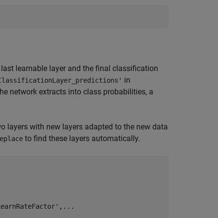
ast learnable layer and the final classification
in
ClassificationLayer_predictions'
 network extracts into class probabilities, a
wo layers with new layers adapted to the new data
to find these layers automatically.
eplace
LearnRateFactor'
,
...