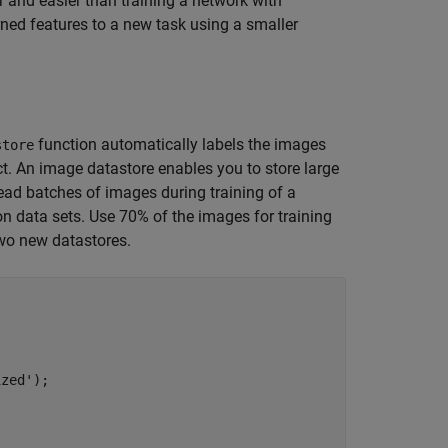
r and easier than training a network with
rned features to a new task using a smaller
function automatically labels the images
store
t. An image datastore enables you to store large
read batches of images during training of a
on data sets. Use 70% of the images for training
wo new datastores.
ized'
);
