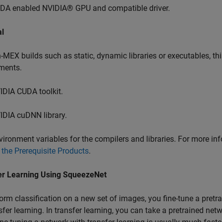
DA enabled NVIDIA® GPU and compatible driver.
al
-MEX builds such as static, dynamic libraries or executables, th
ments.
IDIA CUDA toolkit.
IDIA cuDNN library.
vironment variables for the compilers and libraries. For more in
 the Prerequisite Products
.
er Learning Using SqueezeNet
orm classification on a new set of images, you fine-tune a pret
sfer learning. In transfer learning, you can take a pretrained netw