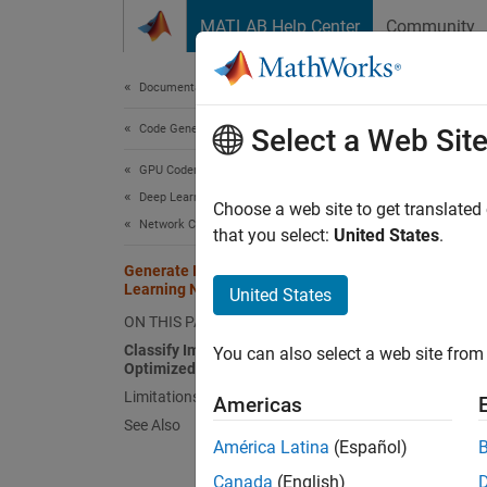
Skip to content
MATLAB Help Center
Community
Document
Documentation Home
Code Generation
Gen
Select a Web Sit
GPU Coder
Deep Learning with GPU Coder
Deep le
Choose a web site to get translated
Network Compression Applications
Deep le
that you select:
United States
.
computa
Generate INT8 Code for Deep
paramet
Learning Networks
United States
pretrai
ON THIS PAGE
point d
Classify Images Using a Network
You can also select a web site from 
perform
Optimized for INT8 Inference
devices
Limitations
Americas
weights
See Also
América Latina
(Español)
You ca
Canada
(English)