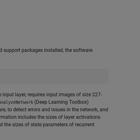
d support packages installed, the software
e input layer, requires input images of size 227-
(Deep Learning Toolbox)
analyzeNetwork
ure, to detect errors and issues in the network, and
rmation includes the sizes of layer activations
 the sizes of state parameters of recurrent