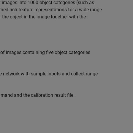
 images into 1000 object categories (such as
ned rich feature representations for a wide range
 the object in the image together with the
 of images containing five object categories
he network with sample inputs and collect range
and and the calibration result file.