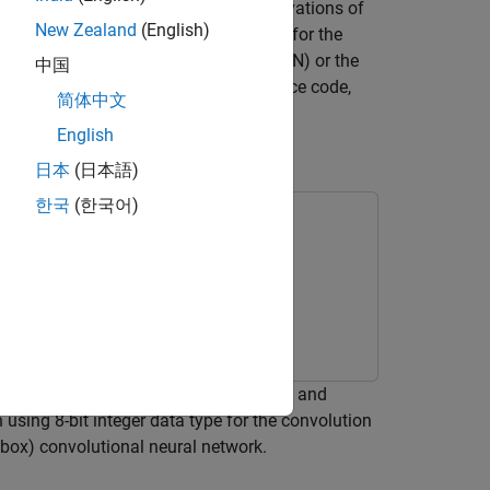
ntizing the weights, biases, and activations of
New Zealand
(English)
®
use GPU Coder™ to generate CUDA
code for the
DA deep neural network library (cuDNN) or the
中国
e integrated into your project as source code,
简体中文
iety of NVIDIA GPU platforms.
English
rence
日本
(日本語)
한국
(한국어)
 Learning
r a deep convolutional neural network and
sing 8-bit integer data type for the convolution
lbox)
convolutional neural network.