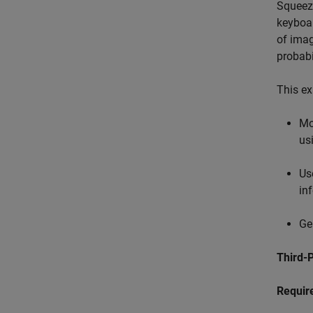
Squeeze
keyboar
of imag
probabi
This ex
Mo
us
Us
inf
Ge
Third-P
Requir