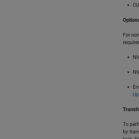
CU
Option
For non
require
NV
NV
En
Up
Transf
To perf
by tran