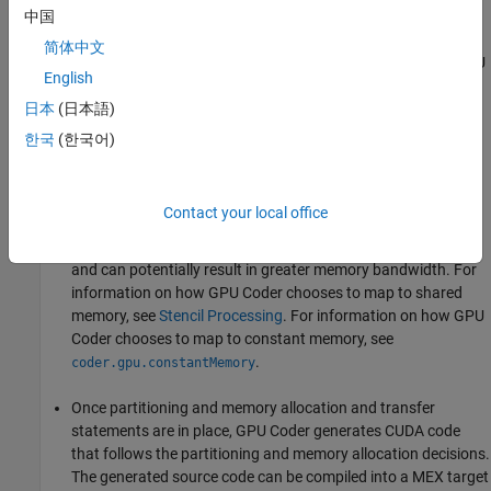
GPU memory (by using
or
中国
cudaMalloc
cudaMallocManaged
APIs). The analysis also determines the minimum set of
简体中文
locations where data has to be copied between CPU and GPU
English
by using
. If using Unified Memory in CUDA, then
cudaMemcpy
the same analysis pass also determines the minimum
日本
(日本語)
locations in the code where
calls must be
cudaDeviceSync
한국
(한국어)
inserted to get the right functional behavior.
Next, within each kernel, GPU Coder can choose to map data
Contact your local office
to shared memory or constant memory. If used wisely, these
memories are part of the GPU memory hierarchy structure
and can potentially result in greater memory bandwidth. For
information on how GPU Coder chooses to map to shared
memory, see
Stencil Processing
. For information on how GPU
Coder chooses to map to constant memory, see
.
coder.gpu.constantMemory
Once partitioning and memory allocation and transfer
statements are in place, GPU Coder generates CUDA code
that follows the partitioning and memory allocation decisions.
The generated source code can be compiled into a MEX target