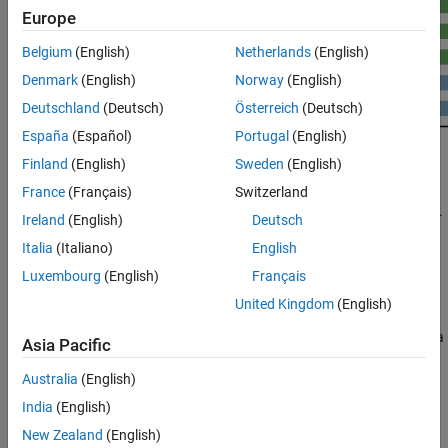
Europe
Belgium
(English)
Netherlands
(English)
Denmark
(English)
Norway
(English)
Deutschland
(Deutsch)
Österreich
(Deutsch)
España
(Español)
Portugal
(English)
Finland
(English)
Sweden
(English)
®
The objective of GPU Coder™ is to take a sequential MATLAB
France
(Français)
Switzerland
®
program and generate partitioned, optimized CUDA
code from it.
Ireland
(English)
Deutsch
This process involves:
Italia
(Italiano)
English
CPU/GPU partitioning — Identifying segments of code that
Luxembourg
(English)
Français
run on the CPU and segments that run on the GPU. For the
United Kingdom
(English)
different ways GPU Coder identifies CUDA kernels, see
Kernel
Creation
. Memory transfer costs between CPU and GPU are a
Asia Pacific
significant consideration in the kernel creation algorithm.
Australia
(English)
After kernel partitioning is complete, GPU Coder analyzes the
India
(English)
data dependency between the CPU and GPU partitions. Data
New Zealand
(English)
that is shared between the CPU and GPU are allocated on