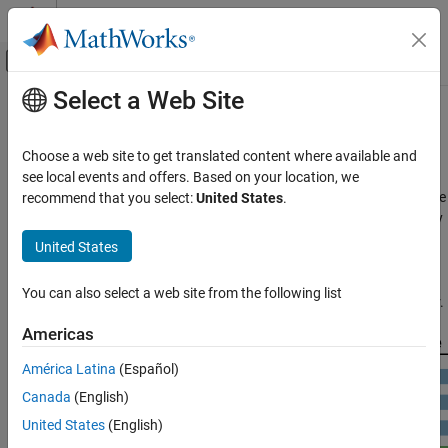
Skip to content
MATLAB Help Center
Off-Canvas Navigation Menu Toggle
Select a Web Site
Main Content
Documentation Home
GPU Programming Paradigm
Code Generation
Choose a web site to get translated content where available and
GPU-accelerated computing follows a heterogeneous
see local events and offers. Based on your location, we
GPU Coder
programming model. Highly parallelizable portions of the software
recommend that you select:
United States
.
Kernel Creation
application are mapped into kernels that execute on the physically
separate GPU device, while the remainder of the sequential code
GPU Coder
United States
still runs on the CPU. Each kernel is allocated several workers or
Get Started with GPU Coder
threads, which are organized in blocks and grids. Every thread
You can also select a web site from the following list
within the kernel executes concurrently with respect to each other.
GPU Programming Paradigm
Americas
ON THIS PAGE
See Also
América Latina
(Español)
Canada
(English)
United States
(English)