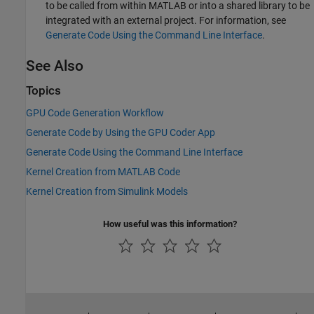
to be called from within MATLAB or into a shared library to be
integrated with an external project. For information, see
Generate Code Using the Command Line Interface
.
See Also
Topics
GPU Code Generation Workflow
Generate Code by Using the GPU Coder App
Generate Code Using the Command Line Interface
Kernel Creation from MATLAB Code
Kernel Creation from Simulink Models
How useful was this information?