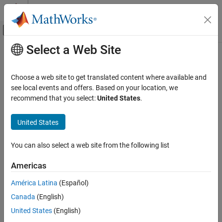
Skip to content
MATLAB Help Center
Off-Canvas Navigation Menu Toggle
Select a Web Site
Main Content
Documentation Home
Code Generation
Choose a web site to get translated content where available and
see local events and offers. Based on your location, we
How useful was this information?
recommend that you select:
United States
.
United States
You can also select a web site from the following list
Americas
América Latina
(Español)
Canada
(English)
United States
(English)