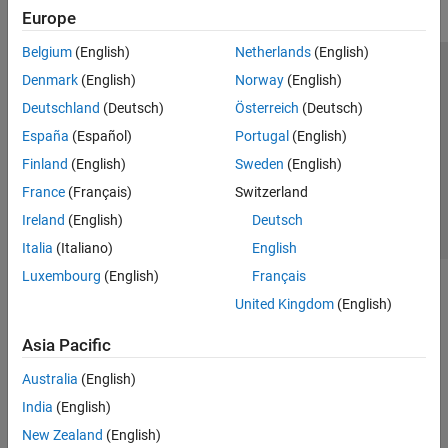
Europe
Belgium
(English)
Netherlands
(English)
Trust Center
Trademarks
Privacy Policy
Preventing Piracy
Denmark
(English)
Norway
(English)
Application Status
Contact Us
Deutschland
(Deutsch)
Österreich
(Deutsch)
© 1994-2026 The MathWorks, Inc.
España
(Español)
Portugal
(English)
Finland
(English)
Sweden
(English)
Select a Web S
Benelux
France
(Français)
Switzerland
Ireland
(English)
Deutsch
Italia
(Italiano)
English
Luxembourg
(English)
Français
United Kingdom
(English)
Asia Pacific
Australia
(English)
India
(English)
New Zealand
(English)