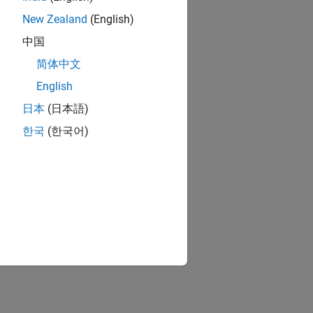
New Zealand
(English)
中国
简体中文
English
日本
(日本語)
한국
(한국어)