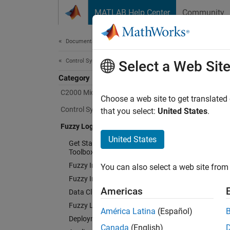
Skip to content
MATLAB Help Center
Community
Document
Documentation Home
Control Systems
Fuz
Select a Web Sit
Category
C2000 Microcontroller Blockset
Choose a web site to get translated
Design 
Control System Toolbox
that you select:
United States
.
Fuzzy Logic Toolbox
Fuzzy 
simulat
United States
Get Started with Fuzzy Logic
rules o
Toolbox
Fuzzy Inference System Modeling
You can also select a web site from 
The too
Fuzzy Inference System Tuning
can eva
Americas
Data Clustering
system 
Fuzzy Logic in Simulink
América Latina
(Español)
executa
Deployment
Canada
(English)