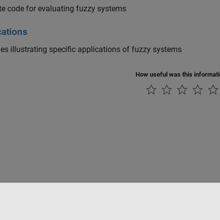
e code for evaluating fuzzy systems
cations
s illustrating specific applications of fuzzy systems
How useful was this informat