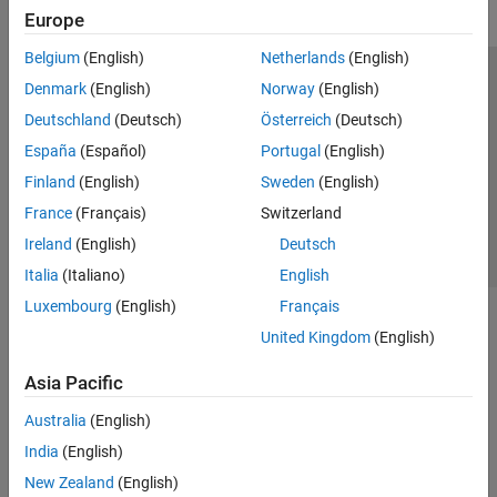
Europe
Belgium
(English)
Netherlands
(English)
Trust Center
Trademarks
Privacy Policy
Preventing Piracy
Denmark
(English)
Norway
(English)
Application Status
Contact Us
Deutschland
(Deutsch)
Österreich
(Deutsch)
© 1994-2026 The MathWorks, Inc.
España
(Español)
Portugal
(English)
Finland
(English)
Sweden
(English)
Select a Web S
Benelux
France
(Français)
Switzerland
Ireland
(English)
Deutsch
Italia
(Italiano)
English
Luxembourg
(English)
Français
United Kingdom
(English)
Asia Pacific
Australia
(English)
India
(English)
New Zealand
(English)