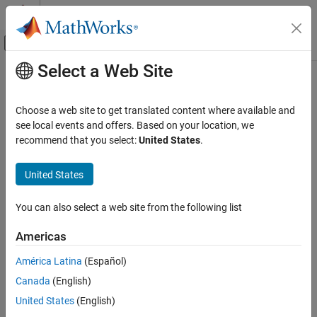
Skip to content
MATLAB Help Center
Off-Canvas Navigation Menu Toggle
Select a Web Site
Main Content
Documentation Home
Application Deployment
Choose a web site to get translated content where available and
Category
see local events and offers. Based on your location, we
recommend that you select:
United States
.
MATLAB Compiler
How useful was this information?
MATLAB Compiler SDK
United States
MATLAB Production Server
MATLAB Web App Server
You can also select a web site from the following list
Simulink Compiler
Americas
Simulink FMU Builder
América Latina
(Español)
Get Started with Simulink FMU Builder
Canada
(English)
Export Simulink Model as Standalone
FMU
United States
(English)
Export C/C++ Code as Standalone FMU