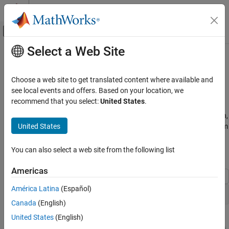
Skip to content
MATLAB Help Center
Off-Canvas Navigation Menu Toggle
Select a Web Site
Main Content
Documentation Home
Insufficient Design Range
Information
Code Generation
Choose a web site to get translated content where available and
FPGA, ASIC, and SoC Development
see local events and offers. Based on your location, we
recommend that you select:
United States
.
This example shows that if the analysis cannot derive range
Fixed-Point Designer
information because there is insufficient design range information,
Automated Data Type Conversion
United States
you can fix the issue by providing additional input design minimum
Iterative Fixed-Point Conversion in Simulink
and maximum values.
You can also select a web site from the following list
Insufficient Design Range Information
Open the
Model
ex_derived_min_max_4
ON THIS PAGE
Americas
Open the ex_derived_min_max_4 Model
América Latina
(Español)
Collect Ranges
open_system(
"ex_derived_min_max_4"
Canada
(English)
Fix Insufficient Design Ranges
See Also
United States
(English)