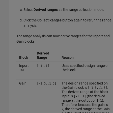
Select
Derived ranges
as the range collection mode.
Click the
Collect Ranges
button again to rerun the range
analysis.
The range analysis can now derive ranges for the
Inport
and
Gain
blocks.
Derived
Block
Range
Reason
Inport
Uses specified design range on
[-1..1]
the block.
In1
Gain
The design range specified on
[-1.5..1.5]
the
Gain
block is
.
[-1.5..1.5]
The derived range at the block
input is
(the derived
[-1..1]
range at the output of
).
In1
Therefore, because the gain is
, the derived range at the
Gain
2