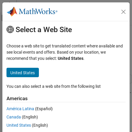
Skip to content
MATLAB Help Center
Off-Canvas Navigation Menu Toggle
Select a Web Site
Main Content
Documentation Home
Implement Hardware-Efficient Real
Partial-Systolic Matrix Solve Using
Code Generation
Choose a web site to get translated content where available and
FPGA, ASIC, and SoC Development
QR Decomposition with Tikhonov
see local events and offers. Based on your location, we
recommend that you select:
United States
.
Regularization
Fixed-Point Designer
Embedded Implementation
United States
Fixed-Point Matrix Operations in Simulink
This example shows how to use the Real Partial-Systolic Matrix
You can also select a web site from the following list
Implement Hardware-Efficient Real Partial-
Systolic Matrix Solve Using QR
Solve Using QR Decomposition block to solve the regularized least-
Decomposition with Tikhonov Regularization
Americas
squares matrix equation
ON THIS PAGE
América Latina
(Español)
Define Matrix Dimensions
Canada
(English)
Define Tikhonov Regularization Parameter
United States
(English)
Generate Random Least-Squares Matrices
where A is an m-by-n matrix with m >= n, B is m-by-p, X is n-by-p,