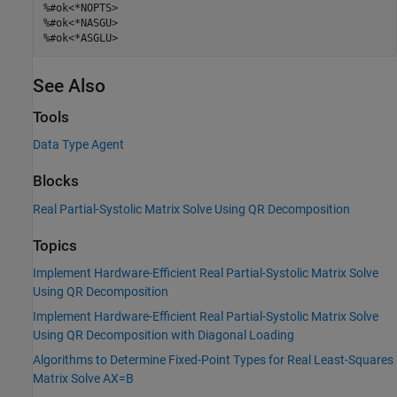
%#ok<*NOPTS>
%#ok<*NASGU>
%#ok<*ASGLU>
See Also
Tools
Data Type Agent
Blocks
Real Partial-Systolic Matrix Solve Using QR Decomposition
Topics
Implement Hardware-Efficient Real Partial-Systolic Matrix Solve
Using QR Decomposition
Implement Hardware-Efficient Real Partial-Systolic Matrix Solve
Using QR Decomposition with Diagonal Loading
Algorithms to Determine Fixed-Point Types for Real Least-Squares
Matrix Solve AX=B