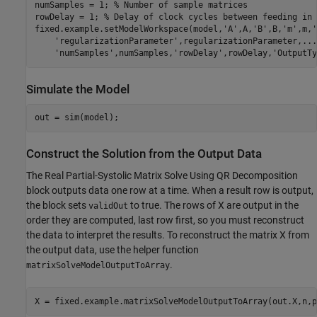
numSamples = 1; 
% Number of sample matrices
rowDelay = 1; 
% Delay of clock cycles between feeding in 
fixed.example.setModelWorkspace(model,
'A'
,A,
'B'
,B,
'm'
,m,
'
'regularizationParameter'
,regularizationParameter,
...
'numSamples'
,numSamples,
'rowDelay'
,rowDelay,
'OutputTy
Simulate the Model
Construct the Solution from the Output Data
The Real Partial-Systolic Matrix Solve Using QR Decomposition
block outputs data one row at a time. When a result row is output,
the block sets
to true. The rows of X are output in the
validOut
order they are computed, last row first, so you must reconstruct
the data to interpret the results. To reconstruct the matrix X from
the output data, use the helper function
.
matrixSolveModelOutputToArray