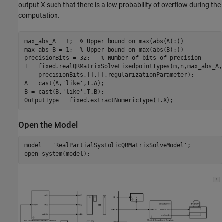
output X such that there is a low probability of overflow during the
computation.
max_abs_A = 1;  
% Upper bound on max(abs(A(:))
max_abs_B = 1;  
% Upper bound on max(abs(B(:))
precisionBits = 32;   
% Number of bits of precision
T = fixed.realQRMatrixSolveFixedpointTypes(m,n,max_abs_A,
    precisionBits,[],[],regularizationParameter);

A = cast(A,
'like'
,T.A);

B = cast(B,
'like'
,T.B);

Open the Model
model = 
'RealPartialSystolicQRMatrixSolveModel'
;
