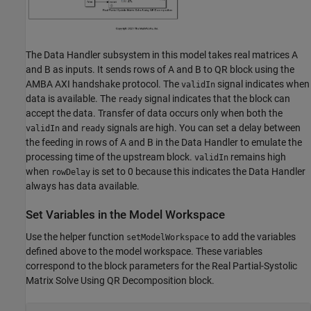
The Data Handler subsystem in this model takes real matrices A
and B as inputs. It sends rows of A and B to QR block using the
AMBA AXI handshake protocol. The
signal indicates when
validIn
data is available. The
signal indicates that the block can
ready
accept the data. Transfer of data occurs only when both the
and
signals are high. You can set a delay between
validIn
ready
the feeding in rows of A and B in the Data Handler to emulate the
processing time of the upstream block.
remains high
validIn
when
is set to 0 because this indicates the Data Handler
rowDelay
always has data available.
Set Variables in the Model Workspace
Use the helper function
to add the variables
setModelWorkspace
defined above to the model workspace. These variables
correspond to the block parameters for the Real Partial-Systolic
Matrix Solve Using QR Decomposition block.