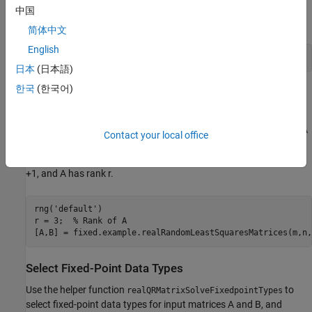
often results in a smaller mean squared error when compared to
中国
least-squares estimates.
简体中文
English
日本
(日本語)
한국
(한국어)
Generate Random Least-Squares Matrices
For this example, use the helper function
to generate random matrices A
realRandomLeastSquaresMatrices
Contact your local office
and B for the least-squares problem AX=B. The matrices are
generated such that the elements of A and B are between -1 and
+1, and A has rank r.
rng(
'default'
)

r = 3;  
% Rank of A
Select Fixed-Point Data Types
Use the helper function
to
realQRMatrixSolveFixedpointTypes
select fixed-point data types for input matrices A and B, and