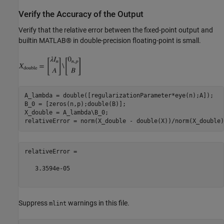
Verify the Accuracy of the Output
Verify that the relative error between the fixed-point output and
builtin MATLAB® in double-precision floating-point is small.
A_lambda = double([regularizationParameter*eye(n);A]);

B_0 = [zeros(n,p);double(B)];

X_double = A_lambda\B_0;

relativeError =

   3.3594e-05

Suppress
warnings in this file.
mlint