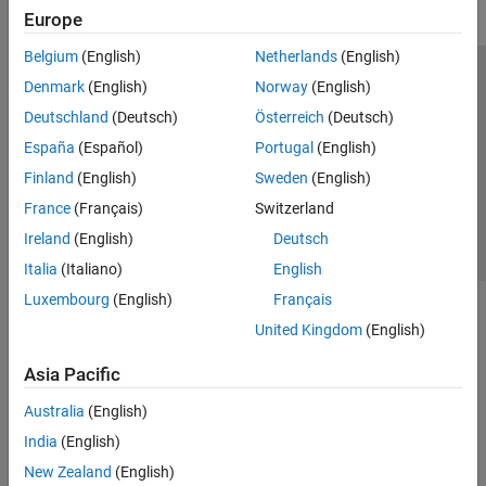
Europe
Belgium
(English)
Netherlands
(English)
Trust Center
Trademarks
Privacy Policy
Preventing Piracy
Denmark
(English)
Norway
(English)
Application Status
Contact Us
Deutschland
(Deutsch)
Österreich
(Deutsch)
© 1994-2026 The MathWorks, Inc.
España
(Español)
Portugal
(English)
Finland
(English)
Sweden
(English)
Select a Web S
Benelux
France
(Français)
Switzerland
Ireland
(English)
Deutsch
Italia
(Italiano)
English
Luxembourg
(English)
Français
United Kingdom
(English)
Asia Pacific
Australia
(English)
India
(English)
New Zealand
(English)