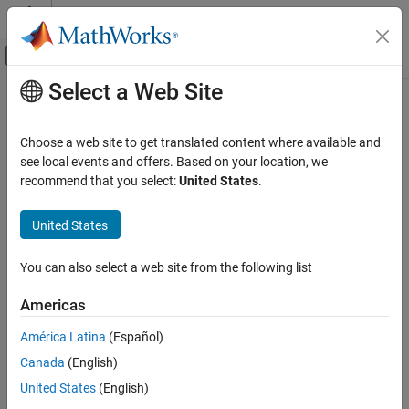
Skip to content
MATLAB Help Center
Off-Canvas Navigation Menu Toggle
Select a Web Site
Main Content
Documentation Home
Code Generation
Choose a web site to get translated content where available and
FPGA, ASIC, and SoC Development
see local events and offers. Based on your location, we
recommend that you select:
United States
.
How useful was this information?
United States
You can also select a web site from the following list
Americas
América Latina
(Español)
Canada
(English)
United States
(English)