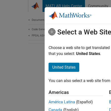
Skip to content
MATLAB Help Center
Community
Document
Documentation Home
Code Generation
Select a Web Sit
FPGA, ASIC, and SoC Development
Choose a web site to get translated
that you select:
United States
.
United States
You can also select a web site from 
Americas
América Latina
(Español)
Canada
(English)