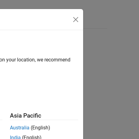
Answers
d on your location, we recommend
ion?
Asia Pacific
Australia
(English)
India
(English)