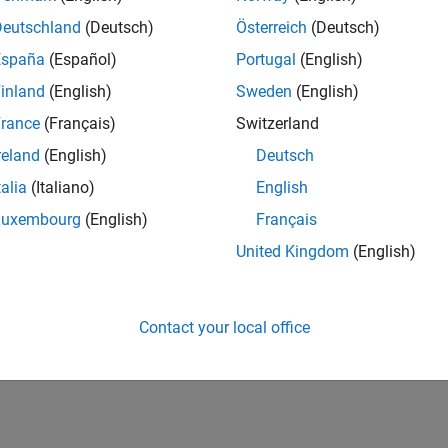
Deutschland
(Deutsch)
Österreich
(Deutsch)
España
(Español)
Portugal
(English)
inland
(English)
Sweden
(English)
rance
(Français)
Switzerland
reland
(English)
Deutsch
talia
(Italiano)
English
Luxembourg
(English)
Français
United Kingdom
(English)
Contact your local office