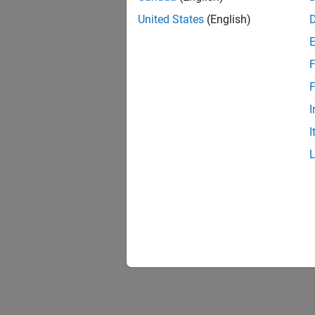
United States
(English)
F
F
I
I