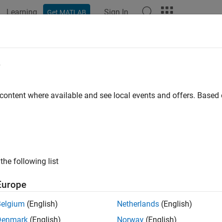
Learning
Sign In
Get MATLAB
ation
Examples
Functions
Blocks
Apps
Videos
e
 content where available and see local events and offers. Base
How useful was this informat
the following list
Europe
Belgium
(English)
Netherlands
(English)
Denmark
(English)
Norway
(English)