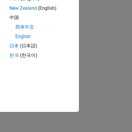
New Zealand
(English)
中国
简体中文
English
日本
(日本語)
한국
(한국어)