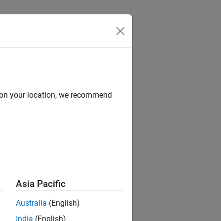
Answers
d on your location, we recommend
Asia Pacific
Australia
(English)
India
(English)