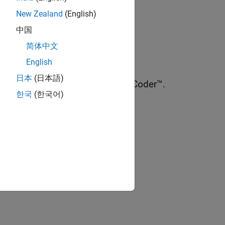
New Zealand
(English)
中国
简体中文
™.
English
日本
(日本語)
GA and ASIC designs using HDL Coder™.
한국
(한국어)
ion?