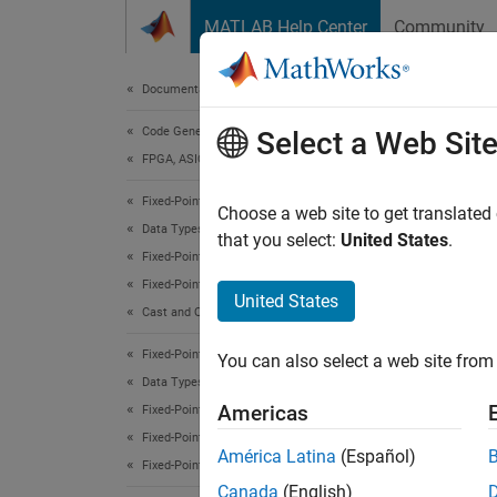
Skip to content
MATLAB Help Center
Community
Document
Documentation Home
Code Generation
sub
Select a Web Sit
FPGA, ASIC, and SoC Development
Fixed-Point Designer
Subscri
Choose a web site to get translated
Data Types Exploration
that you select:
United States
.
Fixed-Point Specification
Desc
Fixed-Point Specification in MATLAB
United States
This f
Cast and Quantize Data
Fixed-Point Designer
You can also select a web site from 
Refer 
Data Types Exploration
Americas
Fixed-Point Specification
Exte
Fixed-Point Specification in MATLAB
América Latina
(Español)
Fixed-Point Math Functions
expand 
Canada
(English)